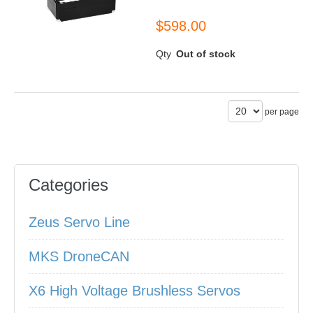
$598.00
Qty
Out of stock
per page
Categories
Zeus Servo Line
MKS DroneCAN
X6 High Voltage Brushless Servos