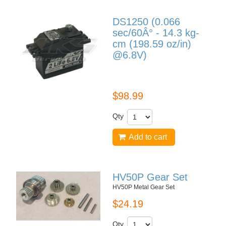
DS1250 (0.066
sec/60Â° - 14.3 kg-
cm (198.59 oz/in)
@6.8V)
DS1250
$98.99
Qty
Add to cart
HV50P Gear Set
HV50P Metal Gear Set
$24.19
Qty