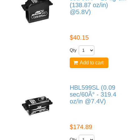
(138.87 oz/in)
@5.8V)
DS1210
$40.15
Qty
Add to cart
HBL599SL (0.09
sec/60Â° - 319.4
oz/in @7.4V)
HBL599SL
$174.89
Qty