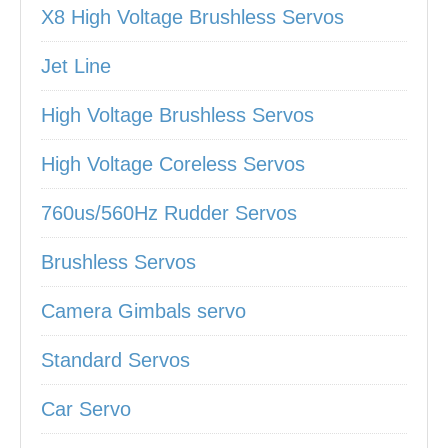
X8 High Voltage Brushless Servos
Jet Line
High Voltage Brushless Servos
High Voltage Coreless Servos
760us/560Hz Rudder Servos
Brushless Servos
Camera Gimbals servo
Standard Servos
Car Servo