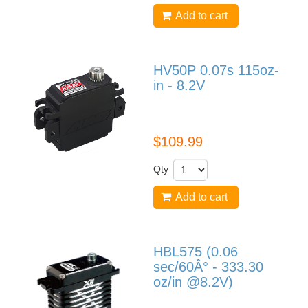
Add to cart
HV50P 0.07s 115oz-
in - 8.2V
HV50P
$109.99
Qty
Add to cart
HBL575 (0.06
sec/60Â° - 333.30
oz/in @8.2V)
HBL575