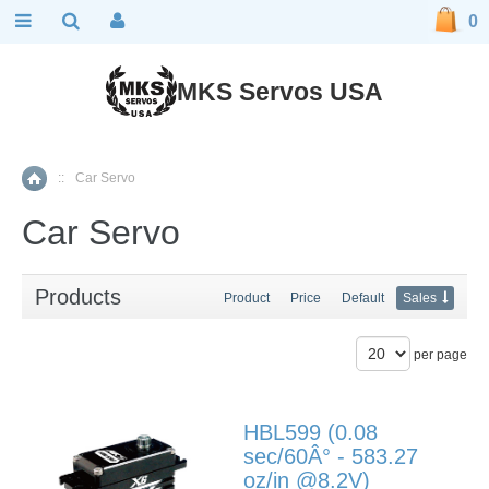
0
MKS Servos USA
::
Car Servo
Home
Car Servo
Products
Product
Price
Default
Sales
per page
HBL599 (0.08
sec/60Â° - 583.27
oz/in @8.2V)