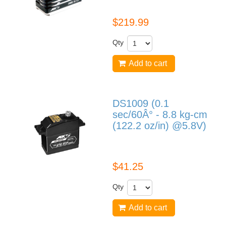
$219.99
Qty
Add to cart
DS1009 (0.1
sec/60Â° - 8.8 kg-cm
(122.2 oz/in) @5.8V)
DS1009
$41.25
Qty
Add to cart