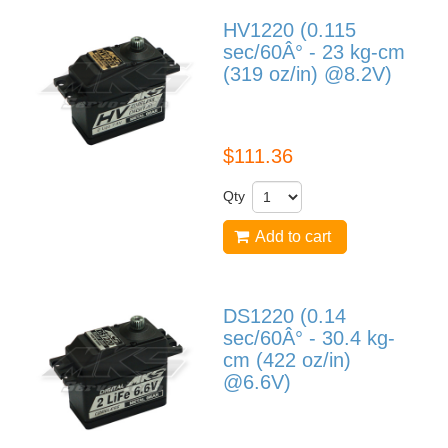
HV1220 (0.115
sec/60Â° - 23 kg-cm
(319 oz/in) @8.2V)
HV1220
$111.36
Qty
Add to cart
DS1220 (0.14
sec/60Â° - 30.4 kg-
cm (422 oz/in)
@6.6V)
DS1220