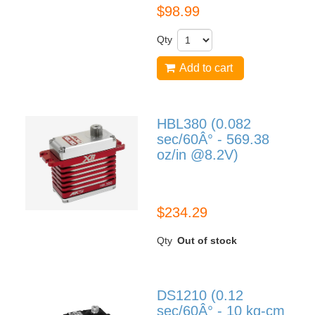
$98.99
Qty
Add to cart
HBL380 (0.082
sec/60Â° - 569.38
oz/in @8.2V)
HBL380
$234.29
Qty
Out of stock
DS1210 (0.12
sec/60Â° - 10 kg-cm