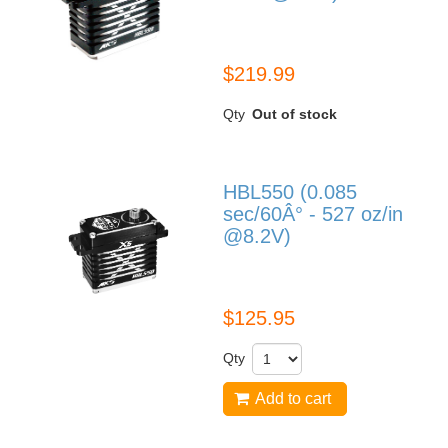
HBL599
$219.99
Qty
Out of stock
HBL550 (0.085
sec/60Â° - 527 oz/in
@8.2V)
HBL550
$125.95
Qty
Add to cart