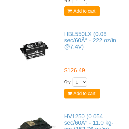
Add to cart
HBL550LX (0.08
sec/60Â° - 222 oz/in
@7.4V)
HBL550LX
$126.49
Qty
Add to cart
HV1250 (0.054
sec/60Â° - 11.0 kg-