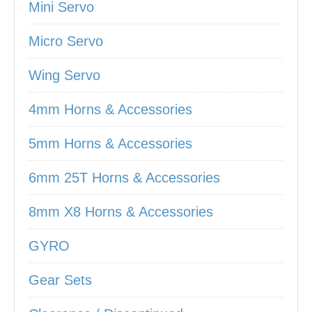
Mini Servo
Micro Servo
Wing Servo
4mm Horns & Accessories
5mm Horns & Accessories
6mm 25T Horns & Accessories
8mm X8 Horns & Accessories
GYRO
Gear Sets