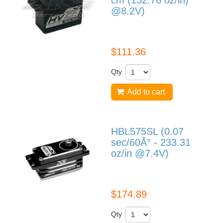
cm (152.76 oz/in)
@8.2V)
HV1250
$111.36
Qty
Add to cart
HBL575SL (0.07
sec/60Â° - 233.31
oz/in @7.4V)
HBL575SL
$174.89
Qty