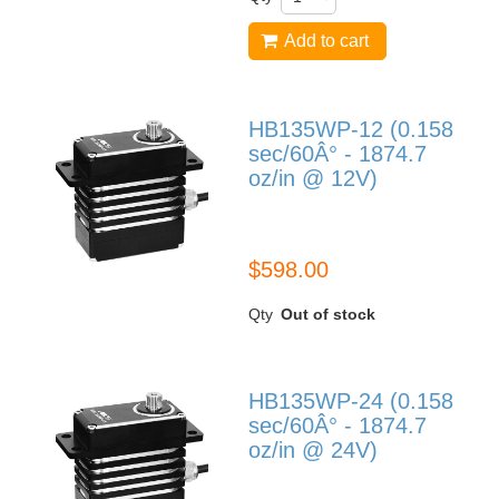
Add to cart
HB135WP-12 (0.158
sec/60Â° - 1874.7
oz/in @ 12V)
HB135WP-12
$598.00
Qty
Out of stock
HB135WP-24 (0.158
sec/60Â° - 1874.7
oz/in @ 24V)
HB135WP-24