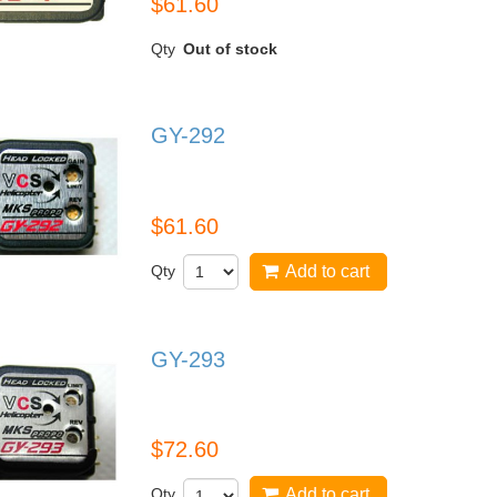
$61.60
Qty
Out of stock
GY-292
GY-292
$61.60
Qty
Add to cart
GY-293
GY-293
$72.60
Qty
Add to cart