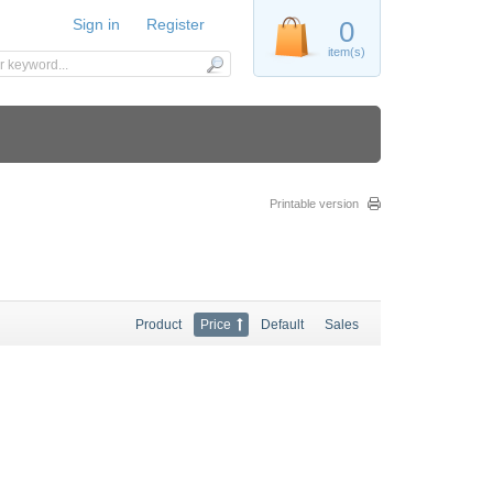
Sign in
Register
0
item(s)
Printable version
Product
Price
Default
Sales