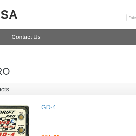
USA
Contact Us
RO
ucts
GD-4
GD-4
Drift Car