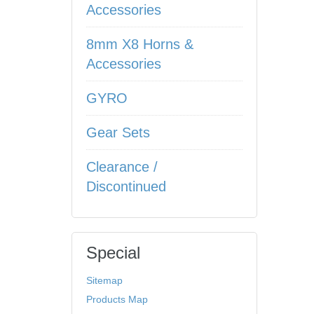
Accessories
8mm X8 Horns &
Accessories
GYRO
Gear Sets
Clearance /
Discontinued
Special
Sitemap
Products Map