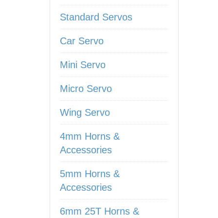
Standard Servos
Car Servo
Mini Servo
Micro Servo
Wing Servo
4mm Horns &
Accessories
5mm Horns &
Accessories
6mm 25T Horns &