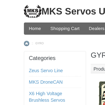
MKS Servos 
Home
Shopping Cart
Dealers
::
GYRO
Home
GY
Categories
Prod
Zeus Servo Line
MKS DroneCAN
X6 High Voltage
Brushless Servos