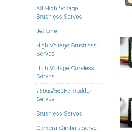
X8 High Voltage
Brushless Servos
Jet Line
High Voltage Brushless
Servos
High Voltage Coreless
Servos
760us/560Hz Rudder
Servos
Brushless Servos
Camera Gimbals servo