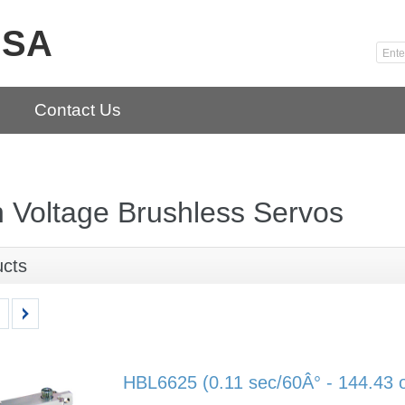
USA
Contact Us
 Voltage Brushless Servos
ucts
HBL6625 (0.11 sec/60Â° - 144.43 