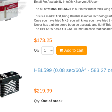
Email For Availability info@MKSservosUSA.com
The all new
MKS
HBL6625
is our latest
10mm
thick wing 
This is a market first, bring
Brushless
motor technology in
Once you have tried
MKS
, you will know you have tried th
Never has a glider servo been so accurate and tight! This 
The
HBL6625
has a full
CNC
Aluminum case that has been 
$173.25
Qty
Add to cart
HBL599 (0.08 sec/60Â° - 583.27 o
HBL599
$219.99
Qty
Out of stock