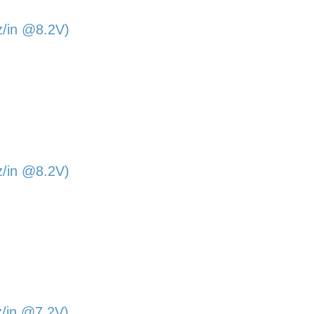
z/in @8.2V)
z/in @8.2V)
z/in @7.2V)