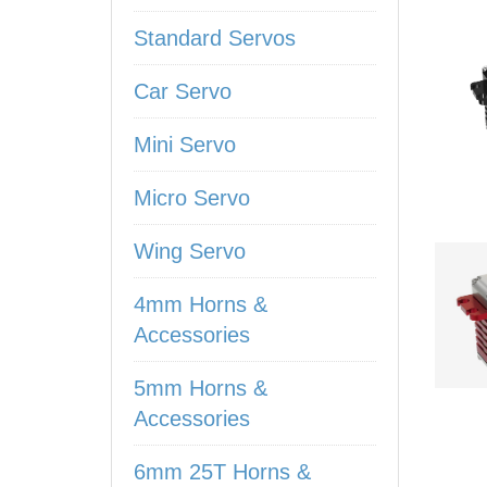
Standard Servos
Car Servo
Mini Servo
Micro Servo
Wing Servo
4mm Horns &
Accessories
5mm Horns &
Accessories
6mm 25T Horns &