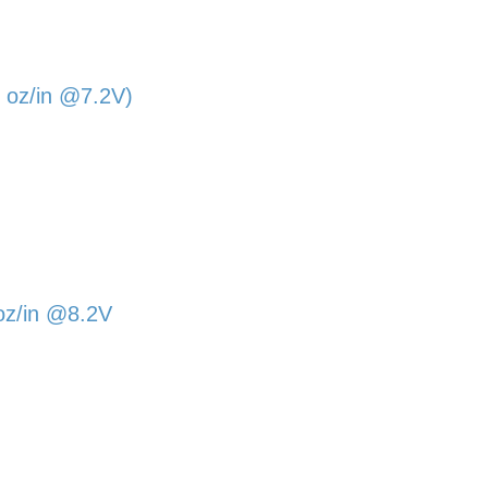
 oz/in @7.2V)
oz/in @8.2V