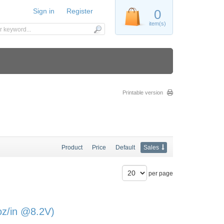
Sign in
Register
0
item(s)
Printable version
Product
Price
Default
Sales
per page
oz/in @8.2V)