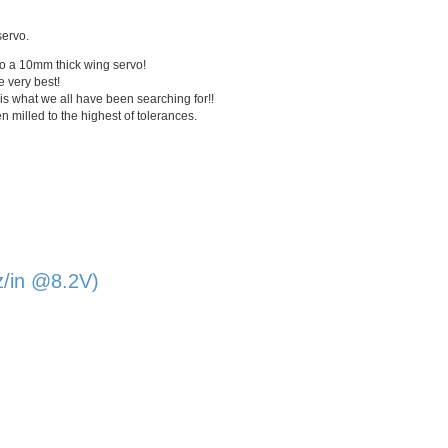
servo.
to a
10mm
thick wing servo!
e very best!
is what we all have been searching for!!
milled to the highest of tolerances.
z/in @8.2V)