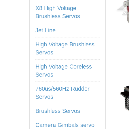
X8 High Voltage
Brushless Servos
Jet Line
High Voltage Brushless
Servos
High Voltage Coreless
Servos
760us/560Hz Rudder
Servos
Brushless Servos
Camera Gimbals servo