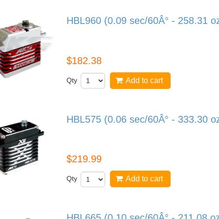
HBL960 (0.09 sec/60Â° - 258.31 o
HBL960
$182.38
Qty
Add to cart
HBL575 (0.06 sec/60Â° - 333.30 o
HBL575
$219.99
Qty
Add to cart
HBL665 (0.10 sec/60Â° - 211.08 o