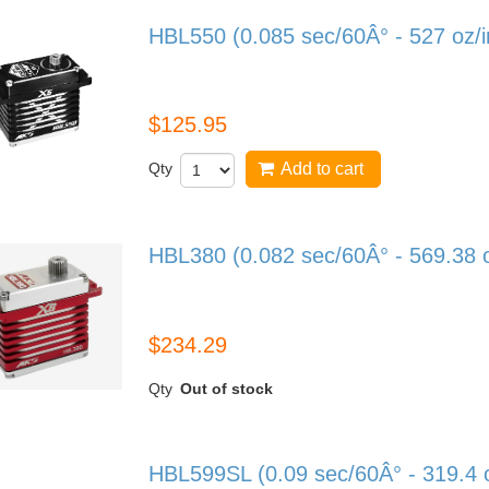
HBL550 (0.085 sec/60Â° - 527 oz/
HBL550
$125.95
Qty
Add to cart
HBL380 (0.082 sec/60Â° - 569.38 
HBL380
$234.29
Qty
Out of stock
HBL599SL (0.09 sec/60Â° - 319.4 