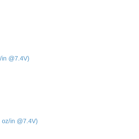
/in @7.4V)
 oz/in @7.4V)