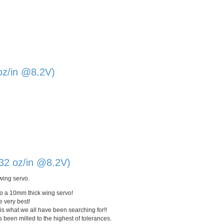
oz/in @8.2V)
32 oz/in @8.2V)
wing servo.
to a
10mm
thick wing servo!
e very best!
is what we all have been searching for!!
been milled to the highest of tolerances.