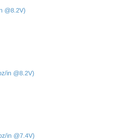
in @8.2V)
oz/in @8.2V)
oz/in @7.4V)