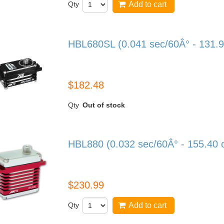
Qty
Add to cart
HBL680SL (0.041 sec/60Â° - 131.9
HBL680SL
$182.48
Qty
Out of stock
HBL880 (0.032 sec/60Â° - 155.40 
HBL880
$230.99
Qty
Add to cart