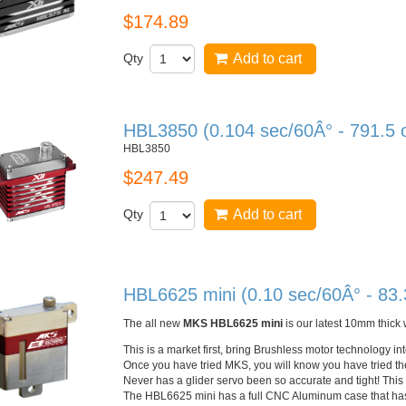
$174.89
Qty
Add to cart
HBL3850 (0.104 sec/60Â° - 791.5 
HBL3850
$247.49
Qty
Add to cart
HBL6625 mini (0.10 sec/60Â° - 83.
The all new
MKS
HBL6625
mini
is our latest
10mm
thick 
This is a market first, bring
Brushless
motor technology in
Once you have tried
MKS
, you will know you have tried th
Never has a glider servo been so accurate and tight! This 
The
HBL6625
mini has a full
CNC
Aluminum case that has 