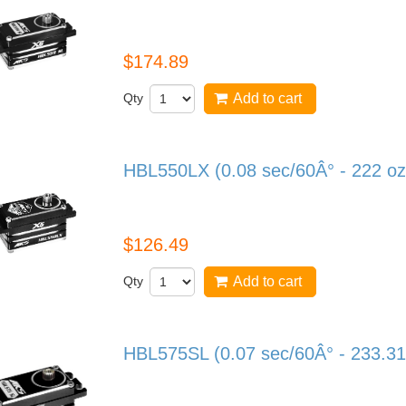
HBL599SL
$174.89
Qty
Add to cart
HBL550LX (0.08 sec/60Â° - 222 oz
HBL550LX
$126.49
Qty
Add to cart
HBL575SL (0.07 sec/60Â° - 233.31
HBL575SL