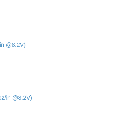
/in @8.2V)
oz/in @8.2V)