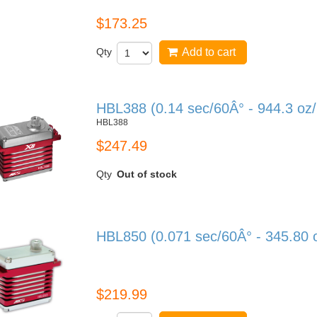
$173.25
Qty
Add to cart
HBL388 (0.14 sec/60Â° - 944.3 oz
HBL388
$247.49
Qty
Out of stock
HBL850 (0.071 sec/60Â° - 345.80 
HBL850
$219.99