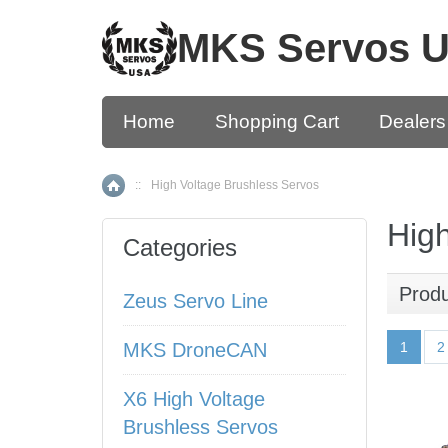
MKS Servos 
Home
Shopping Cart
Dealers
::
High Voltage Brushless Servos
Home
High
Categories
Prod
Zeus Servo Line
MKS DroneCAN
1
2
X6 High Voltage
Brushless Servos