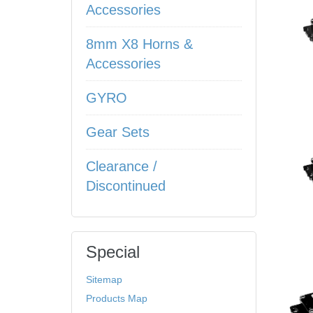
Accessories
8mm X8 Horns &
Accessories
GYRO
Gear Sets
Clearance /
Discontinued
Special
Sitemap
Products Map