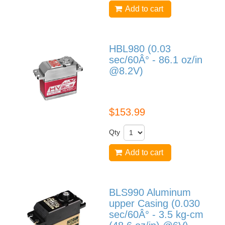
Add to cart
HBL980 (0.03
sec/60Â° - 86.1 oz/in
@8.2V)
HBL980
$153.99
Qty
Add to cart
BLS990 Aluminum
upper Casing (0.030
sec/60Â° - 3.5 kg-cm