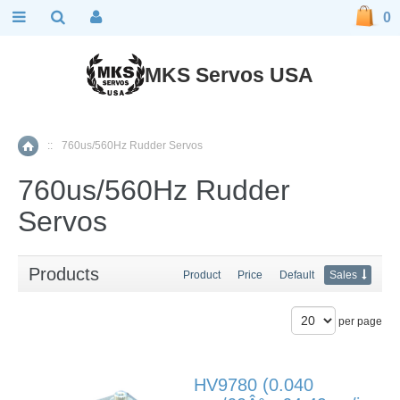
0
MKS Servos USA
::
760us/560Hz Rudder Servos
Home
760us/560Hz Rudder
Servos
Products
Product
Price
Default
Sales
per page
HV9780 (0.040