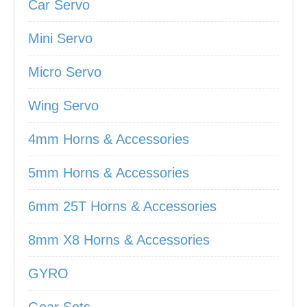
Car Servo
Mini Servo
Micro Servo
Wing Servo
4mm Horns & Accessories
5mm Horns & Accessories
6mm 25T Horns & Accessories
8mm X8 Horns & Accessories
GYRO
Gear Sets