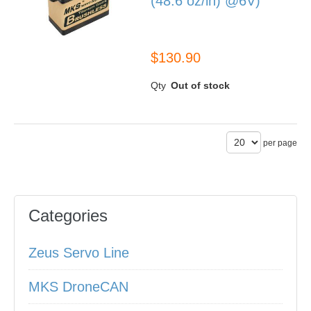
(48.6 oz/in) @6V)
BLS990
$130.90
Qty
Out of stock
per page
Categories
Zeus Servo Line
MKS DroneCAN