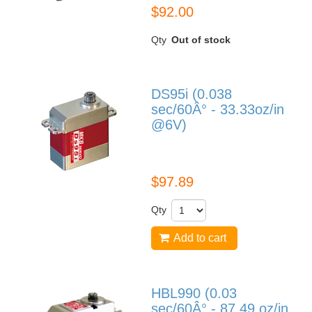
$92.00
Qty
Out of stock
DS95i (0.038
sec/60Â° - 33.33oz/in
@6V)
DS95i
$97.89
Qty
Add to cart
HBL990 (0.03
sec/60Â° - 87.49 oz/in