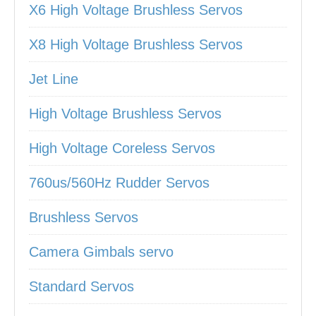
X6 High Voltage Brushless Servos
X8 High Voltage Brushless Servos
Jet Line
High Voltage Brushless Servos
High Voltage Coreless Servos
760us/560Hz Rudder Servos
Brushless Servos
Camera Gimbals servo
Standard Servos