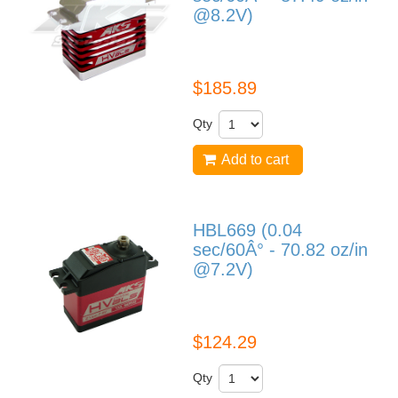
@8.2V)
HBL990
$185.89
Qty
Add to cart
HBL669 (0.04
sec/60Â° - 70.82 oz/in
@7.2V)
HBL669
$124.29
Qty