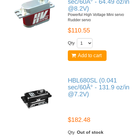
sec/60Â° - 64.49 oz/in
@8.2V)
Powerful High Voltage Mini servo
Rudder servo
$110.55
Qty
Add to cart
HBL680SL (0.041
sec/60Â° - 131.9 oz/in
@7.2V)
HBL680SL
$182.48
Qty
Out of stock