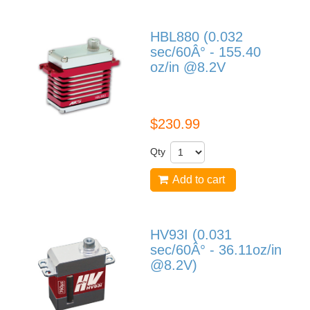
HBL880 (0.032
sec/60Â° - 155.40
oz/in @8.2V
HBL880
$230.99
Qty
Add to cart
HV93I (0.031
sec/60Â° - 36.11oz/in
@8.2V)
HV93I