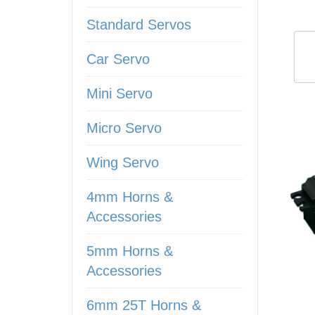
Standard Servos
Car Servo
Mini Servo
Micro Servo
Wing Servo
4mm Horns &
Accessories
5mm Horns &
Accessories
6mm 25T Horns &