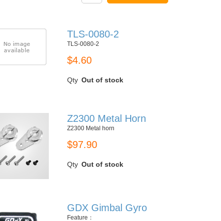
TLS-0080-2
TLS-0080-2
$4.60
Qty
Out of stock
Z2300 Metal Horn
Z2300 Metal horn
$97.90
Qty
Out of stock
GDX Gimbal Gyro
Feature：