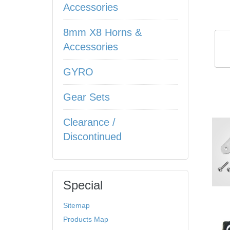
Accessories
8mm X8 Horns &
Accessories
GYRO
Gear Sets
Clearance /
Discontinued
Special
Sitemap
Products Map