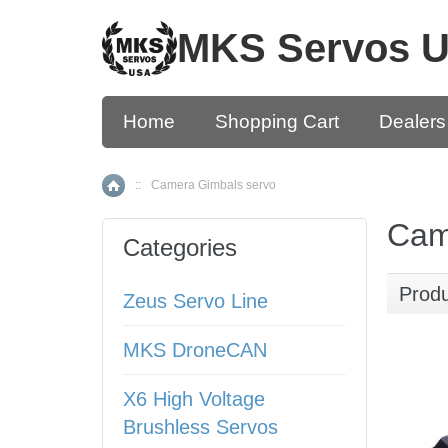
MKS Servos 
Home
Shopping Cart
Dealers
::
Camera Gimbals servo
Home
Cam
Categories
Prod
Zeus Servo Line
MKS DroneCAN
X6 High Voltage
Brushless Servos