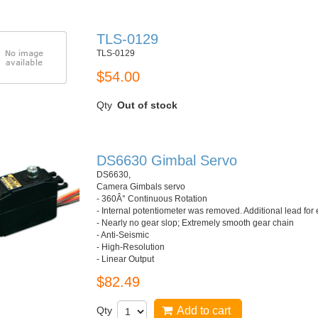
TLS-0129
TLS-0129
$54.00
Qty
Out of stock
DS6630 Gimbal Servo
DS6630,
Camera Gimbals servo
- 360Â° Continuous Rotation
- Internal potentiometer was removed. Additional lead for
- Nearly no gear slop; Extremely smooth gear chain
- Anti-Seismic
- High-Resolution
- Linear Output
$82.49
Qty
Add to cart