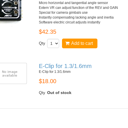
Micro horizontal and tangential angle sensor
Extern VR can adjust function of the REV and GAIN
Special for camera gimbals use
Instantly compensating lacking angle and inertia
Software electric circuit adjusts instantly
$42.35
Qty
Add to cart
E-Clip for 1.3/1.6mm
E-Clip for 1.3/1.6mm
$18.00
Qty
Out of stock