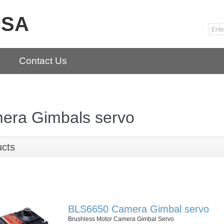
USA
Contact Us
era Gimbals servo
ucts
BLS6650 Camera Gimbal servo
Brushless Motor Camera Gimbal Servo