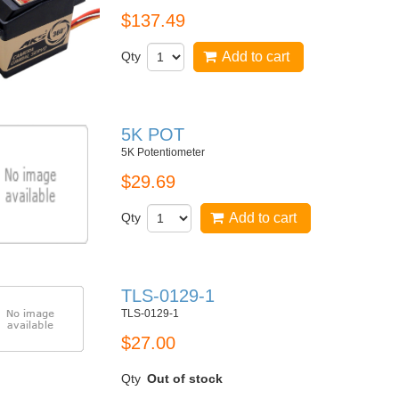
$137.49
Qty
Add to cart
5K POT
5K Potentiometer
$29.69
Qty
Add to cart
TLS-0129-1
TLS-0129-1
$27.00
Qty
Out of stock