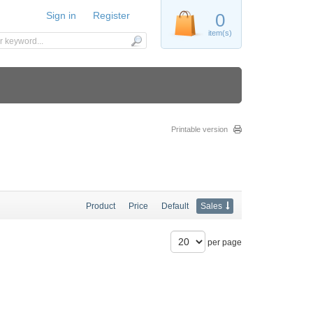
Sign in
Register
0
item(s)
Printable version
Product
Price
Default
Sales
per page