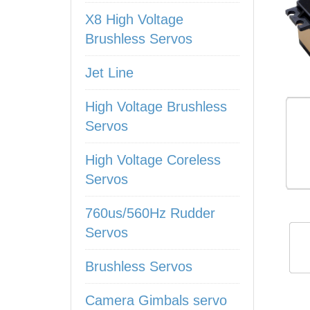
X8 High Voltage
Brushless Servos
Jet Line
High Voltage Brushless
Servos
High Voltage Coreless
Servos
760us/560Hz Rudder
Servos
Brushless Servos
Camera Gimbals servo