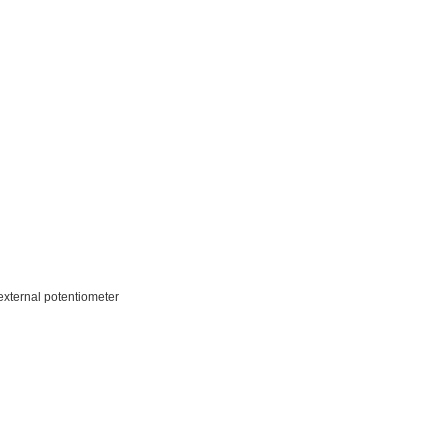
 external potentiometer