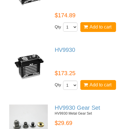
HBL599SL
$174.89
Qty
Add to cart
HV9930
HV9930
$173.25
Qty
Add to cart
HV9930 Gear Set
HV9930 Metal Gear Set
$29.69