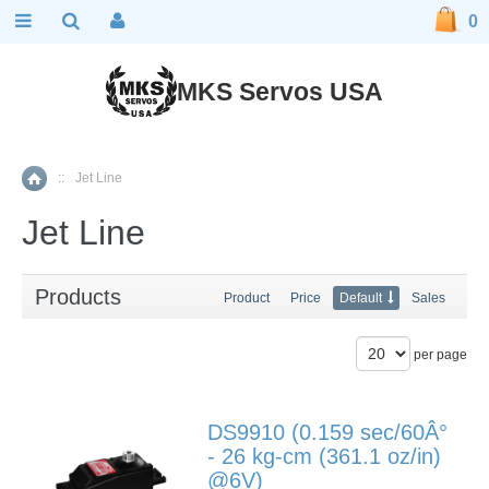
0
MKS Servos USA
::
Jet Line
Home
Jet Line
Products
Product
Price
Default
Sales
per page
DS9910 (0.159 sec/60Â°
- 26 kg-cm (361.1 oz/in)
@6V)