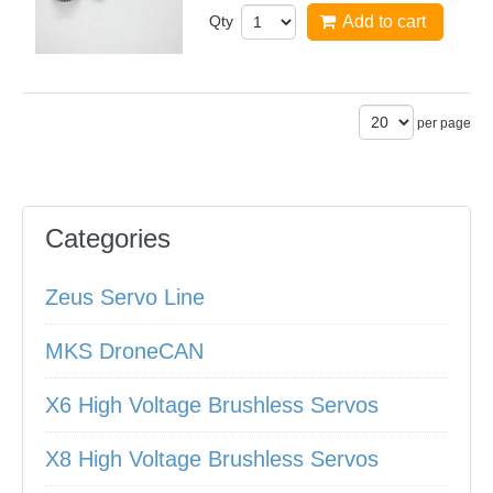
Qty
Add to cart
per page
Categories
Zeus Servo Line
MKS DroneCAN
X6 High Voltage Brushless Servos
X8 High Voltage Brushless Servos