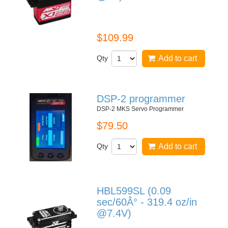
DS9910 MKS Jet Line
$109.99
Qty
Add to cart
DSP-2 programmer
DSP-2 MKS Servo Programmer
$79.50
Qty
Add to cart
HBL599SL (0.09
sec/60Â° - 319.4 oz/in
@7.4V)