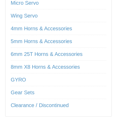
Micro Servo
Wing Servo
4mm Horns & Accessories
5mm Horns & Accessories
6mm 25T Horns & Accessories
8mm X8 Horns & Accessories
GYRO
Gear Sets
Clearance / Discontinued