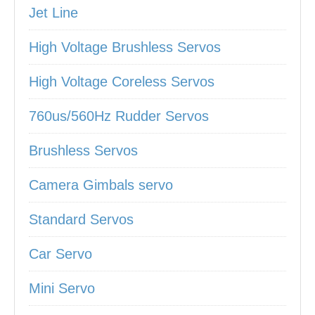
Jet Line
High Voltage Brushless Servos
High Voltage Coreless Servos
760us/560Hz Rudder Servos
Brushless Servos
Camera Gimbals servo
Standard Servos
Car Servo
Mini Servo