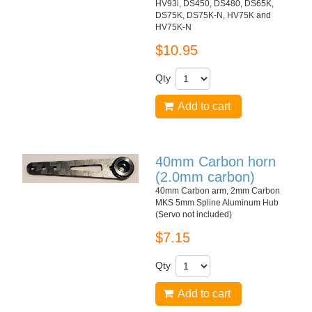
HV93i, DS450, DS480, DS65K,
DS75K, DS75K-N, HV75K and
HV75K-N
$10.95
Qty
Add to cart
40mm Carbon horn
(2.0mm carbon)
40mm Carbon arm, 2mm Carbon
MKS 5mm Spline Aluminum Hub
(Servo not included)
$7.15
Qty
Add to cart