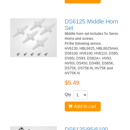
DS6125 Middle Horn
Set
Middle horn set includes 5x Servo
Horns and screws.
Fit the following servos,
HV6130, HBL6625, HBL6625mini,
DS6100, HV6100, HV6110, DS95,
DS95i, DS93, DS92A+, HV93,
HV93i, DS450, DS480, DS65K,
DS75K, DS75K-N, HV75K and
HV75K-N
$5.49
Qty
Add to cart
DS6125/95/6100