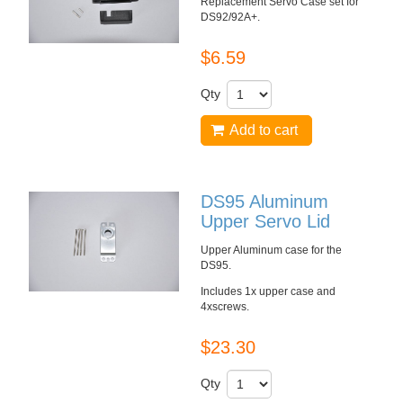
Replacement Servo Case set for
DS92/92A+
.
$6.59
Qty
Add to cart
DS95 Aluminum
Upper Servo Lid
Upper Aluminum case for the
DS95
.
Includes
1x
upper case and
4x
screws.
$23.30
Qty