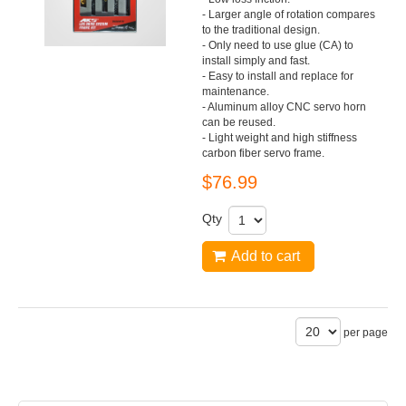
- Larger angle of rotation compares
to the traditional design.
- Only need to use glue (CA) to
install simply and fast.
- Easy to install and replace for
maintenance.
- Aluminum alloy CNC servo horn
can be reused.
- Light weight and high stiffness
carbon fiber servo frame.
$76.99
Qty
Add to cart
per page