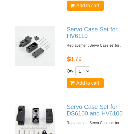
Add to cart
Servo Case Set for
HV6110
Replacement Servo Case set for
.
$8.79
Qty
Add to cart
Servo Case Set for
DS6100 and HV6100
Replacement Servo Case set for
.