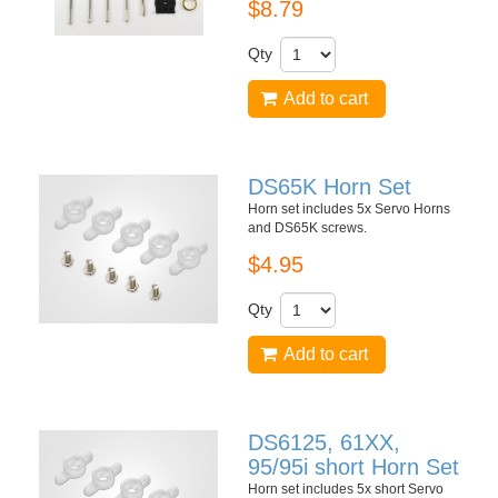
$8.79
Qty
Add to cart
DS65K Horn Set
Horn set includes 5x Servo Horns
and DS65K screws.
$4.95
Qty
Add to cart
DS6125, 61XX,
95/95i short Horn Set
Horn set includes 5x short Servo