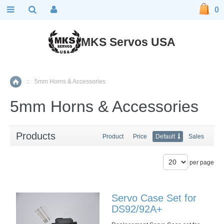
0
MKS Servos USA
::
5mm Horns & Accessories
Home
5mm Horns & Accessories
Products
Product
Price
Default
Sales
per page
Servo Case Set for
DS92/92A+