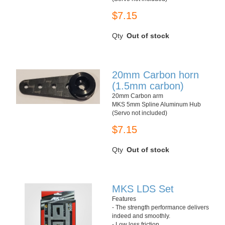
$7.15
Qty
Out of stock
20mm Carbon horn
(1.5mm carbon)
20mm Carbon arm
MKS 5mm Spline Aluminum Hub
(Servo not included)
$7.15
Qty
Out of stock
MKS LDS Set
Features
- The strength performance delivers
indeed and smoothly.
- Low loss friction.