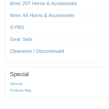
6mm 25T Horns & Accessories
8mm X8 Horns & Accessories
GYRO
Gear Sets
Clearance / Discontinued
Special
Sitemap
Products Map