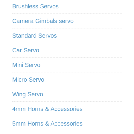
Brushless Servos
Camera Gimbals servo
Standard Servos
Car Servo
Mini Servo
Micro Servo
Wing Servo
4mm Horns & Accessories
5mm Horns & Accessories