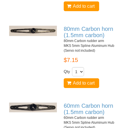
Add to cart
80mm Carbon horn
(1.5mm carbon)
80mm Carbon rudder arm
MKS 5mm Spline Aluminum Hub
(Servo not included)
$7.15
Qty
Add to cart
60mm Carbon horn
(1.5mm carbon)
60mm Carbon rudder arm
MKS 5mm Spline Aluminum Hub
(Servo not included)