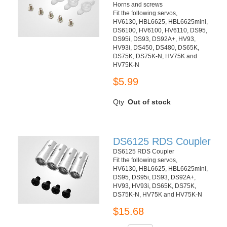
Horns and screws
Fit the following servos,
HV6130, HBL6625, HBL6625mini,
DS6100, HV6100, HV6110, DS95,
DS95i, DS93, DS92A+, HV93,
HV93i, DS450, DS480, DS65K,
DS75K, DS75K-N, HV75K and
HV75K-N
$5.99
Qty
Out of stock
DS6125 RDS Coupler
DS6125 RDS Coupler
Fit the following servos,
HV6130, HBL6625, HBL6625mini,
DS95, DS95i, DS93, DS92A+,
HV93, HV93i, DS65K, DS75K,
DS75K-N, HV75K and HV75K-N
$15.68