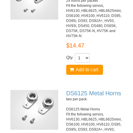
2x horns per packet
Fit the following servos,
HV6130, HBL6625, HBL6625mini,
DS6100, HV6100, HV6110, DS95,
DS95i, DS93, DS92A+, HV93,
HV93i, DS450, DS480, DS65K,
DS75K, DS75K-N, HV75K and
HV75K-N
$14.47
Qty
Add to cart
DS6125 Metal Horns
two per pack.
DS6125 Metal Horns
Fit the following servos,
HV6130, HBL6625, HBL6625mini,
DS6100, HV6100, HV6110, DS95,
DS95i, DS93, DS92A+, HV93,