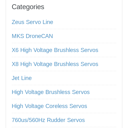
Categories
Zeus Servo Line
MKS DroneCAN
X6 High Voltage Brushless Servos
X8 High Voltage Brushless Servos
Jet Line
High Voltage Brushless Servos
High Voltage Coreless Servos
760us/560Hz Rudder Servos