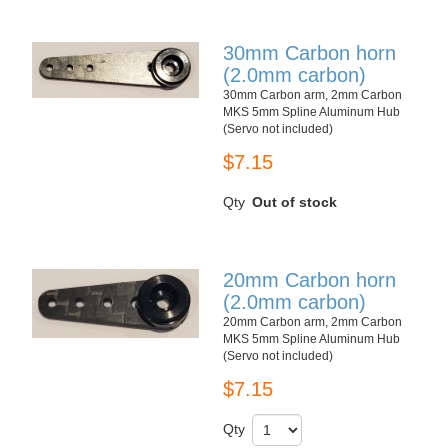
30mm Carbon horn
(2.0mm carbon)
30mm Carbon arm, 2mm Carbon
MKS 5mm Spline Aluminum Hub
(Servo not included)
$7.15
Qty
Out of stock
20mm Carbon horn
(2.0mm carbon)
20mm Carbon arm, 2mm Carbon
MKS 5mm Spline Aluminum Hub
(Servo not included)
$7.15
Qty