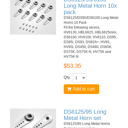
Long Metal Horn 10x
pack
DS6125/DS95/DS6100 Long Metal
Horns 10 Pack
Fit the following servos,
HV6130, HBL6625, HBL6625mini,
DS6100, HV6100, HV6110, DS95,
DS95i, DS93, DS92A+, HV93,
HV93i, DS450, DS480, DS65K,
DS75K, DS75K-N, HV75K and
HV75K-N
$53.35
Qty
Add to cart
DS6125/95 Long
Metal Horn set
DS6125/95 Long Metal Horns