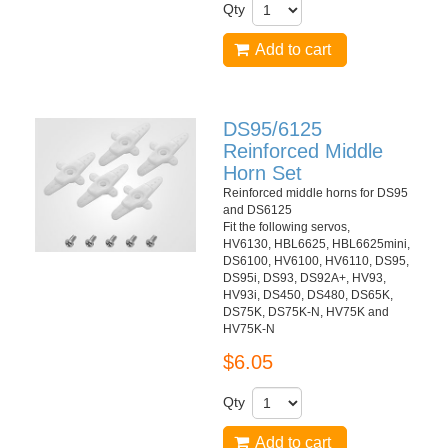
Qty
Add to cart
DS95/6125
Reinforced Middle
Horn Set
Reinforced middle horns for DS95
and DS6125
Fit the following servos,
HV6130, HBL6625, HBL6625mini,
DS6100, HV6100, HV6110, DS95,
DS95i, DS93, DS92A+, HV93,
HV93i, DS450, DS480, DS65K,
DS75K, DS75K-N, HV75K and
HV75K-N
$6.05
Qty
Add to cart