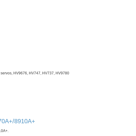
ze servos, HV9676, HV747, HV737, HV9780
670A+/8910A+
10A+
.