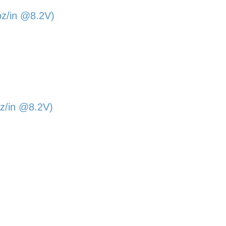
oz/in @8.2V)
z/in @8.2V)