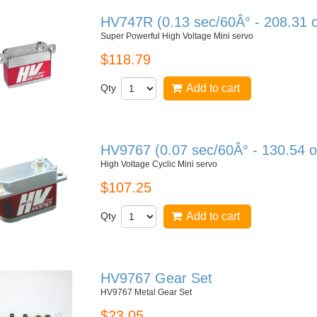
HV747R (0.13 sec/60Â° - 208.31 
Super Powerful High Voltage Mini servo
$118.79
Qty
Add to cart
HV9767 (0.07 sec/60Â° - 130.54 o
High Voltage Cyclic Mini servo
$107.25
Qty
Add to cart
HV9767 Gear Set
HV9767 Metal Gear Set
$23.05