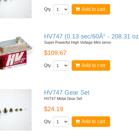
Qty
Add to cart
HV747 (0.13 sec/60Â° - 208.31 oz
Super Powerful High Voltage Mini servo
$109.67
Qty
Add to cart
HV747 Gear Set
HV747 Metal Gear Set
$24.19
Qty
Add to cart