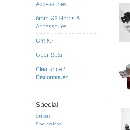
Accessories
8mm X8 Horns &
Accessories
GYRO
Gear Sets
Clearance /
Discontinued
Special
Sitemap
Products Map