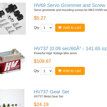
HV69 Servo Grommet and Screw
Servo grommets and mounting screws for MKS HV69 se
$5.27
Qty
Add to cart
HV737 (0.09 sec/60Â° - 141.65 oz
Powerful High Voltage Mini servo
$109.67
Qty
Add to cart
HV737 Gear Set
HV737 Metal Gear Set
$24.19