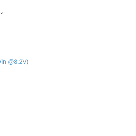
rvo
/in @8.2V)