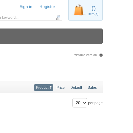
Sign in
Register
0
item(s)
Printable version
Product
Price
Default
Sales
per page