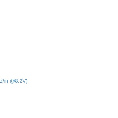
z/in @8.2V)