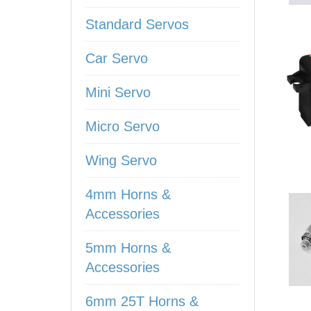
Standard Servos
Car Servo
Mini Servo
Micro Servo
Wing Servo
4mm Horns &
Accessories
5mm Horns &
Accessories
6mm 25T Horns &