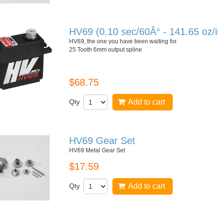
HV69 (0.10 sec/60Â° - 141.65 oz/
HV69, the one you have been waiting for.
25 Tooth 6mm output spline
$68.75
Qty
Add to cart
HV69 Gear Set
HV69 Metal Gear Set
$17.59
Qty
Add to cart