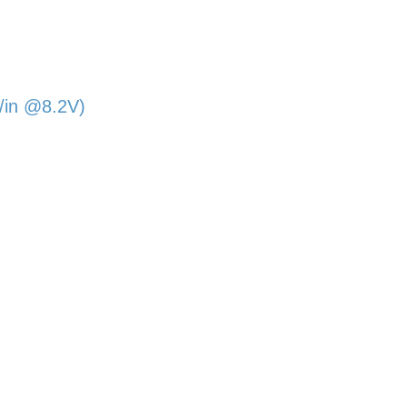
/in @8.2V)