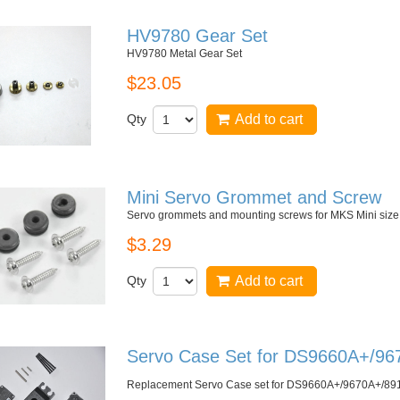
HV9780 Gear Set
HV9780 Metal Gear Set
$23.05
Qty
Add to cart
Mini Servo Grommet and Screw
Servo grommets and mounting screws for MKS Mini si
$3.29
Qty
Add to cart
Servo Case Set for DS9660A+/9
Replacement Servo Case set for
DS9660A+/9670A+/89