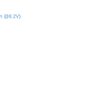
in @8.2V)