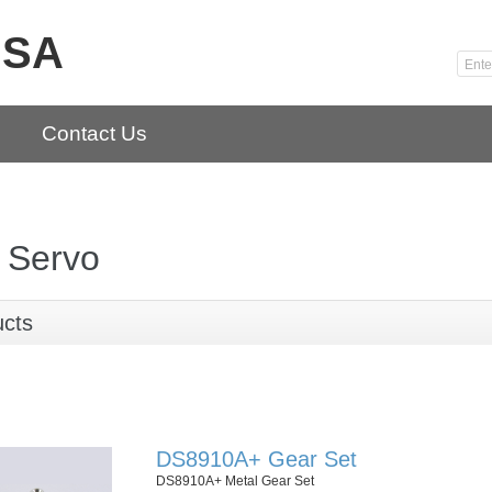
USA
Contact Us
 Servo
ucts
DS8910A+ Gear Set
DS8910A+ Metal Gear Set