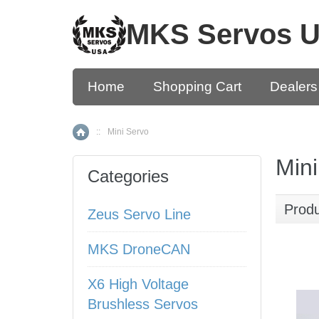
MKS Servos 
Home
Shopping Cart
Dealers
::
Mini Servo
Home
Mini
Categories
Prod
Zeus Servo Line
MKS DroneCAN
X6 High Voltage
Brushless Servos