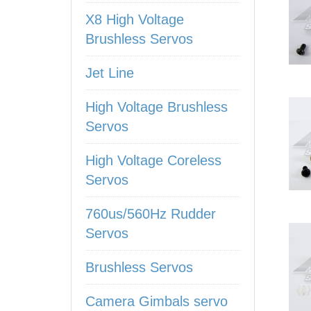
X8 High Voltage
Brushless Servos
Jet Line
High Voltage Brushless
Servos
High Voltage Coreless
Servos
760us/560Hz Rudder
Servos
Brushless Servos
Camera Gimbals servo