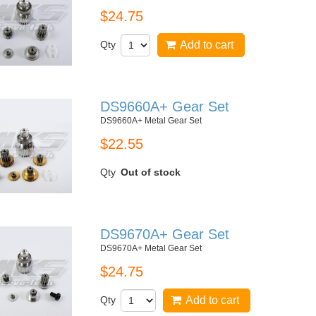
$24.75
Qty
Add to cart
DS9660A+ Gear Set
DS9660A+ Metal Gear Set
$22.55
Qty
Out of stock
DS9670A+ Gear Set
DS9670A+ Metal Gear Set
$24.75
Qty
Add to cart