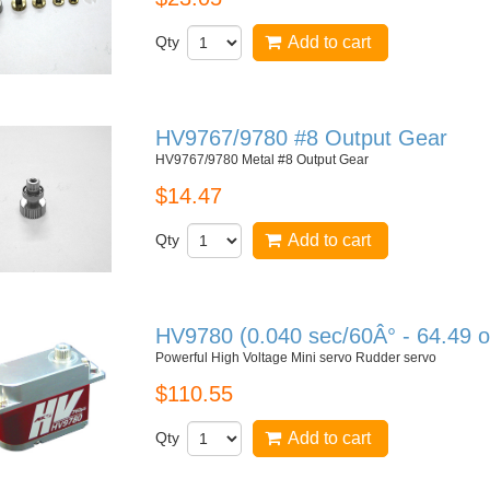
Qty
Add to cart
HV9767/9780 #8 Output Gear
HV9767/9780 Metal #8 Output Gear
$14.47
Qty
Add to cart
HV9780 (0.040 sec/60Â° - 64.49 o
Powerful High Voltage Mini servo Rudder servo
$110.55
Qty
Add to cart