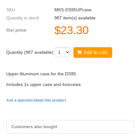
SKU
MKS-DS95UPcase
Quantity in stock
987 item(s) available
$
23.30
Our price:
Quantity (
987
available)
Add to cart
Upper Aluminum case for the
DS95
.
Includes
1x
upper case and
4x
screws.
Ask a question about this product
Customers also bought