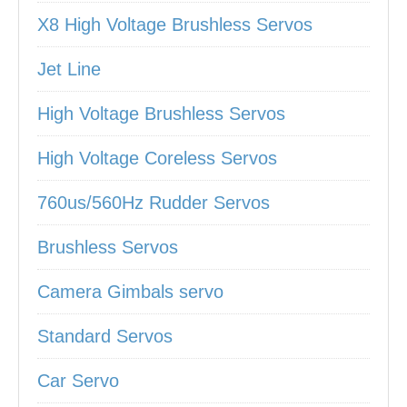
X8 High Voltage Brushless Servos
Jet Line
High Voltage Brushless Servos
High Voltage Coreless Servos
760us/560Hz Rudder Servos
Brushless Servos
Camera Gimbals servo
Standard Servos
Car Servo