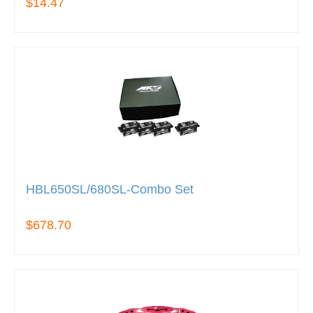
$14.47
HBL650SL/680SL-Combo Set
$678.70