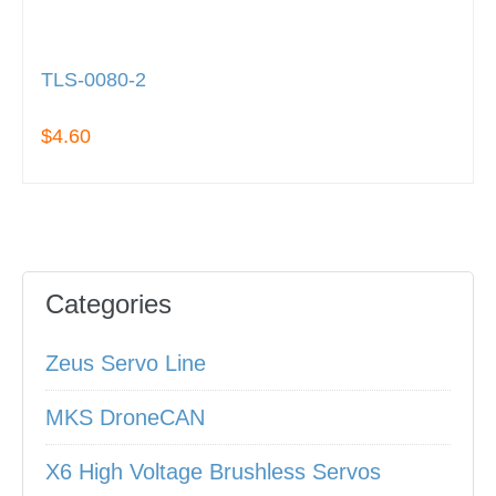
TLS-0080-2
$4.60
Categories
Zeus Servo Line
MKS DroneCAN
X6 High Voltage Brushless Servos