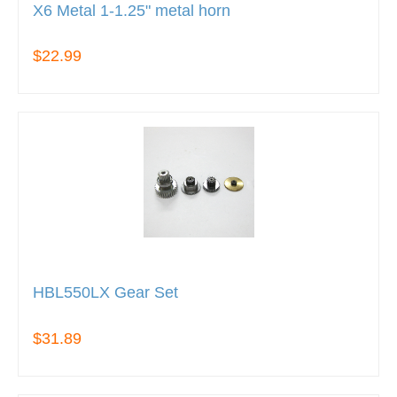
X6 Metal 1-1.25" metal horn
$22.99
HBL550LX Gear Set
$31.89