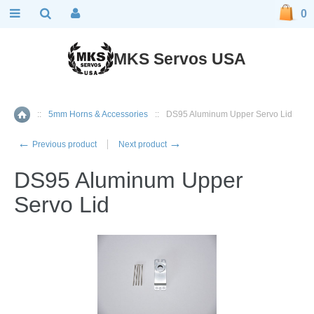
0
MKS Servos USA
::
5mm Horns & Accessories
::
DS95 Aluminum Upper Servo Lid
Home
←
→
Previous product
Next product
DS95 Aluminum Upper
Servo Lid