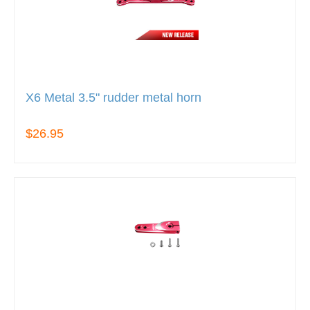
X6 Metal 3.5" rudder metal horn
$26.95