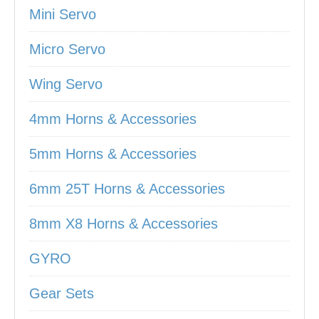
Mini Servo
Micro Servo
Wing Servo
4mm Horns & Accessories
5mm Horns & Accessories
6mm 25T Horns & Accessories
8mm X8 Horns & Accessories
GYRO
Gear Sets