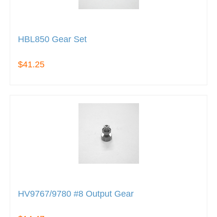
HBL850 Gear Set
$41.25
HV9767/9780 #8 Output Gear