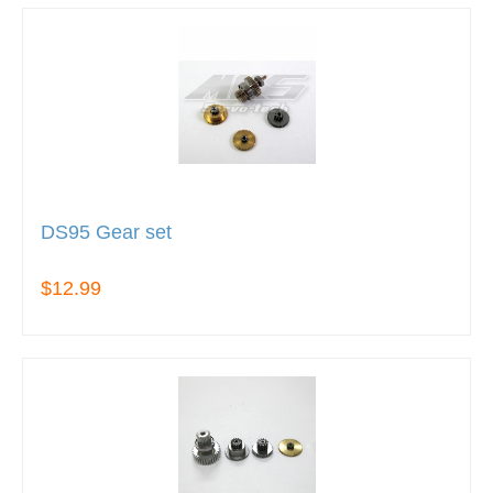
DS95 Gear set
$12.99