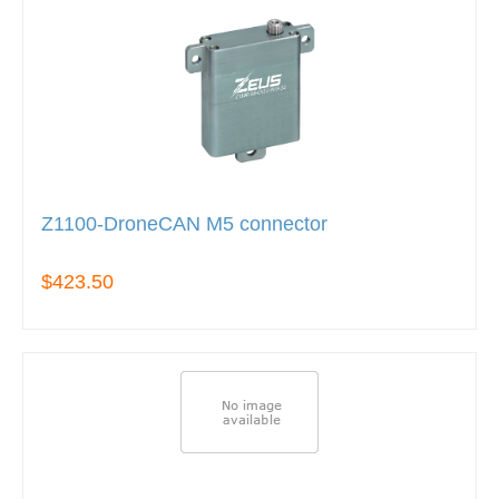
Z1100-DroneCAN M5 connector
$423.50