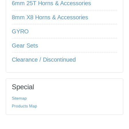
6mm 25T Horns & Accessories
8mm X8 Horns & Accessories
GYRO
Gear Sets
Clearance / Discontinued
Special
Sitemap
Products Map