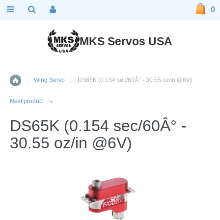
0
MKS Servos USA
::
Wing Servo
::
DS65K (0.154 sec/60Â° - 30.55 oz/in @6V)
Home
→
Next product
DS65K (0.154 sec/60Â° -
30.55 oz/in @6V)