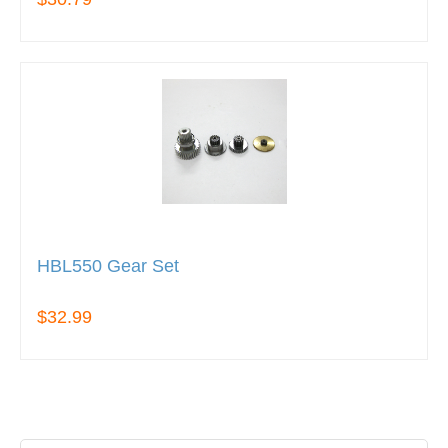
HBL550 Gear Set
$32.99