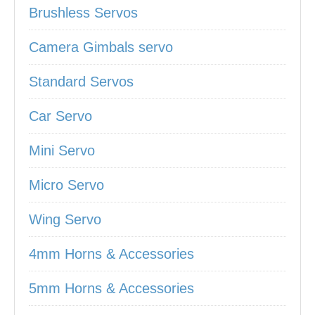
Brushless Servos
Camera Gimbals servo
Standard Servos
Car Servo
Mini Servo
Micro Servo
Wing Servo
4mm Horns & Accessories
5mm Horns & Accessories