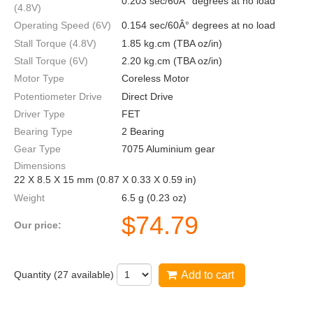
0.203 sec/60Â° degrees at no load
(4.8V)
Operating Speed (6V)
0.154 sec/60Â° degrees at no load
Stall Torque (4.8V)
1.85 kg.cm (TBA oz/in)
Stall Torque (6V)
2.20 kg.cm (TBA oz/in)
Motor Type
Coreless Motor
Potentiometer Drive
Direct Drive
Driver Type
FET
Bearing Type
2 Bearing
Gear Type
7075 Aluminium gear
Dimensions
22 X 8.5 X 15 mm (0.87 X 0.33 X 0.59 in)
Weight
6.5 g (0.23 oz)
$
74.79
Our price:
Quantity (
27
available)
Add to cart