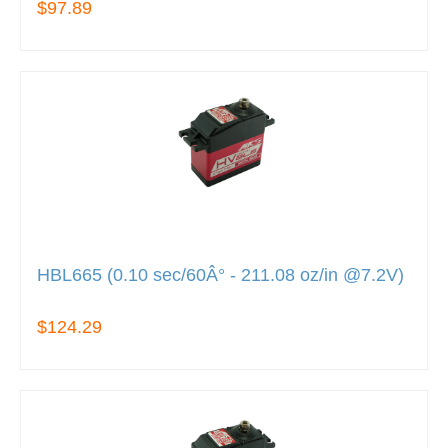
$97.89
HBL665 (0.10 sec/60Â° - 211.08 oz/in @7.2V)
$124.29