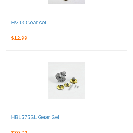
HV93 Gear set
$12.99
HBL575SL Gear Set
$30.79