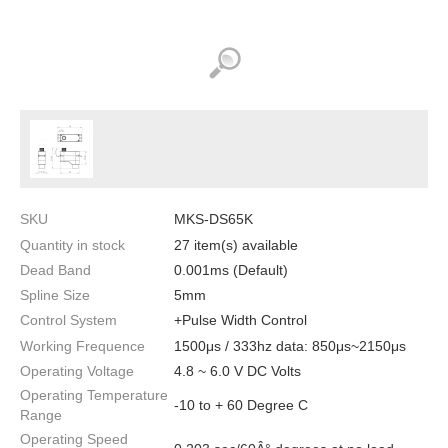
SKU
MKS-DS65K
Quantity in stock
27 item(s) available
Dead Band
0.001ms (Default)
Spline Size
5mm
Control System
+Pulse Width Control
Working Frequence
1500μs / 333hz data: 850μs~2150μs
Operating Voltage
4.8 ~ 6.0 V DC Volts
Operating Temperature
-10 to + 60 Degree C
Range
Operating Speed