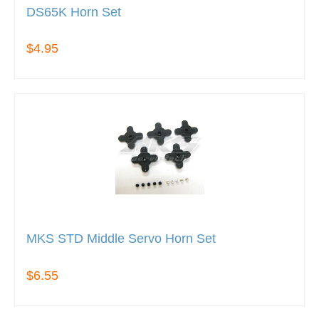
DS65K Horn Set
$4.95
MKS STD Middle Servo Horn Set
$6.55