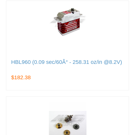
HBL960 (0.09 sec/60Â° - 258.31 oz/in @8.2V)
$182.38