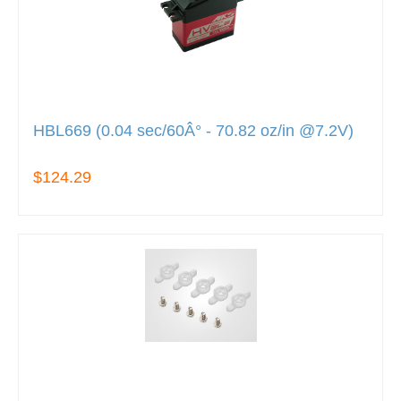
HBL669 (0.04 sec/60Â° - 70.82 oz/in @7.2V)
$124.29