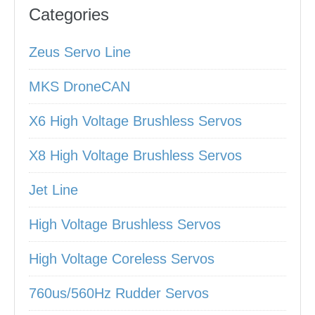
Categories
Zeus Servo Line
MKS DroneCAN
X6 High Voltage Brushless Servos
X8 High Voltage Brushless Servos
Jet Line
High Voltage Brushless Servos
High Voltage Coreless Servos
760us/560Hz Rudder Servos