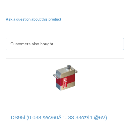
DS65K
Ask a question about this product
Customers also bought
DS95i (0.038 sec/60Â° - 33.33oz/in @6V)