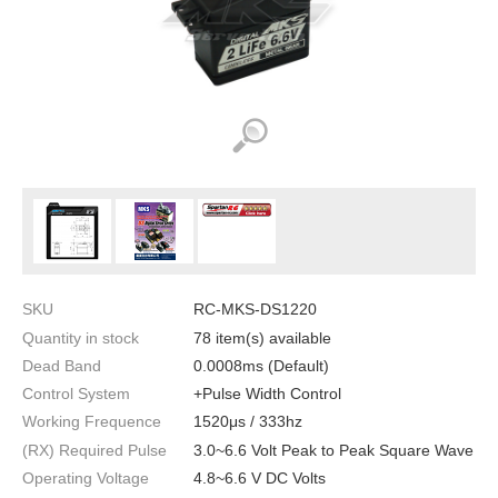
SKU
RC-MKS-DS1220
Quantity in stock
78 item(s) available
Dead Band
0.0008ms (Default)
Control System
+Pulse Width Control
Working Frequence
1520μs / 333hz
(RX) Required Pulse
3.0~6.6 Volt Peak to Peak Square Wave
Operating Voltage
4.8~6.6 V DC Volts