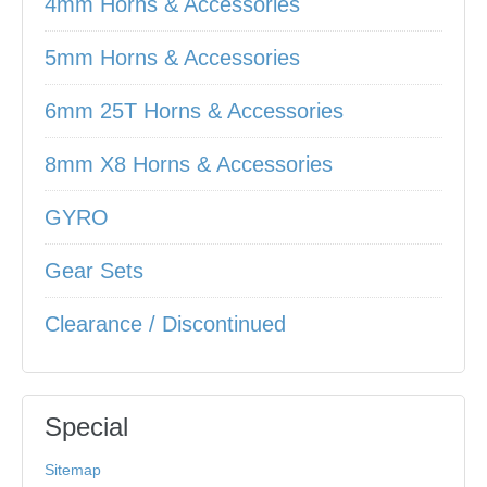
4mm Horns & Accessories
5mm Horns & Accessories
6mm 25T Horns & Accessories
8mm X8 Horns & Accessories
GYRO
Gear Sets
Clearance / Discontinued
Special
Sitemap