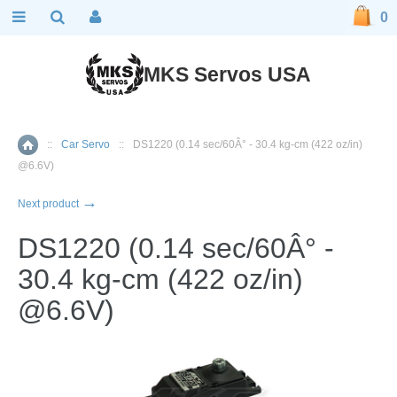
0
MKS Servos USA
::
Car Servo
::
DS1220 (0.14 sec/60Â° - 30.4 kg-cm (422 oz/in)
Home
@6.6V)
→
Next product
DS1220 (0.14 sec/60Â° -
30.4 kg-cm (422 oz/in)
@6.6V)