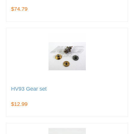
$74.79
HV93 Gear set
$12.99