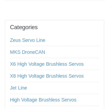
Categories
Zeus Servo Line
MKS DroneCAN
X6 High Voltage Brushless Servos
X8 High Voltage Brushless Servos
Jet Line
High Voltage Brushless Servos