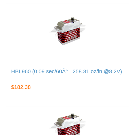
HBL960 (0.09 sec/60Â° - 258.31 oz/in @8.2V)
$182.38