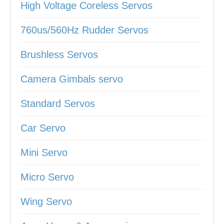
High Voltage Coreless Servos
760us/560Hz Rudder Servos
Brushless Servos
Camera Gimbals servo
Standard Servos
Car Servo
Mini Servo
Micro Servo
Wing Servo