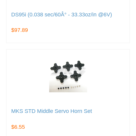
DS95i (0.038 sec/60Â° - 33.33oz/in @6V)
$97.89
MKS STD Middle Servo Horn Set
$6.55