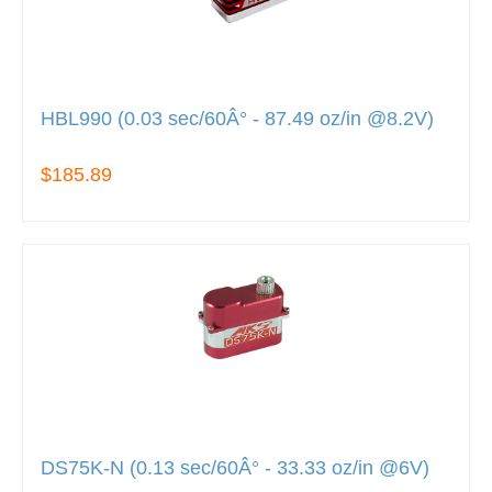
HBL990 (0.03 sec/60Â° - 87.49 oz/in @8.2V)
$185.89
DS75K-N (0.13 sec/60Â° - 33.33 oz/in @6V)