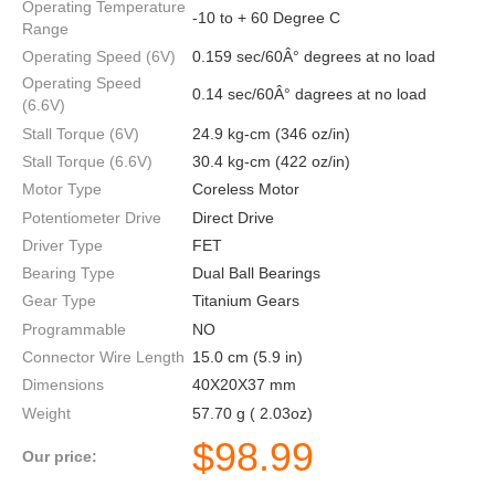
Operating Temperature
-10 to + 60 Degree C
Range
Operating Speed (6V)
0.159 sec/60Â° degrees at no load
Operating Speed
0.14 sec/60Â° dagrees at no load
(6.6V)
Stall Torque (6V)
24.9 kg-cm (346 oz/in)
Stall Torque (6.6V)
30.4 kg-cm (422 oz/in)
Motor Type
Coreless Motor
Potentiometer Drive
Direct Drive
Driver Type
FET
Bearing Type
Dual Ball Bearings
Gear Type
Titanium Gears
Programmable
NO
Connector Wire Length
15.0 cm (5.9 in)
Dimensions
40X20X37 mm
Weight
57.70 g ( 2.03oz)
$
98.99
Our price: