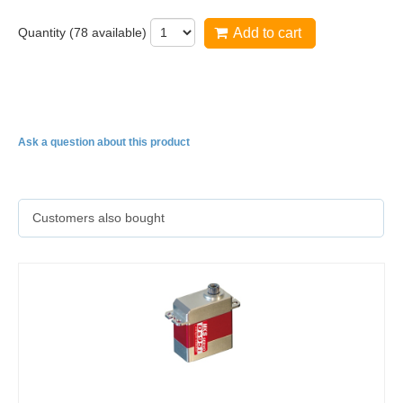
Quantity (
78
available)
Add to cart
DS1220
Ask a question about this product
Customers also bought