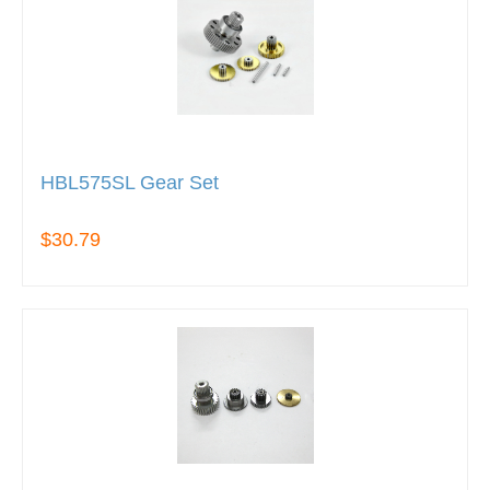
HBL575SL Gear Set
$30.79