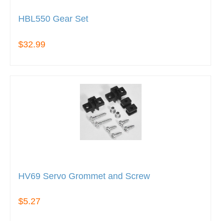
HBL550 Gear Set
$32.99
HV69 Servo Grommet and Screw
$5.27