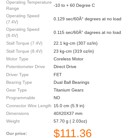
Operating Temperature
-10 to + 60 Degree C
Range
Operating Speed
0.129 sec/60Â° degrees at no load
(7.4V)
Operating Speed
0.115 sec/60Â° dagrees at no load
(8.4V)
Stall Torque (7.4V)
22.1 kg-cm (307 oz/in)
Stall Torque (8.4V)
23 kg-cm (319 oz/in)
Motor Type
Coreless Motor
Potentiometer Drive
Direct Drive
Driver Type
FET
Bearing Type
Dual Ball Bearings
Gear Type
Titanium Gears
Programmable
NO
Connector Wire Length
15.0 cm (5.9 in)
Dimensions
40X20X37 mm
Weight
57.70 g ( 2.03oz)
$
111.36
Our price: