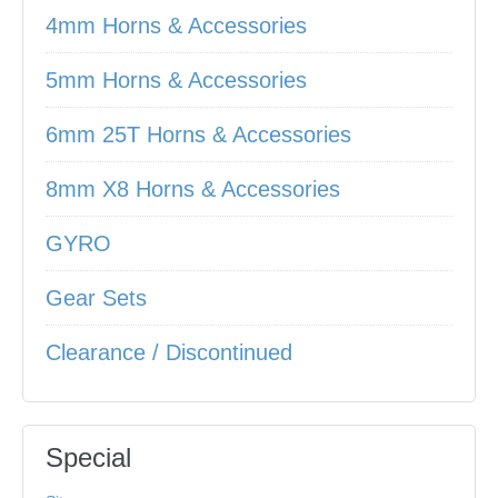
4mm Horns & Accessories
5mm Horns & Accessories
6mm 25T Horns & Accessories
8mm X8 Horns & Accessories
GYRO
Gear Sets
Clearance / Discontinued
Special