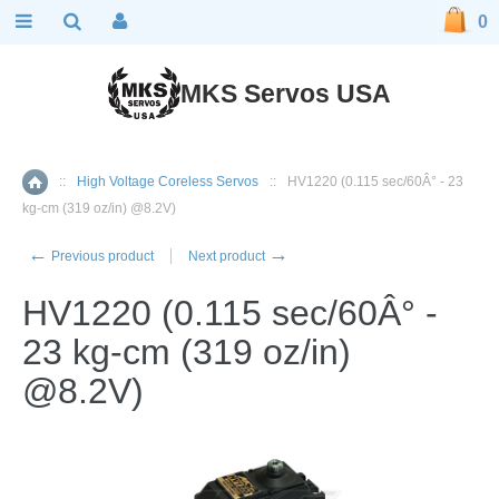
0
MKS Servos USA
::
High Voltage Coreless Servos
::
HV1220 (0.115 sec/60Â° - 23
Home
kg-cm (319 oz/in) @8.2V)
←
→
Previous product
Next product
HV1220 (0.115 sec/60Â° -
23 kg-cm (319 oz/in)
@8.2V)