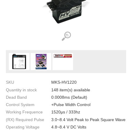
SKU
MKS-HV1220
Quantity in stock
148 item(s) available
Dead Band
0.0008ms (Default)
Control System
+Pulse Width Control
Working Frequence
1520μs / 333hz
(RX) Required Pulse
3.0~8.4 Volt Peak to Peak Square Wave
Operating Voltage
4.8~8.4 V DC Volts