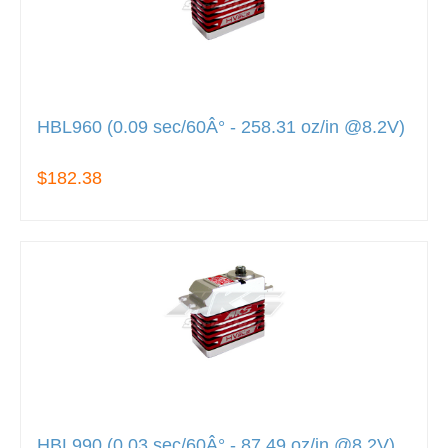
HBL960 (0.09 sec/60Â° - 258.31 oz/in @8.2V)
$182.38
HBL990 (0.03 sec/60Â° - 87.49 oz/in @8.2V)