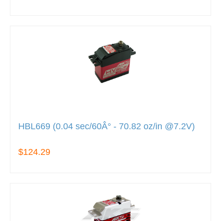
HBL669 (0.04 sec/60Â° - 70.82 oz/in @7.2V)
$124.29