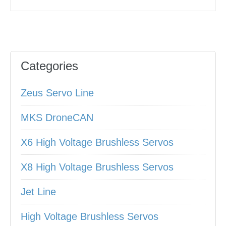
Categories
Zeus Servo Line
MKS DroneCAN
X6 High Voltage Brushless Servos
X8 High Voltage Brushless Servos
Jet Line
High Voltage Brushless Servos