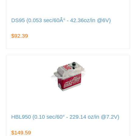
DS95 (0.053 sec/60Â° - 42.36oz/in @6V)
$92.39
HBL950 (0.10 sec/60° - 229.14 oz/in @7.2V)
$149.59