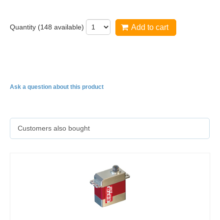
Quantity (
148
available)
Add to cart
HV1220
Ask a question about this product
Customers also bought