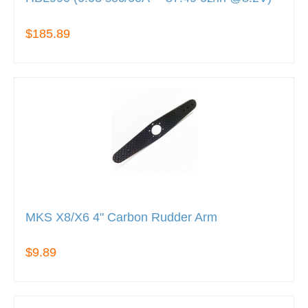
$185.89
MKS X8/X6 4" Carbon Rudder Arm
$9.89