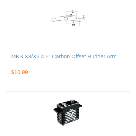
MKS X8/X6 4.5" Carbon Offset Rudder Arm
$10.99