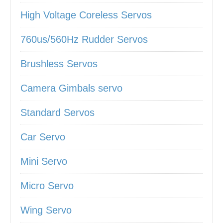
High Voltage Coreless Servos
760us/560Hz Rudder Servos
Brushless Servos
Camera Gimbals servo
Standard Servos
Car Servo
Mini Servo
Micro Servo
Wing Servo