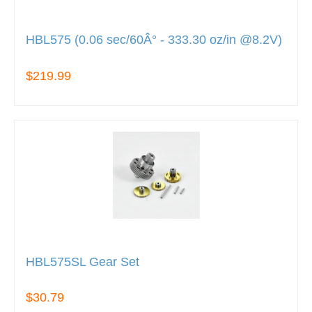
HBL575 (0.06 sec/60Â° - 333.30 oz/in @8.2V)
$219.99
HBL575SL Gear Set
$30.79