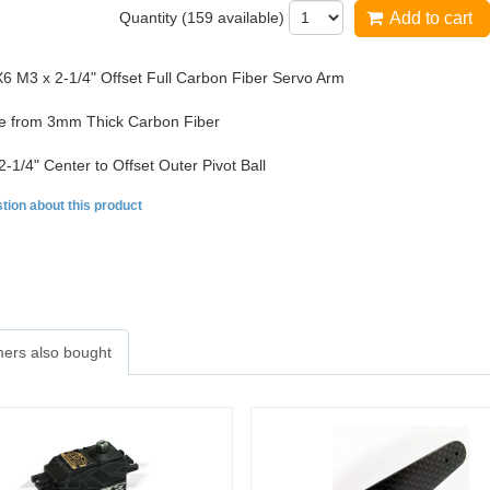
Quantity (
159
available)
Add to cart
 M3 x 2-1/4" Offset Full Carbon Fiber Servo Arm
 from 3mm Thick Carbon Fiber
2-1/4" Center to Offset Outer Pivot Ball
tion about this product
ers also bought