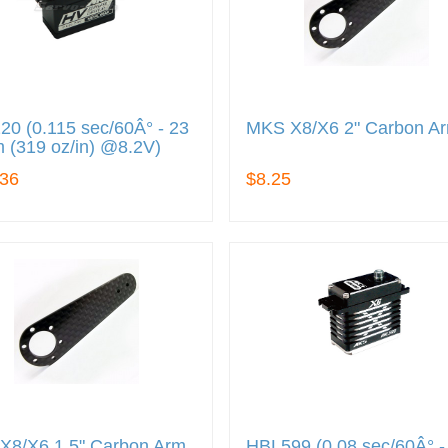
0 (0.115 sec/60Â° - 23
MKS X8/X6 2" Carbon A
 (319 oz/in) @8.2V)
.36
$8.25
X8/X6 1.5" Carbon Arm
HBL599 (0.08 sec/60Â° -