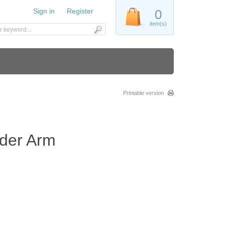
Sign in
Register
0
item(s)
Printable version
der Arm