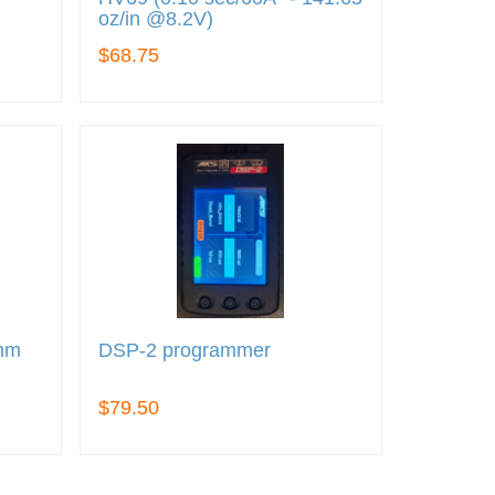
oz/in @8.2V)
$68.75
5mm
DSP-2 programmer
$79.50