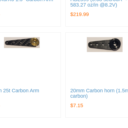
583.27 oz/in @8.2V)
5
$219.99
 25t Carbon Arm
20mm Carbon horn (1.
carbon)
5
$7.15