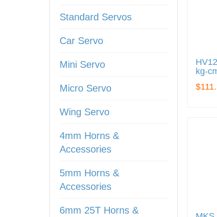
Standard Servos
Car Servo
HV122
Mini Servo
kg-cm
$111
Micro Servo
Wing Servo
4mm Horns &
Accessories
5mm Horns &
Accessories
6mm 25T Horns &
MKS 