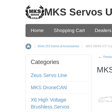
MKS Servos 
Home
Shopping Cart
Dealers
::
6mm 25T Horns & Accessories
::
MKS X8/X6 4.5" Ca
Home
←
Previo
Categories
MKS
Zeus Servo Line
MKS DroneCAN
X6 High Voltage
Brushless Servos