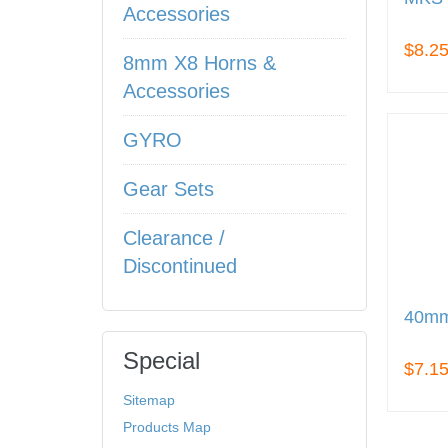
Accessories
$8.2
8mm X8 Horns &
Accessories
GYRO
Gear Sets
Clearance /
Discontinued
40mm
Special
$7.1
Sitemap
Products Map