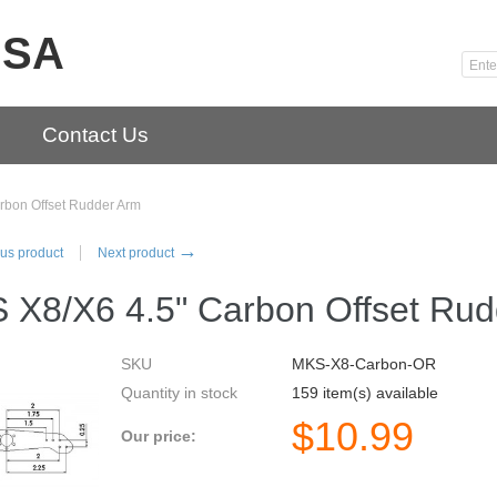
USA
Contact Us
rbon Offset Rudder Arm
→
us product
Next product
 X8/X6 4.5" Carbon Offset Rud
SKU
MKS-X8-Carbon-OR
Quantity in stock
159 item(s) available
$
10.99
Our price: