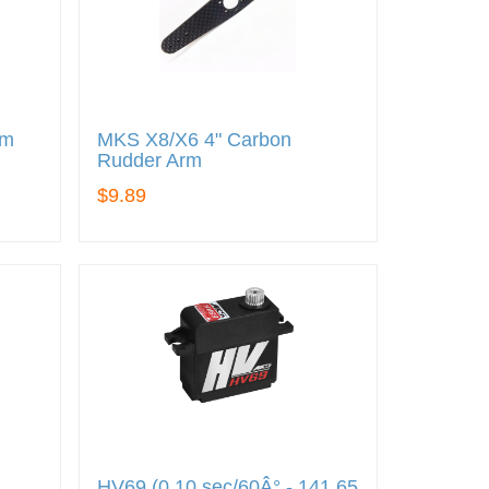
rm
MKS X8/X6 4" Carbon
Rudder Arm
$9.89
HV69 (0.10 sec/60Â° - 141.65