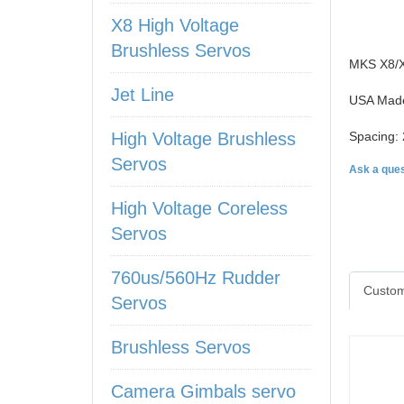
X8 High Voltage
Brushless Servos
MKS X8/X6
Jet Line
USA Made
High Voltage Brushless
Spacing: 
Servos
Ask a ques
High Voltage Coreless
Servos
760us/560Hz Rudder
Custom
Servos
Brushless Servos
Camera Gimbals servo