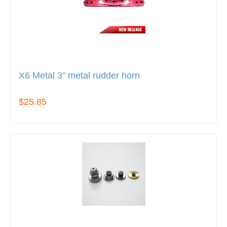
X6 Metal 3" metal rudder horn
$25.85