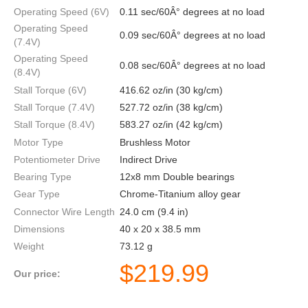
Operating Speed (6V)
0.11 sec/60Â° degrees at no load
Operating Speed
0.09 sec/60Â° degrees at no load
(7.4V)
Operating Speed
0.08 sec/60Â° degrees at no load
(8.4V)
Stall Torque (6V)
416.62 oz/in (30 kg/cm)
Stall Torque (7.4V)
527.72 oz/in (38 kg/cm)
Stall Torque (8.4V)
583.27 oz/in (42 kg/cm)
Motor Type
Brushless Motor
Potentiometer Drive
Indirect Drive
Bearing Type
12x8 mm Double bearings
Gear Type
Chrome-Titanium alloy gear
Connector Wire Length
24.0 cm (9.4 in)
Dimensions
40 x 20 x 38.5 mm
Weight
73.12 g
$
219.99
Our price: