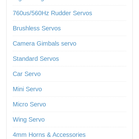
760us/560Hz Rudder Servos
Brushless Servos
Camera Gimbals servo
Standard Servos
Car Servo
Mini Servo
Micro Servo
Wing Servo
4mm Horns & Accessories