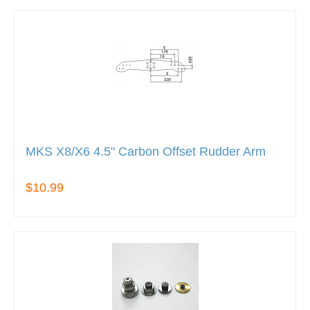
MKS X8/X6 4.5" Carbon Offset Rudder Arm
$10.99