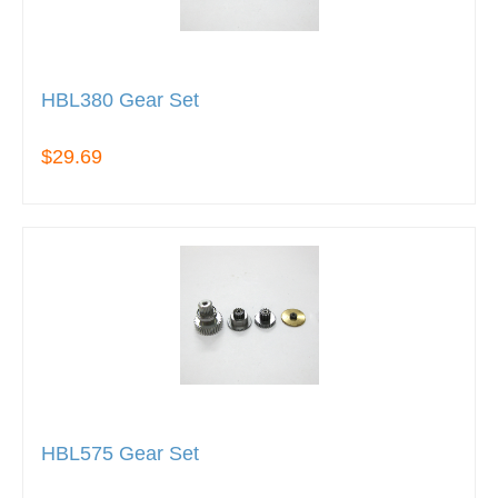
HBL380 Gear Set
$29.69
HBL575 Gear Set