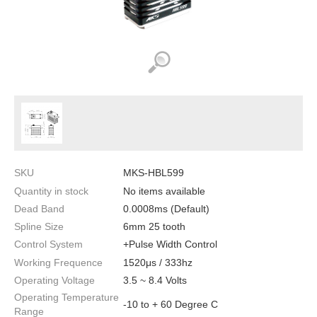
SKU
MKS-HBL599
Quantity in stock
No items available
Dead Band
0.0008ms (Default)
Spline Size
6mm 25 tooth
Control System
+Pulse Width Control
Working Frequence
1520μs / 333hz
Operating Voltage
3.5 ~ 8.4 Volts
Operating Temperature
-10 to + 60 Degree C
Range