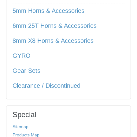
5mm Horns & Accessories
6mm 25T Horns & Accessories
8mm X8 Horns & Accessories
GYRO
Gear Sets
Clearance / Discontinued
Special
Sitemap
Products Map