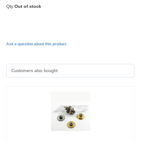
Qty
Out of stock
HBL599
Ask a question about this product
Customers also bought