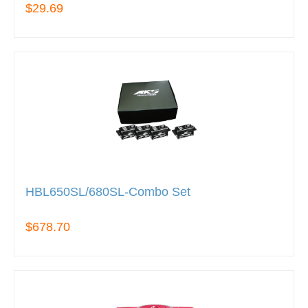
$29.69
HBL650SL/680SL-Combo Set
$678.70