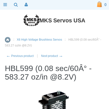
0
MKS Servos USA
::
X6 High Voltage Brushless Servos
::
HBL599 (0.08 sec/60Â° -
Home
583.27 oz/in @8.2V)
←
→
Previous product
Next product
HBL599 (0.08 sec/60Â° -
583.27 oz/in @8.2V)