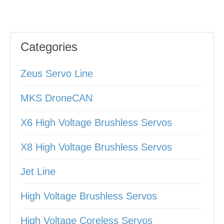
Categories
Zeus Servo Line
MKS DroneCAN
X6 High Voltage Brushless Servos
X8 High Voltage Brushless Servos
Jet Line
High Voltage Brushless Servos
High Voltage Coreless Servos