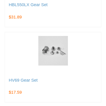
HBL550LX Gear Set
$31.89
HV69 Gear Set
$17.59