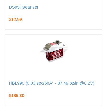
DS95i Gear set
$12.99
HBL990 (0.03 sec/60Â° - 87.49 oz/in @8.2V)
$185.89