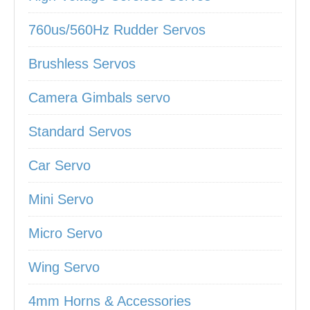
760us/560Hz Rudder Servos
Brushless Servos
Camera Gimbals servo
Standard Servos
Car Servo
Mini Servo
Micro Servo
Wing Servo
4mm Horns & Accessories