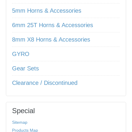
5mm Horns & Accessories
6mm 25T Horns & Accessories
8mm X8 Horns & Accessories
GYRO
Gear Sets
Clearance / Discontinued
Special
Sitemap
Products Map