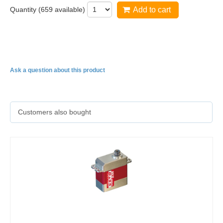
Quantity (
659
available)
Add to cart
HBL575
Ask a question about this product
Customers also bought