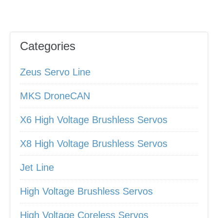
Categories
Zeus Servo Line
MKS DroneCAN
X6 High Voltage Brushless Servos
X8 High Voltage Brushless Servos
Jet Line
High Voltage Brushless Servos
High Voltage Coreless Servos