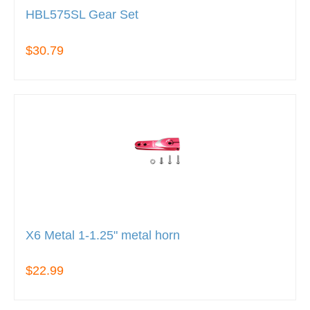
HBL575SL Gear Set
$30.79
X6 Metal 1-1.25" metal horn
$22.99