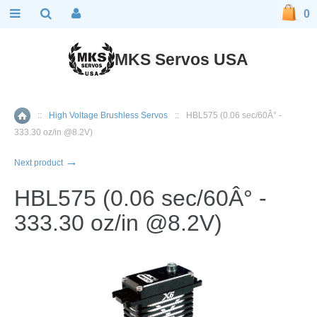
0
MKS Servos USA
::
High Voltage Brushless Servos
::
HBL575 (0.06 sec/60Â° -
Home
333.30 oz/in @8.2V)
→
Next product
HBL575 (0.06 sec/60Â° -
333.30 oz/in @8.2V)