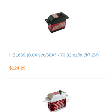
HBL669 (0.04 sec/60Â° - 70.82 oz/in @7.2V)
$124.29