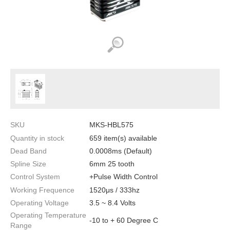
SKU
MKS-HBL575
Quantity in stock
659 item(s) available
Dead Band
0.0008ms (Default)
Spline Size
6mm 25 tooth
Control System
+Pulse Width Control
Working Frequence
1520μs / 333hz
Operating Voltage
3.5 ~ 8.4 Volts
Operating Temperature
-10 to + 60 Degree C
Range