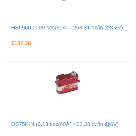
HBL960 (0.09 sec/60Â° - 258.31 oz/in @8.2V)
$182.38
DS75K-N (0.13 sec/60Â° - 33.33 oz/in @6V)