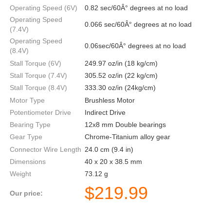
Operating Speed (6V)
0.82 sec/60Â° degrees at no load
Operating Speed
0.066 sec/60Â° degrees at no load
(7.4V)
Operating Speed
0.06sec/60Â° degrees at no load
(8.4V)
Stall Torque (6V)
249.97 oz/in (18 kg/cm)
Stall Torque (7.4V)
305.52 oz/in (22 kg/cm)
Stall Torque (8.4V)
333.30 oz/in (24kg/cm)
Motor Type
Brushless Motor
Potentiometer Drive
Indirect Drive
Bearing Type
12x8 mm Double bearings
Gear Type
Chrome-Titanium alloy gear
Connector Wire Length
24.0 cm (9.4 in)
Dimensions
40 x 20 x 38.5 mm
Weight
73.12 g
$
219.99
Our price: