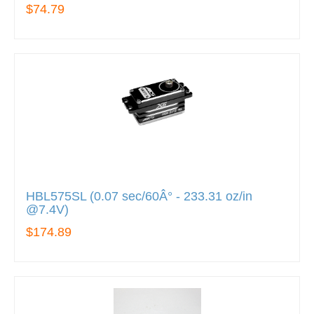
$74.79
HBL575SL (0.07 sec/60Â° - 233.31 oz/in
@7.4V)
$174.89