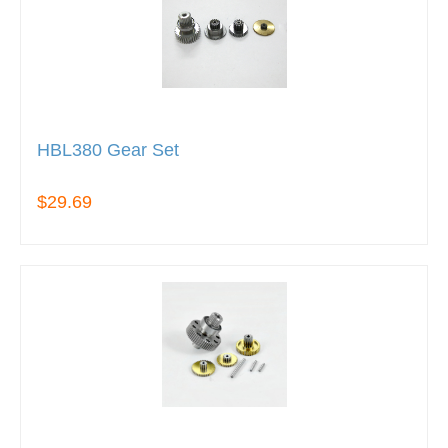
HBL380 Gear Set
$29.69