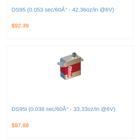
DS95 (0.053 sec/60Â° - 42.36oz/in @6V)
$92.39
DS95i (0.038 sec/60Â° - 33.33oz/in @6V)
$97.89