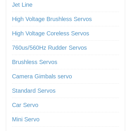
Jet Line
High Voltage Brushless Servos
High Voltage Coreless Servos
760us/560Hz Rudder Servos
Brushless Servos
Camera Gimbals servo
Standard Servos
Car Servo
Mini Servo