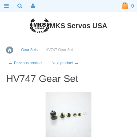
0
MKS Servos USA
::
Gear Sets
::
HV747 Gear Set
Home
←
→
Previous product
Next product
HV747 Gear Set