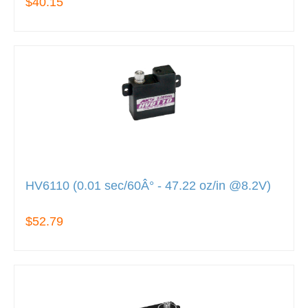
$40.15
HV6110 (0.01 sec/60Â° - 47.22 oz/in @8.2V)
$52.79