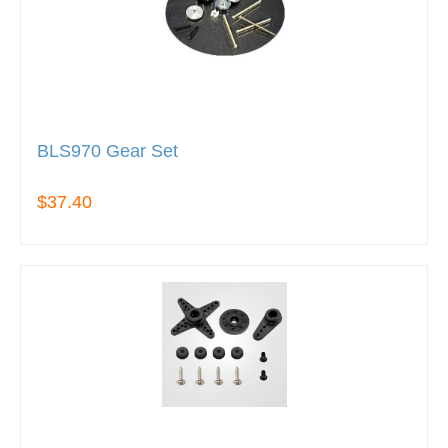
BLS970 Gear Set
$37.40