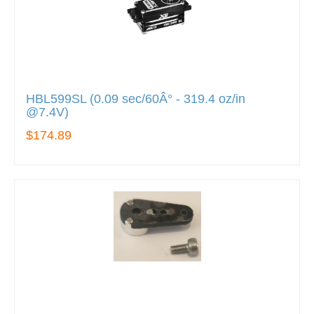
HBL599SL (0.09 sec/60Â° - 319.4 oz/in
@7.4V)
$174.89