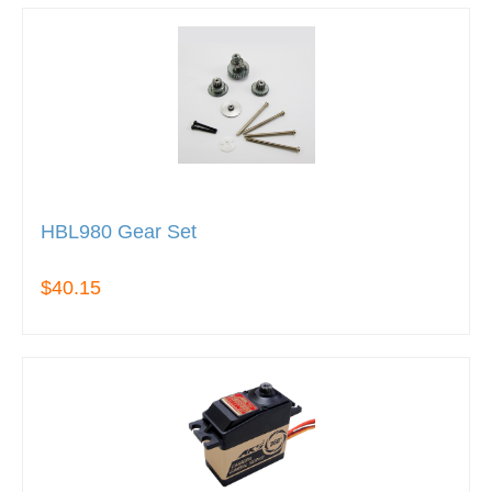
HBL980 Gear Set
$40.15