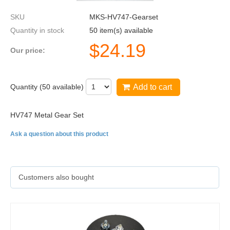
SKU
MKS-HV747-Gearset
Quantity in stock
50 item(s) available
$
24.19
Our price:
Quantity (
50
available)
Add to cart
HV747 Metal Gear Set
Ask a question about this product
Customers also bought