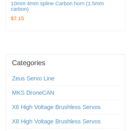
10mm 4mm spline Carbon horn (1.5mm
carbon)
$7.15
Categories
Zeus Servo Line
MKS DroneCAN
X6 High Voltage Brushless Servos
X8 High Voltage Brushless Servos