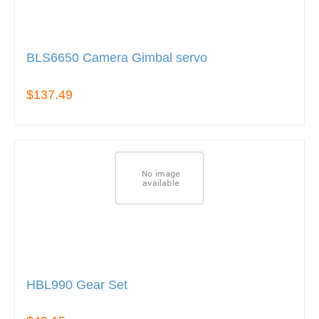
BLS6650 Camera Gimbal servo
$137.49
HBL990 Gear Set