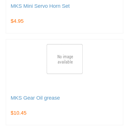
MKS Mini Servo Horn Set
$4.95
MKS Gear Oil grease
$10.45