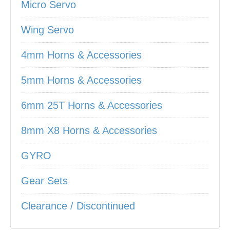
Micro Servo
Wing Servo
4mm Horns & Accessories
5mm Horns & Accessories
6mm 25T Horns & Accessories
8mm X8 Horns & Accessories
GYRO
Gear Sets
Clearance / Discontinued