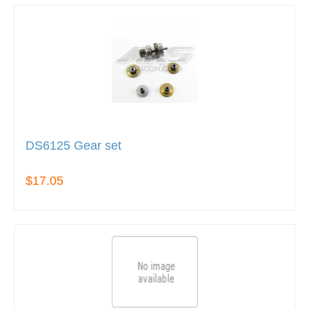
DS6125 Gear set
$17.05