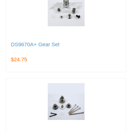
DS9670A+ Gear Set
$24.75