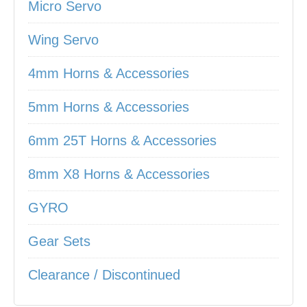
Micro Servo
Wing Servo
4mm Horns & Accessories
5mm Horns & Accessories
6mm 25T Horns & Accessories
8mm X8 Horns & Accessories
GYRO
Gear Sets
Clearance / Discontinued