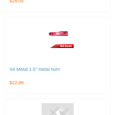
$28.05
X6 Metal 1.5" metal horn
$22.99