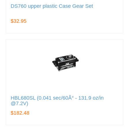
DS760 upper plastic Case Gear Set
$32.95
HBL680SL (0.041 sec/60Â° - 131.9 oz/in
@7.2V)
$182.48