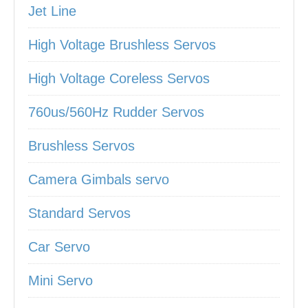
Jet Line
High Voltage Brushless Servos
High Voltage Coreless Servos
760us/560Hz Rudder Servos
Brushless Servos
Camera Gimbals servo
Standard Servos
Car Servo
Mini Servo