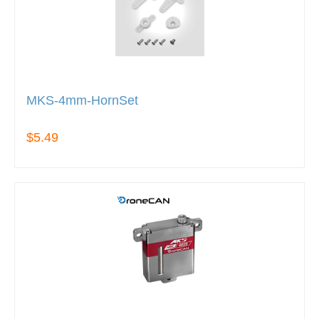
MKS-4mm-HornSet
$5.49