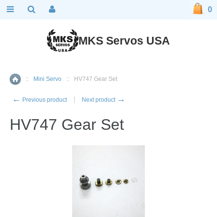
0
MKS Servos USA
::
Mini Servo
::
HV747 Gear Set
Home
←
→
Previous product
Next product
HV747 Gear Set