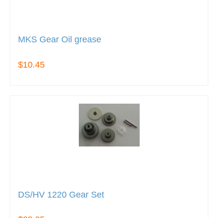
MKS Gear Oil grease
$10.45
DS/HV 1220 Gear Set