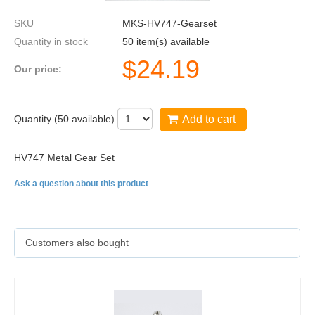
SKU
MKS-HV747-Gearset
Quantity in stock
50 item(s) available
$
24.19
Our price:
Quantity (
50
available)
Add to cart
HV747 Metal Gear Set
Ask a question about this product
Customers also bought