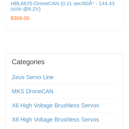
HBL6625-DroneCAN (0.11 sec/60Â° - 144.43
oz/in @8.2V)
$308.00
Categories
Zeus Servo Line
MKS DroneCAN
X6 High Voltage Brushless Servos
X8 High Voltage Brushless Servos