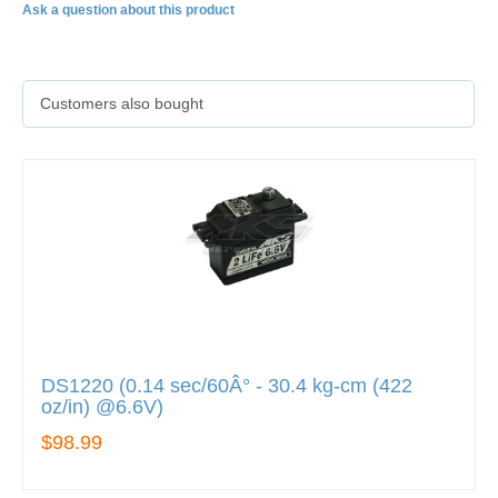
Ask a question about this product
Customers also bought
DS1220 (0.14 sec/60Â° - 30.4 kg-cm (422
oz/in) @6.6V)
$98.99