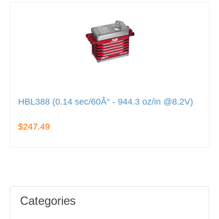
HBL388 (0.14 sec/60Â° - 944.3 oz/in @8.2V)
$247.49
Categories