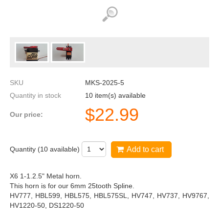
SKU
MKS-2025-5
Quantity in stock
10 item(s) available
$
22.99
Our price:
Quantity (
10
available)
Add to cart
X6 1-1.2.5" Metal horn.
This horn is for our 6mm 25tooth Spline.
HV777, HBL599, HBL575, HBL575SL, HV747, HV737, HV9767,
HV1220-50, DS1220-50