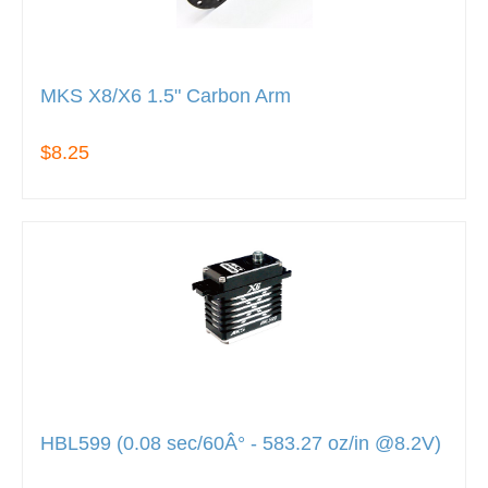
MKS X8/X6 1.5" Carbon Arm
$8.25
HBL599 (0.08 sec/60Â° - 583.27 oz/in @8.2V)