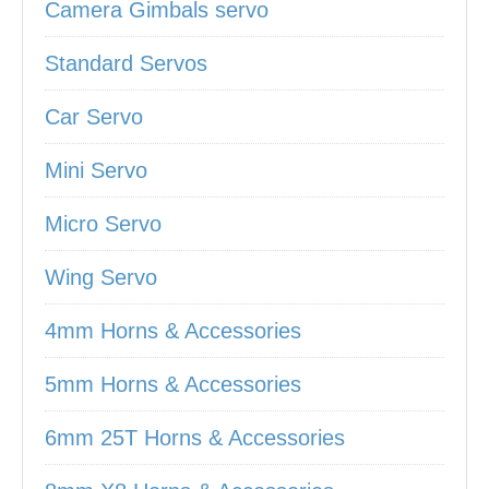
Camera Gimbals servo
Standard Servos
Car Servo
Mini Servo
Micro Servo
Wing Servo
4mm Horns & Accessories
5mm Horns & Accessories
6mm 25T Horns & Accessories