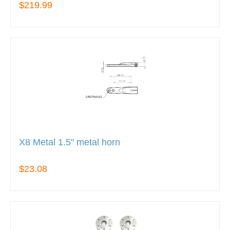
$219.99
X8 Metal 1.5" metal horn
$23.08