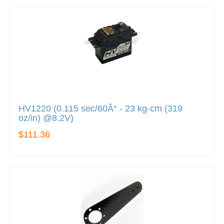
HV1220 (0.115 sec/60Â° - 23 kg-cm (319
oz/in) @8.2V)
$111.36