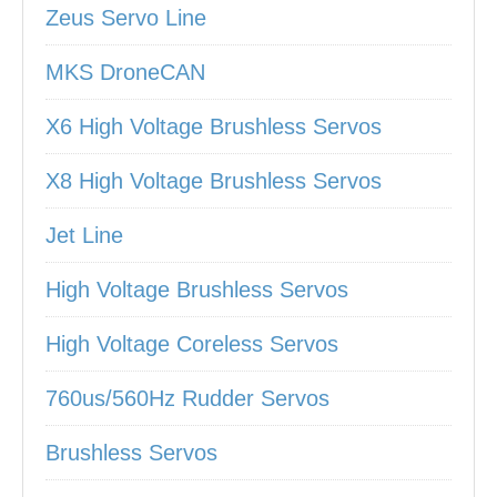
Zeus Servo Line
MKS DroneCAN
X6 High Voltage Brushless Servos
X8 High Voltage Brushless Servos
Jet Line
High Voltage Brushless Servos
High Voltage Coreless Servos
760us/560Hz Rudder Servos
Brushless Servos