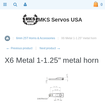
0
MKS Servos USA
::
6mm 25T Horns & Accessories
::
X6 Metal 1-1.25" metal horn
Home
←
→
Previous product
Next product
X6 Metal 1-1.25" metal horn