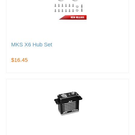
MKS X6 Hub Set
$16.45