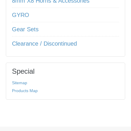
8mm X8 Horns & Accessories
GYRO
Gear Sets
Clearance / Discontinued
Special
Sitemap
Products Map