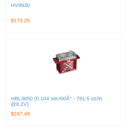
HV9930
$173.25
HBL3850 (0.104 sec/60Â° - 791.5 oz/in
@8.2V)
$247.49