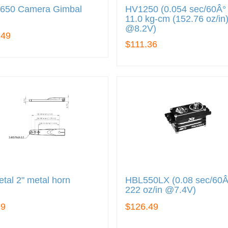
650 Camera Gimbal
HV1250 (0.054 sec/60Â° 
11.0 kg-cm (152.76 oz/in
@8.2V)
.49
$111.36
tal 2" metal horn
HBL550LX (0.08 sec/60Â
222 oz/in @7.4V)
99
$126.49