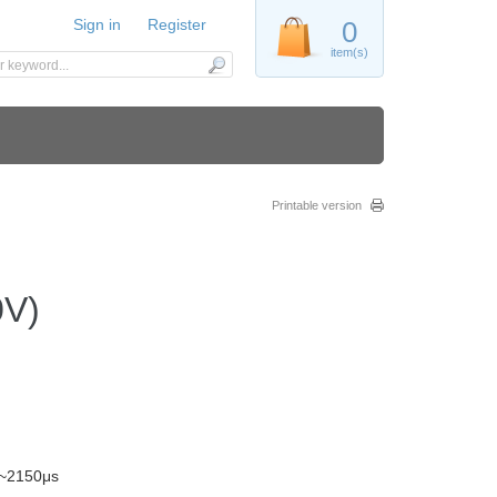
Sign in
Register
0
item(s)
Printable version
0V)
s~2150μs