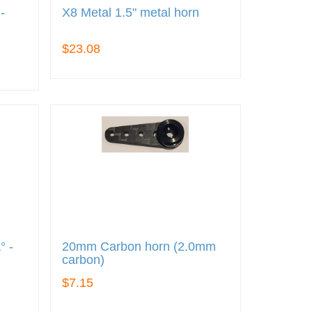
-
X8 Metal 1.5" metal horn
)
$23.08
° -
20mm Carbon horn (2.0mm
carbon)
$7.15