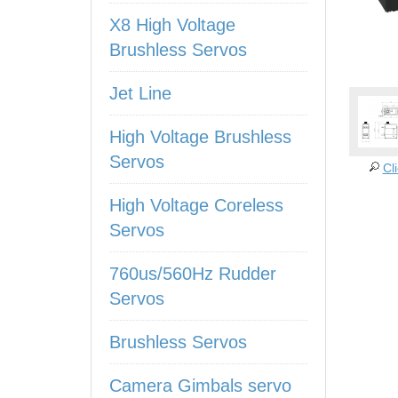
X8 High Voltage
Brushless Servos
Jet Line
High Voltage Brushless
Servos
Cl
High Voltage Coreless
Servos
760us/560Hz Rudder
Servos
Brushless Servos
Camera Gimbals servo