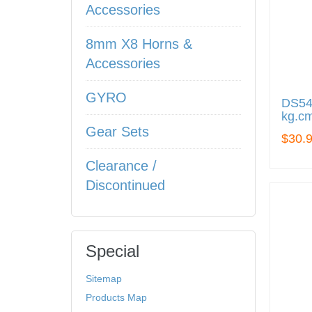
Accessories
8mm X8 Horns &
Accessories
GYRO
DS545
kg.cm
Gear Sets
$30.
Clearance /
Discontinued
Special
Sitemap
Products Map