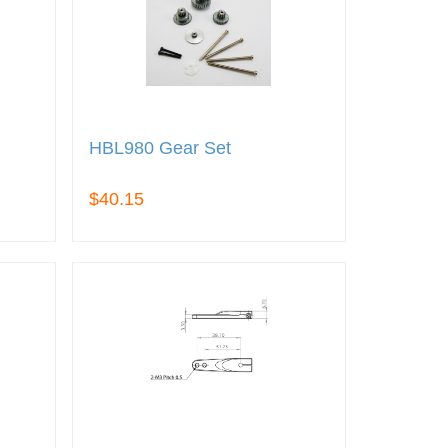
HBL980 Gear Set
$40.15