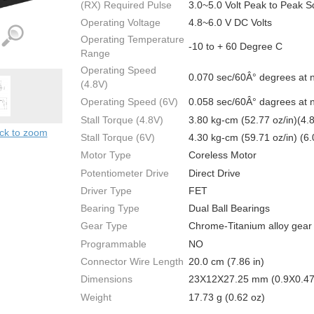
(RX) Required Pulse
3.0~5.0 Volt Peak to Peak 
Operating Voltage
4.8~6.0 V DC Volts
Operating Temperature
-10 to + 60 Degree C
Range
Operating Speed
0.070 sec/60Â° degrees at 
(4.8V)
Operating Speed (6V)
0.058 sec/60Â° dagrees at 
Stall Torque (4.8V)
3.80 kg-cm (52.77 oz/in)(4.
ick to zoom
Stall Torque (6V)
4.30 kg-cm (59.71 oz/in) (6.
Motor Type
Coreless Motor
Potentiometer Drive
Direct Drive
Driver Type
FET
Bearing Type
Dual Ball Bearings
Gear Type
Chrome-Titanium alloy gear
Programmable
NO
Connector Wire Length
20.0 cm (7.86 in)
Dimensions
23X12X27.25 mm (0.9X0.47
Weight
17.73 g (0.62 oz)