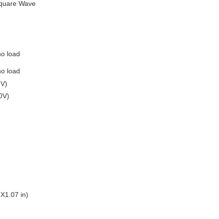
Square Wave
no load
no load
8V)
0V)
X1.07 in)