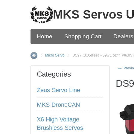
MKS Servos 
Home
Shopping Cart
Dealers
::
Micro Servo
::
DS97 (0.058 sec - 59.71 oz/in @6.0V)
Home
←
Previo
Categories
DS97
Zeus Servo Line
MKS DroneCAN
X6 High Voltage
Brushless Servos