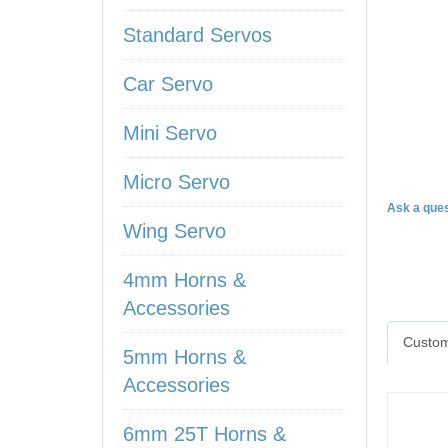
Standard Servos
Car Servo
Mini Servo
DS97
Micro Servo
Ask a ques
Wing Servo
4mm Horns &
Accessories
Custom
5mm Horns &
Accessories
6mm 25T Horns &