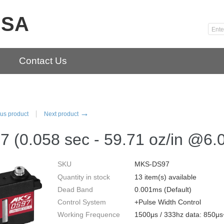
USA
Contact Us
→
us product
Next product
 (0.058 sec - 59.71 oz/in @6.
SKU
MKS-DS97
Quantity in stock
13 item(s) available
Dead Band
0.001ms (Default)
Control System
+Pulse Width Control
Working Frequence
1500μs / 333hz data: 850μ