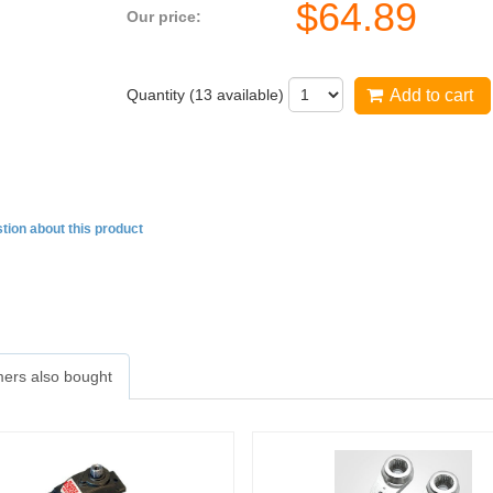
$
64.89
Our price:
Quantity (
13
available)
Add to cart
tion about this product
ers also bought