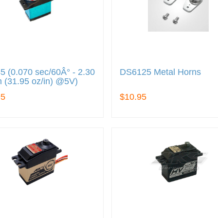
 (0.070 sec/60Â° - 2.30
DS6125 Metal Horns
 (31.95 oz/in) @5V)
95
$10.95