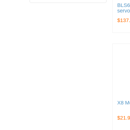
BLS6
servo
$137
X8 Me
$21.