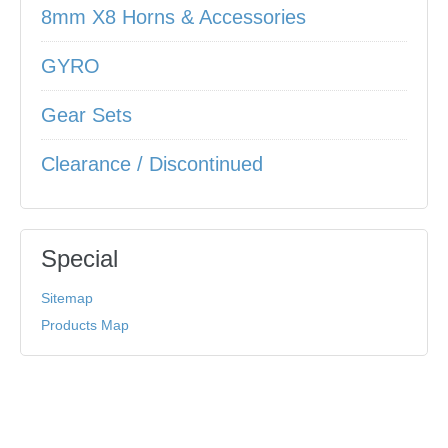
8mm X8 Horns & Accessories
GYRO
Gear Sets
Clearance / Discontinued
Special
Sitemap
Products Map