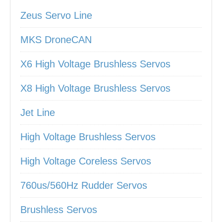
Zeus Servo Line
MKS DroneCAN
X6 High Voltage Brushless Servos
X8 High Voltage Brushless Servos
Jet Line
High Voltage Brushless Servos
High Voltage Coreless Servos
760us/560Hz Rudder Servos
Brushless Servos