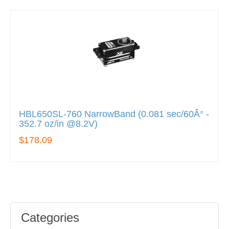
HBL650SL-760 NarrowBand (0.081 sec/60Â° -
352.7 oz/in @8.2V)
$178.09
Categories