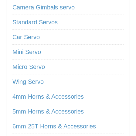
Camera Gimbals servo
Standard Servos
Car Servo
Mini Servo
Micro Servo
Wing Servo
4mm Horns & Accessories
5mm Horns & Accessories
6mm 25T Horns & Accessories