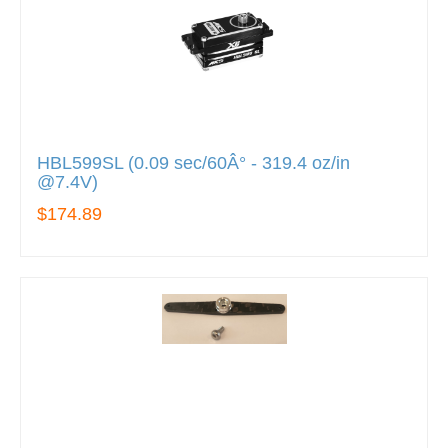
HBL599SL (0.09 sec/60Â° - 319.4 oz/in
@7.4V)
$174.89