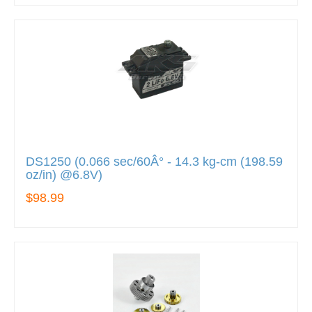
DS1250 (0.066 sec/60Â° - 14.3 kg-cm (198.59
oz/in) @6.8V)
$98.99