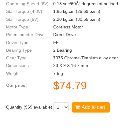
Operating Speed (6V)
0.13 sec/60Â° degrees at no load
Stall Torque (4.8V)
1.85 kg.cm (25.69 oz/in)
Stall Torque (6V)
2.20 kg.cm (30.55 oz/in)
Motor Type
Coreless Motor
Potentiometer Drive
Direct Drive
Driver Type
FET
Bearing Type
2 Bearing
Gear Type
7075 Chrome-Titanium alloy gear
Dimensions
23 X 9 X 16.7 mm
Weight
7.5 g
$
74.79
Our price:
Quantity (
969
available)
Add to cart
DS75K