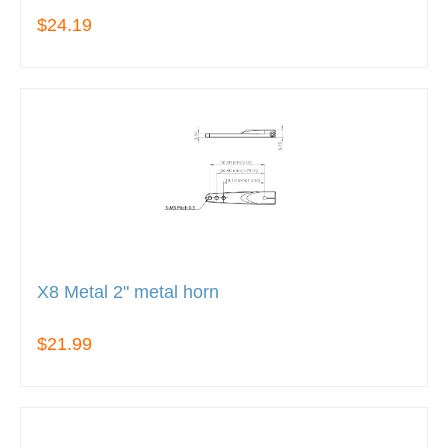
$24.19
X8 Metal 2" metal horn
$21.99