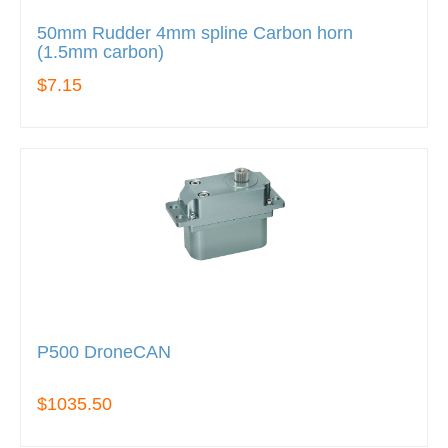
50mm Rudder 4mm spline Carbon horn
(1.5mm carbon)
$7.15
P500 DroneCAN
$1035.50