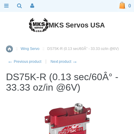
0
MKS Servos USA
::
Wing Servo
::
DS75K-R (0.13 sec/60Â° - 33.33 oz/in @6V)
Home
←
→
Previous product
Next product
DS75K-R (0.13 sec/60Â° -
33.33 oz/in @6V)