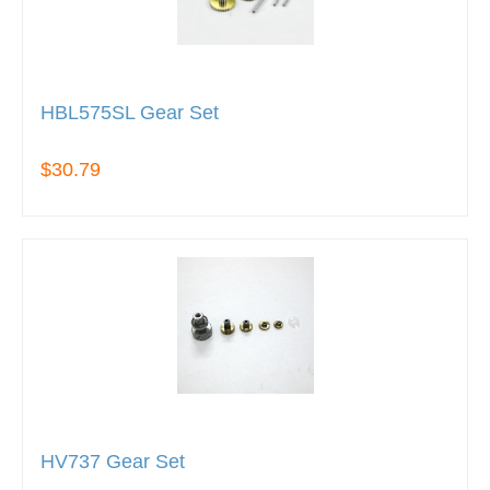
HBL575SL Gear Set
$30.79
HV737 Gear Set