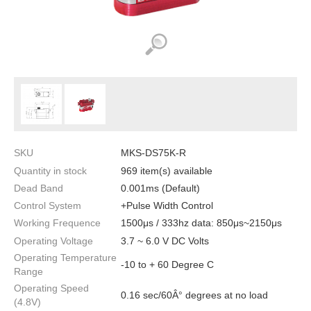
SKU
MKS-DS75K-R
Quantity in stock
969 item(s) available
Dead Band
0.001ms (Default)
Control System
+Pulse Width Control
Working Frequence
1500μs / 333hz data: 850μs~2150μs
Operating Voltage
3.7 ~ 6.0 V DC Volts
Operating Temperature
-10 to + 60 Degree C
Range
Operating Speed
0.16 sec/60Â° degrees at no load
(4.8V)