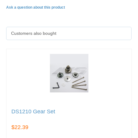
Ask a question about this product
Customers also bought
DS1210 Gear Set
$22.39