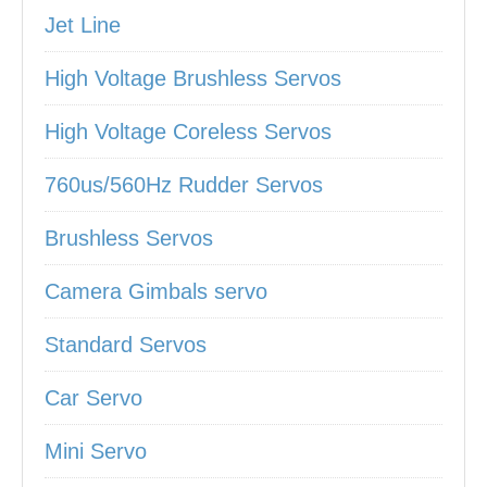
Jet Line
High Voltage Brushless Servos
High Voltage Coreless Servos
760us/560Hz Rudder Servos
Brushless Servos
Camera Gimbals servo
Standard Servos
Car Servo
Mini Servo