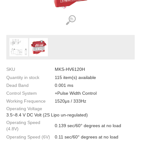
SKU
MKS-HV6120H
Quantity in stock
115 item(s) available
Dead Band
0.001 ms
Control System
+Pulse Width Control
Working Frequence
1520μs / 333Hz
Operating Voltage
3.5~8.4 V DC Volt (2S Lipo un-regulated)
Operating Speed
0.139 sec/60° degrees at no load
(4.8V)
Operating Speed (6V)
0.11 sec/60° degrees at no load