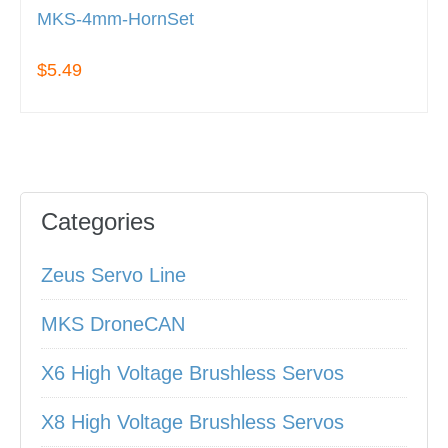
MKS-4mm-HornSet
$5.49
Categories
Zeus Servo Line
MKS DroneCAN
X6 High Voltage Brushless Servos
X8 High Voltage Brushless Servos