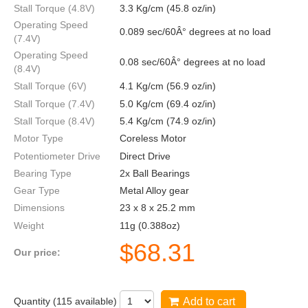
Stall Torque (4.8V)
3.3 Kg/cm (45.8 oz/in)
Operating Speed
0.089 sec/60Â° degrees at no load
(7.4V)
Operating Speed
0.08 sec/60Â° degrees at no load
(8.4V)
Stall Torque (6V)
4.1 Kg/cm (56.9 oz/in)
Stall Torque (7.4V)
5.0 Kg/cm (69.4 oz/in)
Stall Torque (8.4V)
5.4 Kg/cm (74.9 oz/in)
Motor Type
Coreless Motor
Potentiometer Drive
Direct Drive
Bearing Type
2x Ball Bearings
Gear Type
Metal Alloy gear
Dimensions
23 x 8 x 25.2 mm
Weight
11g (0.388oz)
$
68.31
Our price:
Quantity (
115
available)
Add to cart