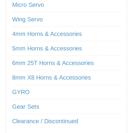
Micro Servo
Wing Servo
4mm Horns & Accessories
5mm Horns & Accessories
6mm 25T Horns & Accessories
8mm X8 Horns & Accessories
GYRO
Gear Sets
Clearance / Discontinued