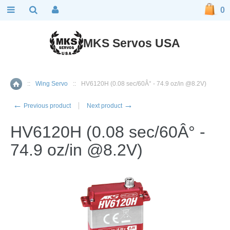
0
MKS Servos USA
::
Wing Servo
::
HV6120H (0.08 sec/60Â° - 74.9 oz/in @8.2V)
Home
←
→
Previous product
Next product
HV6120H (0.08 sec/60Â° -
74.9 oz/in @8.2V)