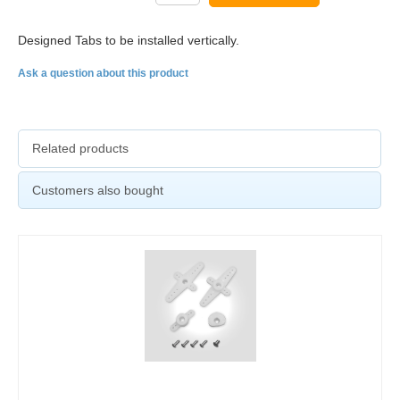
Designed Tabs to be installed vertically.
Ask a question about this product
Related products
Customers also bought