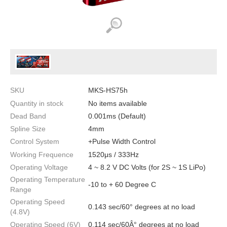
SKU
MKS-HS75h
Quantity in stock
No items available
Dead Band
0.001ms (Default)
Spline Size
4mm
Control System
+Pulse Width Control
Working Frequence
1520μs / 333Hz
Operating Voltage
4 ~ 8.2 V DC Volts (for 2S ~ 1S LiPo)
Operating Temperature
-10 to + 60 Degree C
Range
Operating Speed
0.143 sec/60° degrees at no load
(4.8V)
Operating Speed (6V)
0.114 sec/60Â° degrees at no load