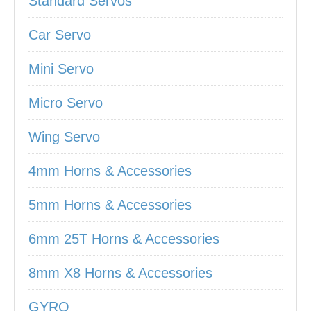
Standard Servos
Car Servo
Mini Servo
Micro Servo
Wing Servo
4mm Horns & Accessories
5mm Horns & Accessories
6mm 25T Horns & Accessories
8mm X8 Horns & Accessories
GYRO