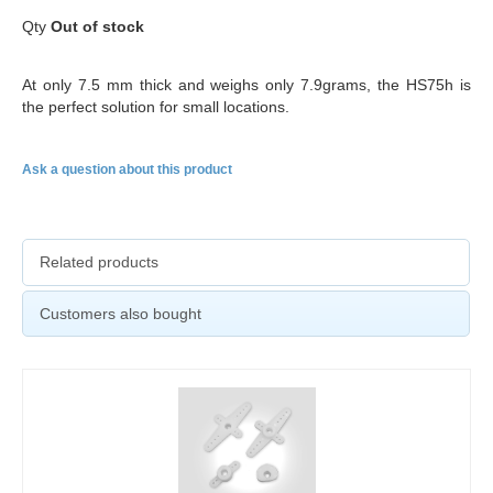
Qty
Out of stock
At only 7.5 mm thick and weighs only 7.9grams, the HS75h is
the perfect solution for small locations.
Ask a question about this product
Related products
Customers also bought