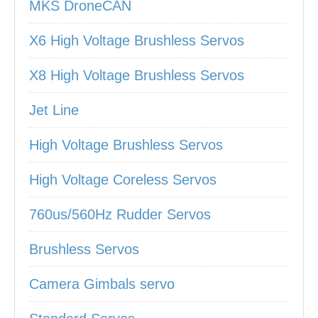
MKS DroneCAN
X6 High Voltage Brushless Servos
X8 High Voltage Brushless Servos
Jet Line
High Voltage Brushless Servos
High Voltage Coreless Servos
760us/560Hz Rudder Servos
Brushless Servos
Camera Gimbals servo