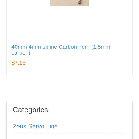
40mm 4mm spline Carbon horn (1.5mm
carbon)
$7.15
Categories
Zeus Servo Line