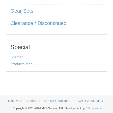
Gear Sets
Clearance / Discontinued
Special
Sitemap
Products Map
Help zone
Contact us
Terms & Conditions
PRIVACY STATEMENT
Copyright © 2011-2026 MKS Servos USA. Development by
CFL Systems