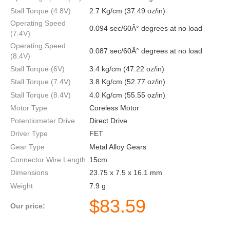
Stall Torque (4.8V)
2.7 Kg/cm (37.49 oz/in)
Operating Speed
0.094 sec/60Â° degrees at no load
(7.4V)
Operating Speed
0.087 sec/60Â° degrees at no load
(8.4V)
Stall Torque (6V)
3.4 kg/cm (47.22 oz/in)
Stall Torque (7.4V)
3.8 Kg/cm (52.77 oz/in)
Stall Torque (8.4V)
4.0 Kg/cm (55.55 oz/in)
Motor Type
Coreless Motor
Potentiometer Drive
Direct Drive
Driver Type
FET
Gear Type
Metal Alloy Gears
Connector Wire Length
15cm
Dimensions
23.75 x 7.5 x 16.1 mm
Weight
7.9 g
$
83.59
Our price: