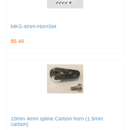
MKS-4mm-HornSet
$5.49
10mm 4mm spline Carbon horn (1.5mm
carbon)