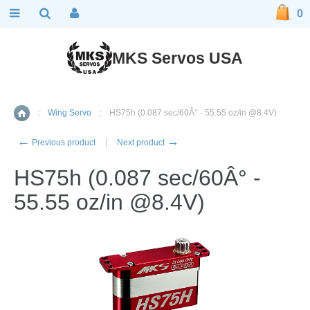
0
MKS Servos USA
::
Wing Servo
::
HS75h (0.087 sec/60Â° - 55.55 oz/in @8.4V)
Home
←
→
Previous product
Next product
HS75h (0.087 sec/60Â° -
55.55 oz/in @8.4V)