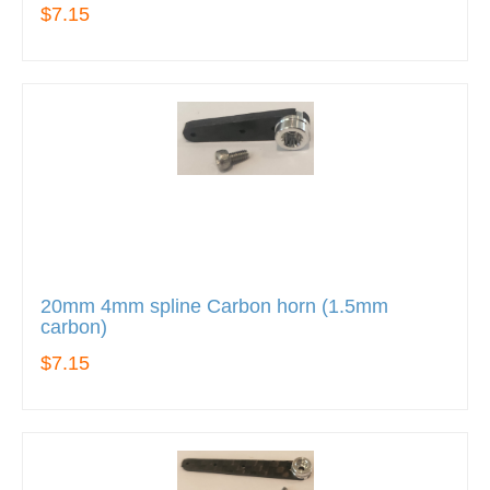
$7.15
20mm 4mm spline Carbon horn (1.5mm
carbon)
$7.15