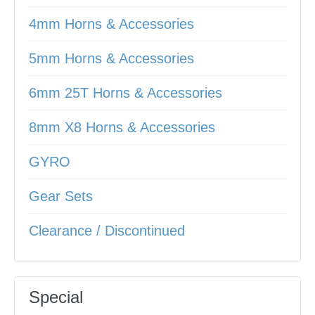
4mm Horns & Accessories
5mm Horns & Accessories
6mm 25T Horns & Accessories
8mm X8 Horns & Accessories
GYRO
Gear Sets
Clearance / Discontinued
Special