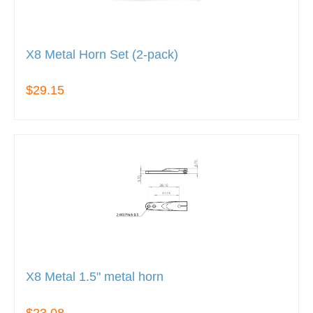
X8 Metal Horn Set (2-pack)
$29.15
X8 Metal 1.5" metal horn
$23.08