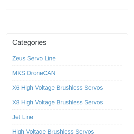
Categories
Zeus Servo Line
MKS DroneCAN
X6 High Voltage Brushless Servos
X8 High Voltage Brushless Servos
Jet Line
High Voltage Brushless Servos