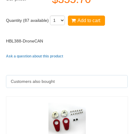
Quantity (
87
available)
Add to cart
HBL388-DroneCAN
Ask a question about this product
Customers also bought