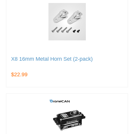
X8 16mm Metal Horn Set (2-pack)
$22.99