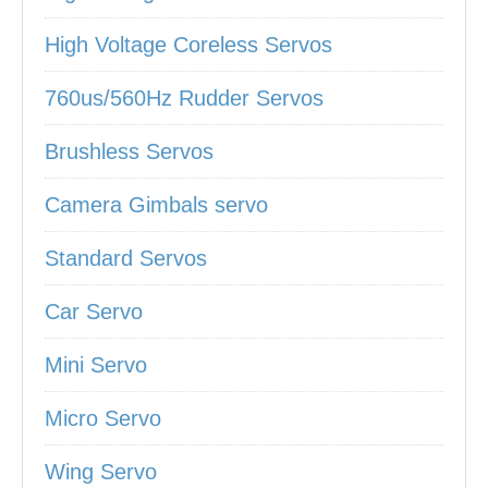
High Voltage Coreless Servos
760us/560Hz Rudder Servos
Brushless Servos
Camera Gimbals servo
Standard Servos
Car Servo
Mini Servo
Micro Servo
Wing Servo