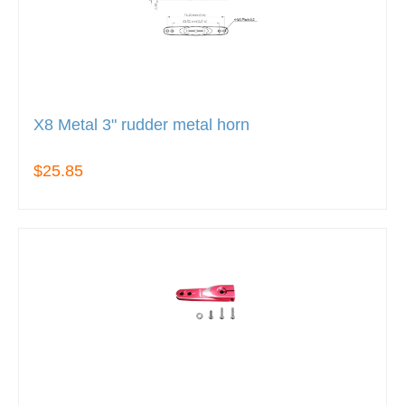
X8 Metal 3" rudder metal horn
$25.85