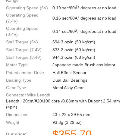
Range
Operating Speed (6V)
0.19 sec/60Â° degrees at no load
Operating Speed
0.16 sec/60Â° degrees at no load
(7.4V)
Operating Speed
0.14 sec/60Â° degrees at no load
(8.4V)
Stall Torque (6V)
694.3 oz/in (50 kg/cm)
Stall Torque (7.4V)
833.2 oz/in (60 kg/cm)
Stall Torque (8.4V)
944.3 oz/in (68 kg/cm)
Motor Type
Japanese made Brushless Motor
Potentiometer Drive
Hall Effect Sensor
Bearing Type
Dual Ball Bearings
Gear Type
Metal Alloy Gear
Connector Wire Length
Length : 20cm/#20/100 core /0.08mm with Dupont 2.54 mm
(4pin)
Dimensions
43 x 22 x 39.65 mm
Weight
93.3g (3.29 oz)
$
355.70
Our price: