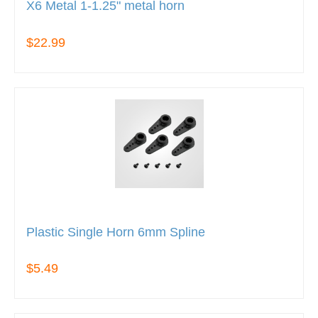
X6 Metal 1-1.25" metal horn
$22.99
Plastic Single Horn 6mm Spline
$5.49