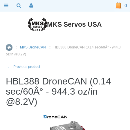
0
MKS Servos USA
::
MKS DroneCAN
::
HBL388 DroneCAN (0.14 sec/60Â° - 944.3
Home
oz/in @8.2V)
←
Previous product
HBL388 DroneCAN (0.14
sec/60Â° - 944.3 oz/in
@8.2V)