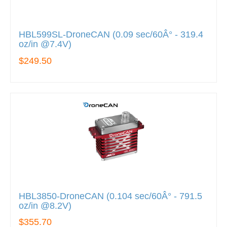
HBL599SL-DroneCAN (0.09 sec/60Â° - 319.4
oz/in @7.4V)
$249.50
HBL3850-DroneCAN (0.104 sec/60Â° - 791.5
oz/in @8.2V)
$355.70