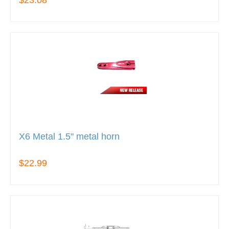
X6 Metal 1.5" metal horn
$22.99