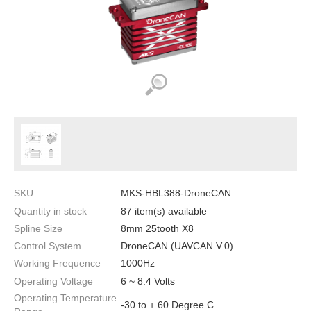
SKU
MKS-HBL388-DroneCAN
Quantity in stock
87 item(s) available
Spline Size
8mm 25tooth X8
Control System
DroneCAN (UAVCAN V.0)
Working Frequence
1000Hz
Operating Voltage
6 ~ 8.4 Volts
Operating Temperature
-30 to + 60 Degree C