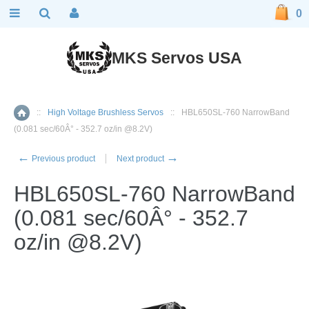
0
MKS Servos USA
::
High Voltage Brushless Servos
::
HBL650SL-760 NarrowBand
Home
(0.081 sec/60Â° - 352.7 oz/in @8.2V)
←
→
Previous product
Next product
HBL650SL-760 NarrowBand
(0.081 sec/60Â° - 352.7
oz/in @8.2V)