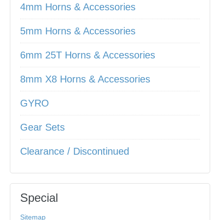
4mm Horns & Accessories
5mm Horns & Accessories
6mm 25T Horns & Accessories
8mm X8 Horns & Accessories
GYRO
Gear Sets
Clearance / Discontinued
Special
Sitemap