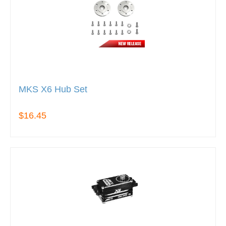
MKS X6 Hub Set
$16.45