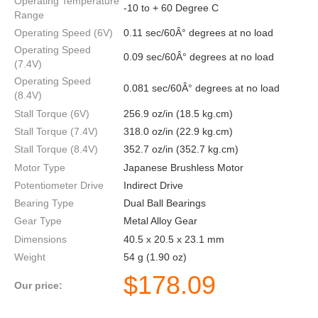
Operating Temperature
-10 to + 60 Degree C
Range
Operating Speed (6V)
0.11 sec/60Â° degrees at no load
Operating Speed
0.09 sec/60Â° degrees at no load
(7.4V)
Operating Speed
0.081 sec/60Â° degrees at no load
(8.4V)
Stall Torque (6V)
256.9 oz/in (18.5 kg.cm)
Stall Torque (7.4V)
318.0 oz/in (22.9 kg.cm)
Stall Torque (8.4V)
352.7 oz/in (352.7 kg.cm)
Motor Type
Japanese Brushless Motor
Potentiometer Drive
Indirect Drive
Bearing Type
Dual Ball Bearings
Gear Type
Metal Alloy Gear
Dimensions
40.5 x 20.5 x 23.1 mm
Weight
54 g (1.90 oz)
$
178.09
Our price: