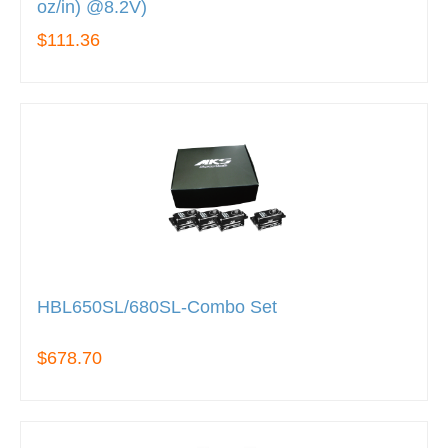
oz/in) @8.2V)
$111.36
HBL650SL/680SL-Combo Set
$678.70