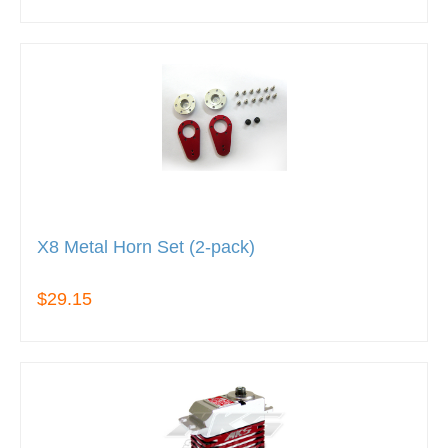
X8 Metal Horn Set (2-pack)
$29.15