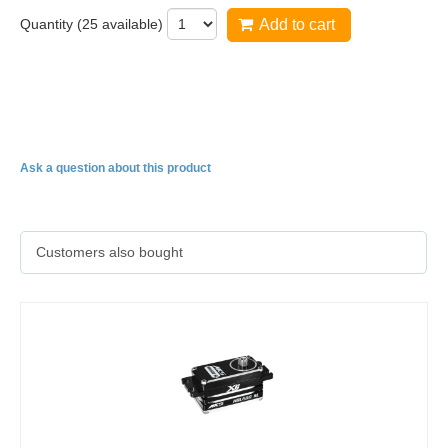
Quantity (
25
available)
Add to cart
HBL650SL Cyclic servo now available in 760us
NarrowBand!
Ask a question about this product
Customers also bought