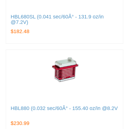
HBL680SL (0.041 sec/60Â° - 131.9 oz/in
@7.2V)
$182.48
HBL880 (0.032 sec/60Â° - 155.40 oz/in @8.2V
$230.99