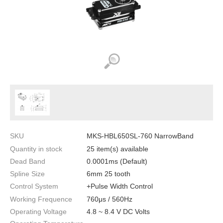
SKU
MKS-HBL650SL-760 NarrowBand
Quantity in stock
25 item(s) available
Dead Band
0.0001ms (Default)
Spline Size
6mm 25 tooth
Control System
+Pulse Width Control
Working Frequence
760μs / 560Hz
Operating Voltage
4.8 ~ 8.4 V DC Volts