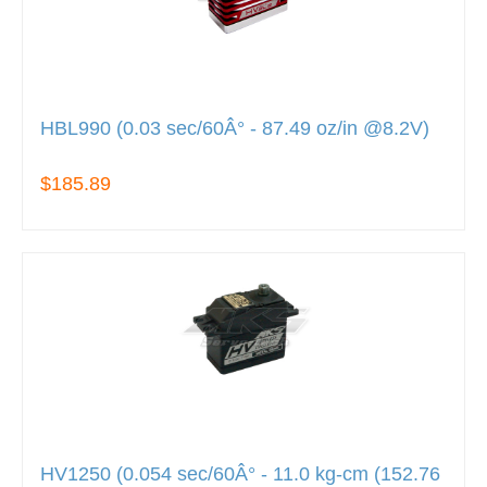
HBL990 (0.03 sec/60Â° - 87.49 oz/in @8.2V)
$185.89
HV1250 (0.054 sec/60Â° - 11.0 kg-cm (152.76