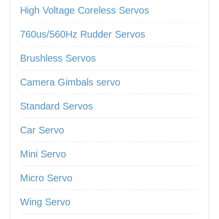
High Voltage Coreless Servos
760us/560Hz Rudder Servos
Brushless Servos
Camera Gimbals servo
Standard Servos
Car Servo
Mini Servo
Micro Servo
Wing Servo