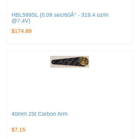
HBL599SL (0.09 sec/60Â° - 319.4 oz/in
@7.4V)
$174.89
40mm 25t Carbon Arm
$7.15