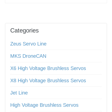
Categories
Zeus Servo Line
MKS DroneCAN
X6 High Voltage Brushless Servos
X8 High Voltage Brushless Servos
Jet Line
High Voltage Brushless Servos