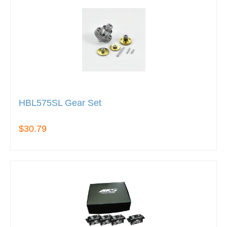
HBL575SL Gear Set
$30.79