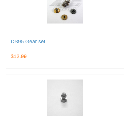
DS95 Gear set
$12.99