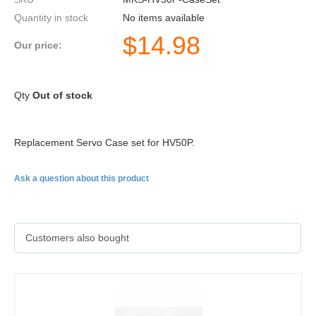
Quantity in stock
No items available
$
14.98
Our price:
Qty
Out of stock
Replacement Servo Case set for
HV50P
.
Ask a question about this product
Customers also bought