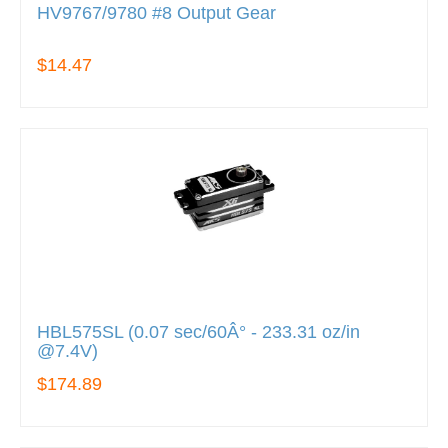
HV9767/9780 #8 Output Gear
$14.47
HBL575SL (0.07 sec/60Â° - 233.31 oz/in
@7.4V)
$174.89