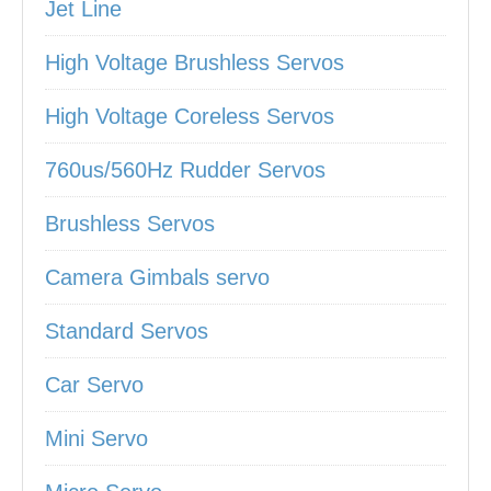
Jet Line
High Voltage Brushless Servos
High Voltage Coreless Servos
760us/560Hz Rudder Servos
Brushless Servos
Camera Gimbals servo
Standard Servos
Car Servo
Mini Servo