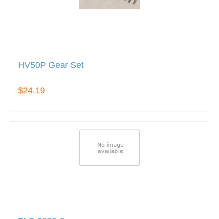
HV50P Gear Set
$24.19