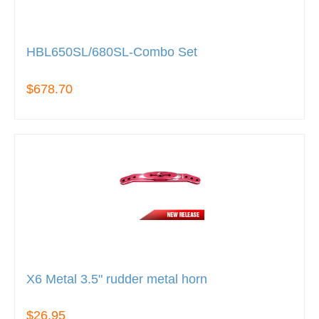
HBL650SL/680SL-Combo Set
$678.70
X6 Metal 3.5" rudder metal horn
$26.95