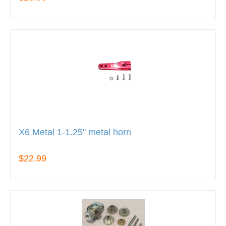
X6 Metal 1-1.25" metal horn
$22.99