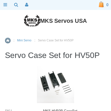
0
MKS Servos USA
::
Mini Servo
::
Servo Case Set for HV50P
Home
Servo Case Set for HV50P
SKU
MKS-HV50P-CaseSet