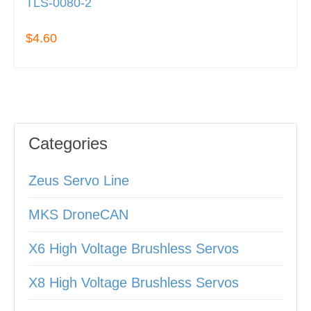
TLS-0080-2
$4.60
Categories
Zeus Servo Line
MKS DroneCAN
X6 High Voltage Brushless Servos
X8 High Voltage Brushless Servos