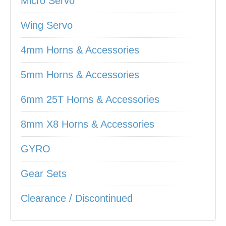
Micro Servo
Wing Servo
4mm Horns & Accessories
5mm Horns & Accessories
6mm 25T Horns & Accessories
8mm X8 Horns & Accessories
GYRO
Gear Sets
Clearance / Discontinued