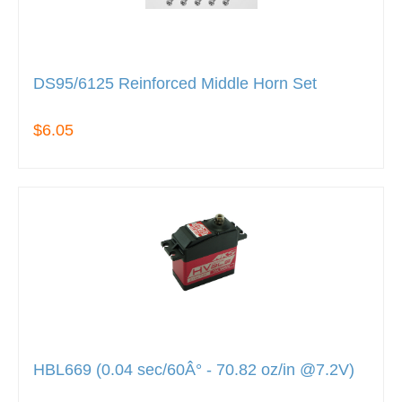
DS95/6125 Reinforced Middle Horn Set
$6.05
HBL669 (0.04 sec/60Â° - 70.82 oz/in @7.2V)