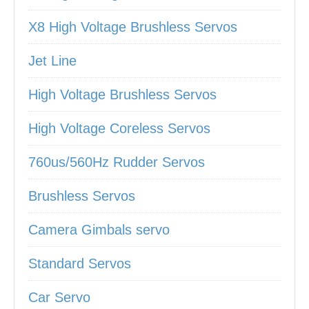
X8 High Voltage Brushless Servos
Jet Line
High Voltage Brushless Servos
High Voltage Coreless Servos
760us/560Hz Rudder Servos
Brushless Servos
Camera Gimbals servo
Standard Servos
Car Servo