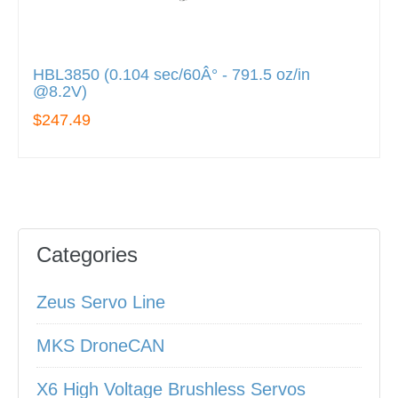
HBL3850 (0.104 sec/60Â° - 791.5 oz/in
@8.2V)
$247.49
Categories
Zeus Servo Line
MKS DroneCAN
X6 High Voltage Brushless Servos