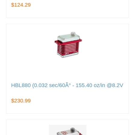
$124.29
HBL880 (0.032 sec/60Â° - 155.40 oz/in @8.2V
$230.99