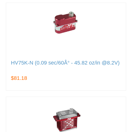
HV75K-N (0.09 sec/60Â° - 45.82 oz/in @8.2V)
$81.18