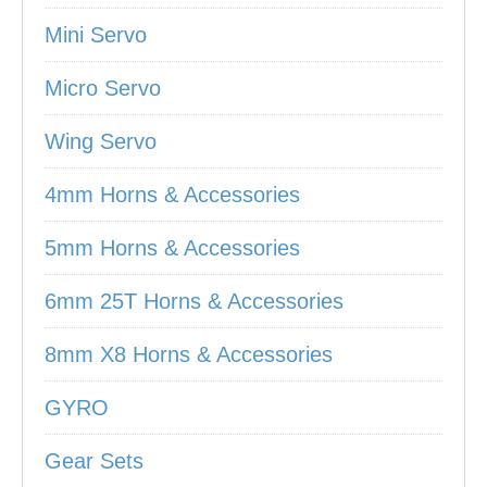
Mini Servo
Micro Servo
Wing Servo
4mm Horns & Accessories
5mm Horns & Accessories
6mm 25T Horns & Accessories
8mm X8 Horns & Accessories
GYRO
Gear Sets