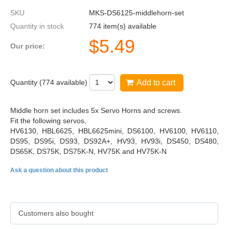
SKU
MKS-DS6125-middlehorn-set
Quantity in stock
774 item(s) available
$
5.49
Our price:
Quantity (
774
available)
Add to cart
Middle horn set includes 5x Servo Horns and screws.
Fit the following servos,
HV6130, HBL6625, HBL6625mini, DS6100, HV6100, HV6110,
DS95, DS95i, DS93, DS92A+, HV93, HV93i, DS450, DS480,
DS65K, DS75K, DS75K-N, HV75K and HV75K-N
Ask a question about this product
Customers also bought