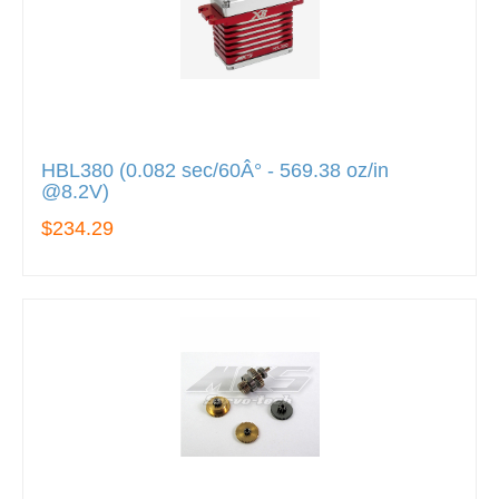
HBL380 (0.082 sec/60Â° - 569.38 oz/in
@8.2V)
$234.29