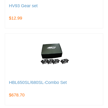
HV93 Gear set
$12.99
HBL650SL/680SL-Combo Set
$678.70