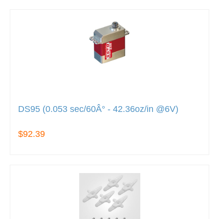
DS95 (0.053 sec/60Â° - 42.36oz/in @6V)
$92.39