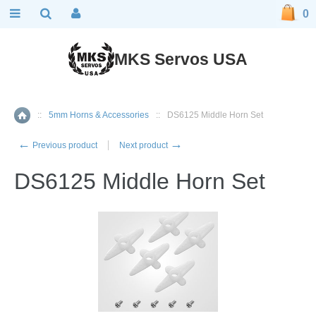
0
MKS Servos USA
::
5mm Horns & Accessories
::
DS6125 Middle Horn Set
Home
←
→
Previous product
Next product
DS6125 Middle Horn Set