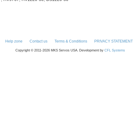
Help zone
Contact us
Terms & Conditions
PRIVACY STATEMENT
Copyright © 2011-2026 MKS Servos USA. Development by
CFL Systems