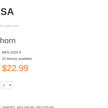
USA
25" metal horn
 horn
MKS-2025-5
10 item(s) available
$
22.99
)
, HV9767, HV1220-50, DS1220-50