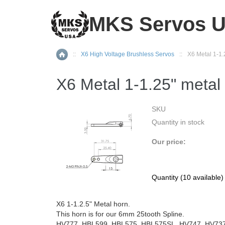
MKS Servos 
::
X6 High Voltage Brushless Servos
::
X6 Metal 1-1.
Home
X6 Metal 1-1.25" metal
SKU
Quantity in stock
Our price:
Quantity (
10
available
X6 1-1.2.5" Metal horn.
This horn is for our 6mm 25tooth Spline.
HV777, HBL599, HBL575, HBL575SL, HV747, HV737