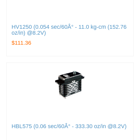
HV1250 (0.054 sec/60Â° - 11.0 kg-cm (152.76
oz/in) @8.2V)
$111.36
HBL575 (0.06 sec/60Â° - 333.30 oz/in @8.2V)