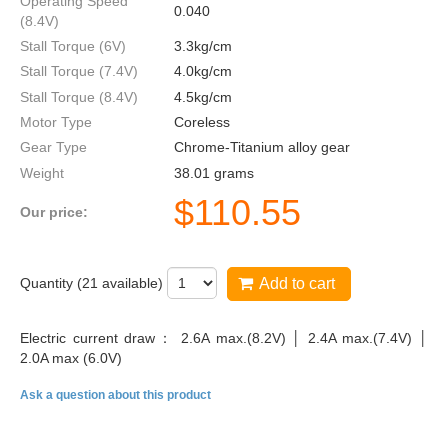
Operating Speed
0.040
(8.4V)
Stall Torque (6V)
3.3kg/cm
Stall Torque (7.4V)
4.0kg/cm
Stall Torque (8.4V)
4.5kg/cm
Motor Type
Coreless
Gear Type
Chrome-Titanium alloy gear
Weight
38.01 grams
$
110.55
Our price:
Quantity (
21
available)
Add to cart
Electric current draw： 2.6A max.(8.2V) │ 2.4A max.(7.4V) │
2.0A max (6.0V)
Ask a question about this product