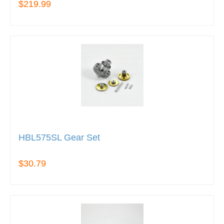
$219.99
HBL575SL Gear Set
$30.79