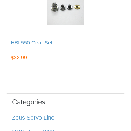
HBL550 Gear Set
$32.99
Categories
Zeus Servo Line