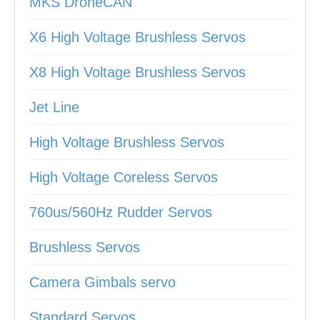
MKS DroneCAN
X6 High Voltage Brushless Servos
X8 High Voltage Brushless Servos
Jet Line
High Voltage Brushless Servos
High Voltage Coreless Servos
760us/560Hz Rudder Servos
Brushless Servos
Camera Gimbals servo
Standard Servos