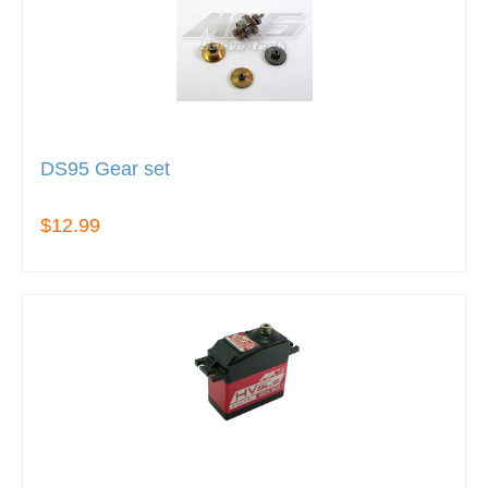
DS95 Gear set
$12.99