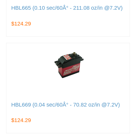
HBL665 (0.10 sec/60Â° - 211.08 oz/in @7.2V)
$124.29
HBL669 (0.04 sec/60Â° - 70.82 oz/in @7.2V)
$124.29