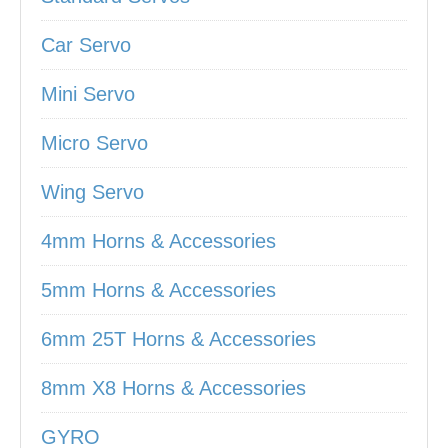
Car Servo
Mini Servo
Micro Servo
Wing Servo
4mm Horns & Accessories
5mm Horns & Accessories
6mm 25T Horns & Accessories
8mm X8 Horns & Accessories
GYRO