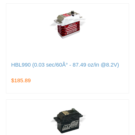
HBL990 (0.03 sec/60Â° - 87.49 oz/in @8.2V)
$185.89