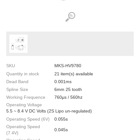
SKU
MKS-HV9780
Quantity in stock
21 item(s) available
Dead Band
0.001ms
Spline Size
6mm 25 tooth
Working Frequence
760μs / 560hz
Operating Voltage
5.5 ~ 8.4 V DC Volts (2S Lipo un-regulated)
Operating Speed (6V)
0.055s
Operating Speed
0.045s
(7.4V)