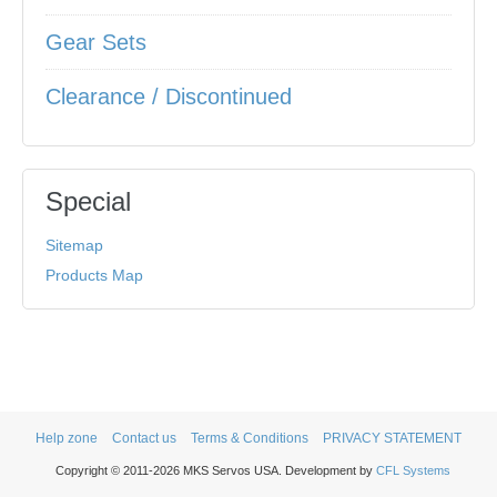
Gear Sets
Clearance / Discontinued
Special
Sitemap
Products Map
Help zone
Contact us
Terms & Conditions
PRIVACY STATEMENT
Copyright © 2011-2026 MKS Servos USA. Development by
CFL Systems