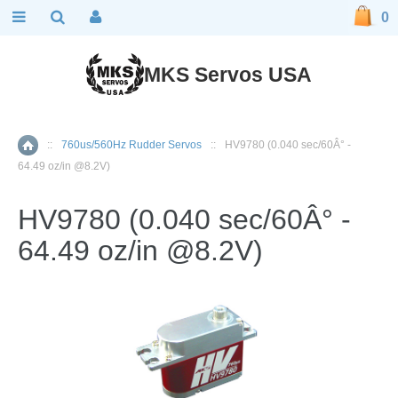
0
MKS Servos USA
::
760us/560Hz Rudder Servos
::
HV9780 (0.040 sec/60Â° -
Home
64.49 oz/in @8.2V)
HV9780 (0.040 sec/60Â° -
64.49 oz/in @8.2V)