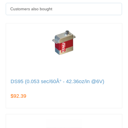
Customers also bought
DS95 (0.053 sec/60Â° - 42.36oz/in @6V)
$92.39