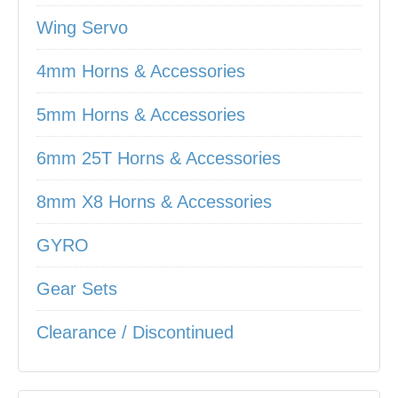
Wing Servo
4mm Horns & Accessories
5mm Horns & Accessories
6mm 25T Horns & Accessories
8mm X8 Horns & Accessories
GYRO
Gear Sets
Clearance / Discontinued