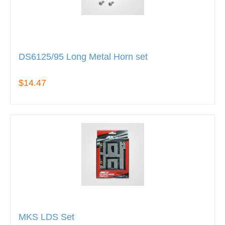
DS6125/95 Long Metal Horn set
$14.47
MKS LDS Set