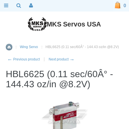
0
MKS Servos USA
::
Wing Servo
::
HBL6625 (0.11 sec/60Â° - 144.43 oz/in @8.2V)
Home
←
→
Previous product
Next product
HBL6625 (0.11 sec/60Â° -
144.43 oz/in @8.2V)