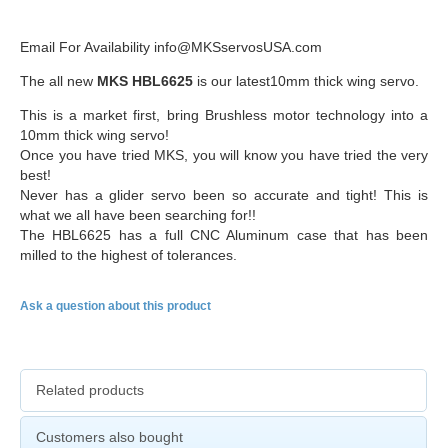
Email For Availability info@MKSservosUSA.com
The all new
MKS
HBL6625
is our latest
10mm
thick wing servo.
This is a market first, bring
Brushless
motor technology into a
10mm
thick wing servo!
Once you have tried
MKS
, you will know you have tried the very
best!
Never has a glider servo been so accurate and tight! This is
what we all have been searching for!!
The
HBL6625
has a full
CNC
Aluminum case that has been
milled to the highest of tolerances.
Ask a question about this product
Related products
Customers also bought