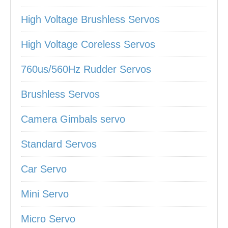
High Voltage Brushless Servos
High Voltage Coreless Servos
760us/560Hz Rudder Servos
Brushless Servos
Camera Gimbals servo
Standard Servos
Car Servo
Mini Servo
Micro Servo