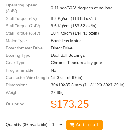
Operating Speed
0.11 sec/60Â° degrees at no load
(8.4V)
Stall Torque (6V)
8.2 Kg/cm (113.88 oz/in)
Stall Torque (7.4V)
9.6 Kg/cm (133.32 oz/in)
Stall Torque (8.4V)
10.4 Kg/cm (144.43 oz/in)
Motor Type
Brushless Motor
Potentiometer Drive
Direct Drive
Bearing Type
Dual Ball Bearings
Gear Type
Chrome-Titanium alloy gear
Programmable
No
Connector Wire Length
15.0 cm (5.89 in)
Dimensions
30X10X35.5 mm (1.1811X0.39X1.39 in)
Weight
27.85g
$
173.25
Our price:
Quantity (
86
available)
Add to cart