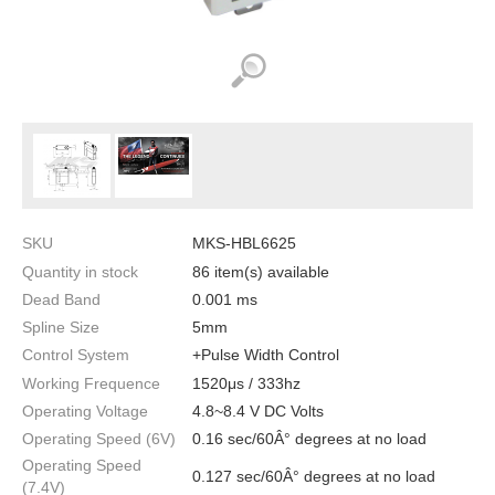
SKU
MKS-HBL6625
Quantity in stock
86 item(s) available
Dead Band
0.001 ms
Spline Size
5mm
Control System
+Pulse Width Control
Working Frequence
1520μs / 333hz
Operating Voltage
4.8~8.4 V DC Volts
Operating Speed (6V)
0.16 sec/60Â° degrees at no load
Operating Speed
0.127 sec/60Â° degrees at no load
(7.4V)