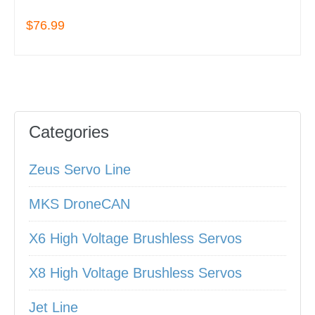
$76.99
Categories
Zeus Servo Line
MKS DroneCAN
X6 High Voltage Brushless Servos
X8 High Voltage Brushless Servos
Jet Line