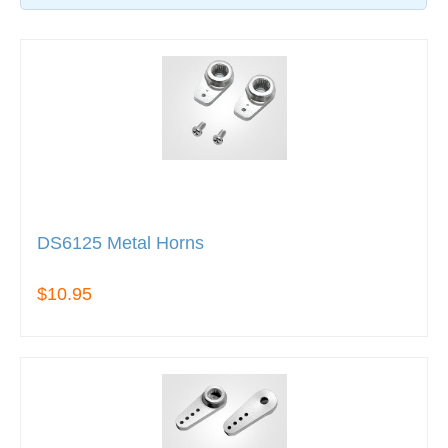
DS6125 Metal Horns
$10.95