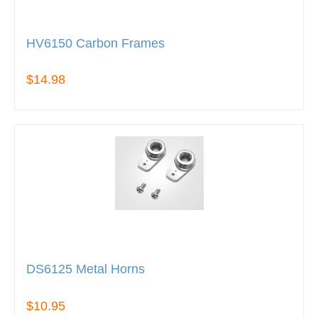
HV6150 Carbon Frames
$14.98
DS6125 Metal Horns
$10.95