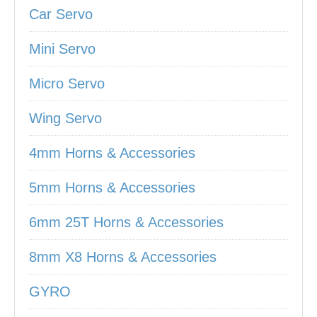
Car Servo
Mini Servo
Micro Servo
Wing Servo
4mm Horns & Accessories
5mm Horns & Accessories
6mm 25T Horns & Accessories
8mm X8 Horns & Accessories
GYRO