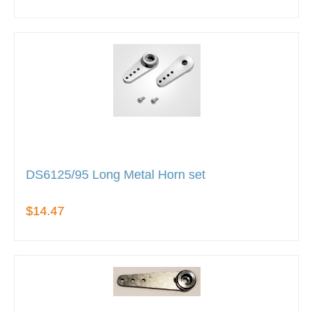
DS6125/95 Long Metal Horn set
$14.47