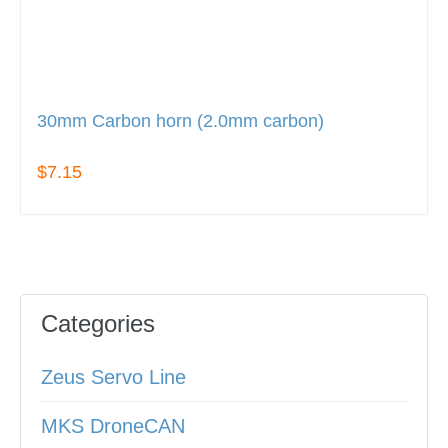
30mm Carbon horn (2.0mm carbon)
$7.15
Categories
Zeus Servo Line
MKS DroneCAN