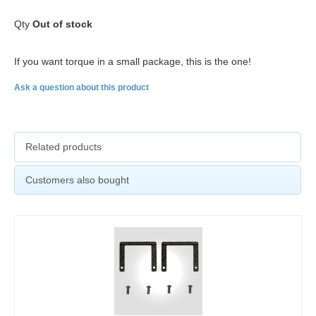
Qty
Out of stock
If you want torque in a small package, this is the one!
Ask a question about this product
Related products
Customers also bought