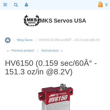
0
MKS Servos USA
::
Wing Servo
::
HV6150 (0.159 sec/60Â° - 151.3 oz/in @8.2V)
Home
←
→
Previous product
Next product
HV6150 (0.159 sec/60Â° -
151.3 oz/in @8.2V)