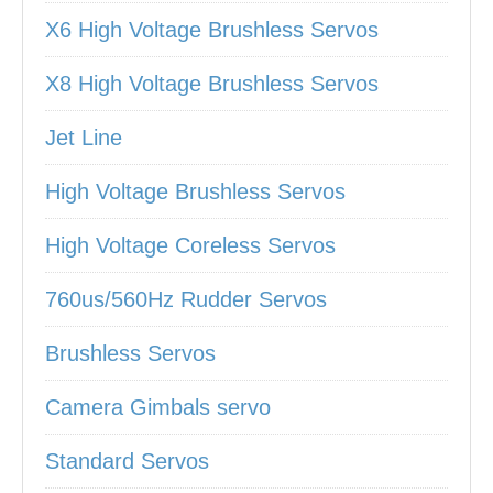
X6 High Voltage Brushless Servos
X8 High Voltage Brushless Servos
Jet Line
High Voltage Brushless Servos
High Voltage Coreless Servos
760us/560Hz Rudder Servos
Brushless Servos
Camera Gimbals servo
Standard Servos