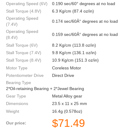
Operating Speed (6V)
0.190 sec/60° degrees at no load
Stall Torque (4.8V)
6.3 Kg/cm (87.4 oz/in)
Operating Speed
0.174 sec/60Â° degrees at no load
(7.4V)
Operating Speed
0.159 sec/60Â° degrees at no load
(8.4V)
Stall Torque (6V)
8.2 Kg/cm (113.8 oz/in)
Stall Torque (7.4V)
9.8 Kg/cm (136.1 oz/in)
Stall Torque (8.4V)
10.9 Kg/cm (151.3 oz/in)
Motor Type
Coreless Motor
Potentiometer Drive
Direct Drive
Bearing Type
2*Oil-retaining Bearing + 2*Jewel Bearing
Gear Type
Metal Alloy gear
Dimensions
23.5 x 11 x 25 mm
Weight
16.4g (0.578oz)
$
71.49
Our price: