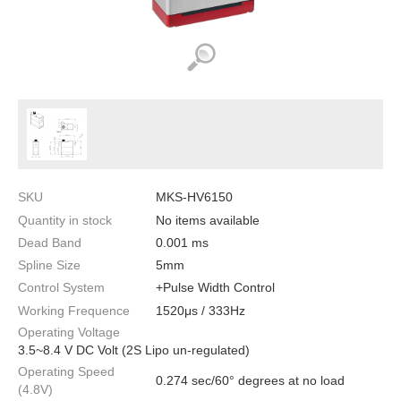
SKU
MKS-HV6150
Quantity in stock
No items available
Dead Band
0.001 ms
Spline Size
5mm
Control System
+Pulse Width Control
Working Frequence
1520μs / 333Hz
Operating Voltage
3.5~8.4 V DC Volt (2S Lipo un-regulated)
Operating Speed
0.274 sec/60° degrees at no load
(4.8V)