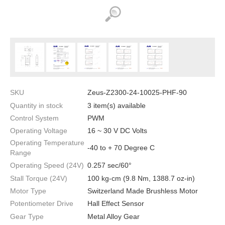
SKU
Zeus-Z2300-24-10025-PHF-90
Quantity in stock
3 item(s) available
Control System
PWM
Operating Voltage
16 ~ 30 V DC Volts
Operating Temperature
-40 to + 70 Degree C
Range
Operating Speed (24V)
0.257 sec/60°
Stall Torque (24V)
100 kg-cm (9.8 Nm, 1388.7 oz-in)
Motor Type
Switzerland Made Brushless Motor
Potentiometer Drive
Hall Effect Sensor
Gear Type
Metal Alloy Gear