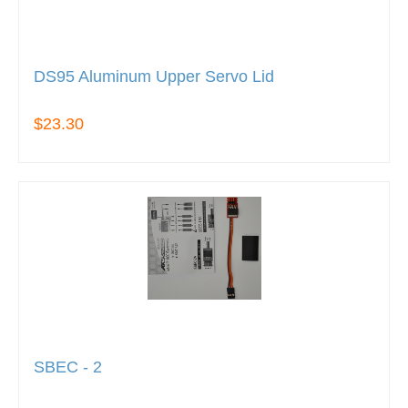
DS95 Aluminum Upper Servo Lid
$23.30
SBEC - 2