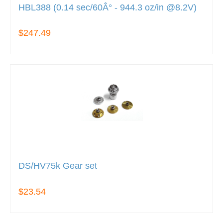
HBL388 (0.14 sec/60Â° - 944.3 oz/in @8.2V)
$247.49
DS/HV75k Gear set
$23.54