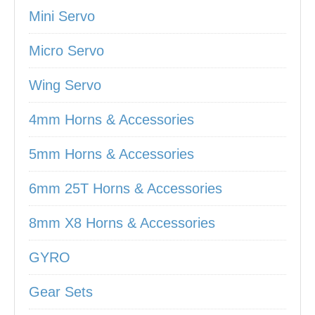
Mini Servo
Micro Servo
Wing Servo
4mm Horns & Accessories
5mm Horns & Accessories
6mm 25T Horns & Accessories
8mm X8 Horns & Accessories
GYRO
Gear Sets