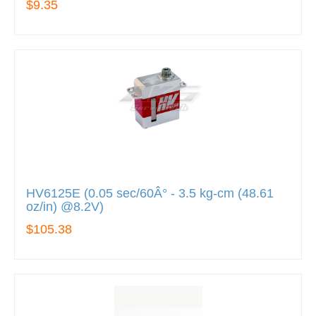
$9.35
HV6125E (0.05 sec/60Â° - 3.5 kg-cm (48.61
oz/in) @8.2V)
$105.38