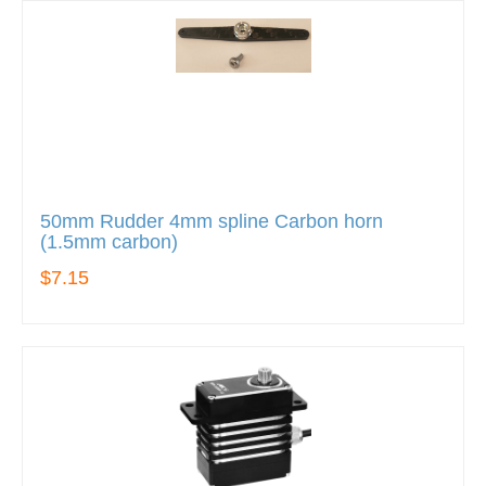
50mm Rudder 4mm spline Carbon horn
(1.5mm carbon)
$7.15