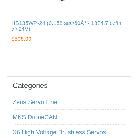
HB135WP-24 (0.158 sec/60Â° - 1874.7 oz/in
@ 24V)
$598.00
Categories
Zeus Servo Line
MKS DroneCAN
X6 High Voltage Brushless Servos