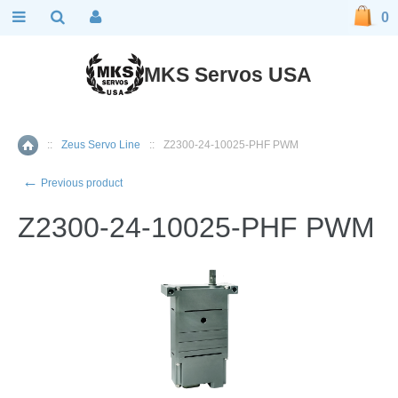
0
MKS Servos USA
::
Zeus Servo Line
::
Z2300-24-10025-PHF PWM
Home
←
Previous product
Z2300-24-10025-PHF PWM