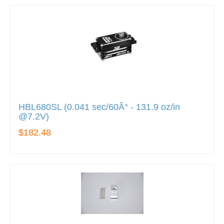
HBL680SL (0.041 sec/60Â° - 131.9 oz/in
@7.2V)
$182.48