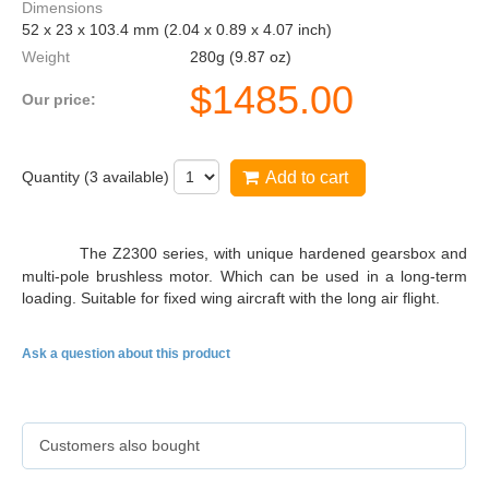
Dimensions
52 x 23 x 103.4 mm (2.04 x 0.89 x 4.07 inch)
Weight
280g (9.87 oz)
$
1485.00
Our price:
Quantity (
3
available)
Add to cart
DS75K
The Z2300 series, with unique hardened gearsbox and
multi-pole brushless motor. Which can be used in a long-term
loading. Suitable for fixed wing aircraft with the long air flight.
Ask a question about this product
Customers also bought