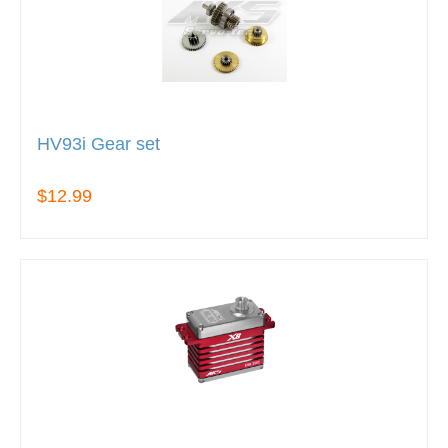
HV93i Gear set
$12.99