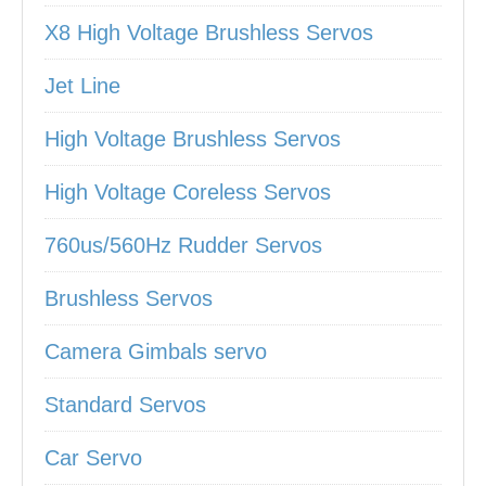
X8 High Voltage Brushless Servos
Jet Line
High Voltage Brushless Servos
High Voltage Coreless Servos
760us/560Hz Rudder Servos
Brushless Servos
Camera Gimbals servo
Standard Servos
Car Servo