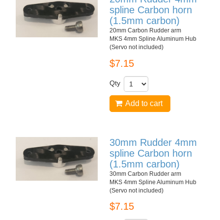
spline Carbon horn
(1.5mm carbon)
20mm Carbon Rudder arm
MKS 4mm Spline Aluminum Hub
(Servo not included)
$7.15
Qty
Add to cart
30mm Rudder 4mm
spline Carbon horn
(1.5mm carbon)
30mm Carbon Rudder arm
MKS 4mm Spline Aluminum Hub
(Servo not included)
$7.15