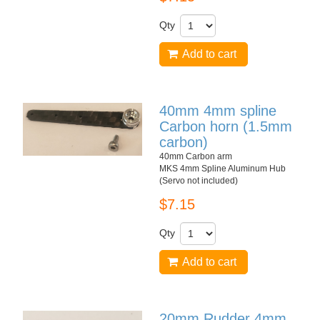
Qty
Add to cart
40mm 4mm spline
Carbon horn (1.5mm
carbon)
40mm Carbon arm
MKS 4mm Spline Aluminum Hub
(Servo not included)
$7.15
Qty
Add to cart
20mm Rudder 4mm