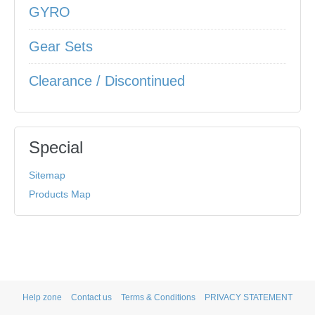
GYRO
Gear Sets
Clearance / Discontinued
Special
Sitemap
Products Map
Help zone
Contact us
Terms & Conditions
PRIVACY STATEMENT