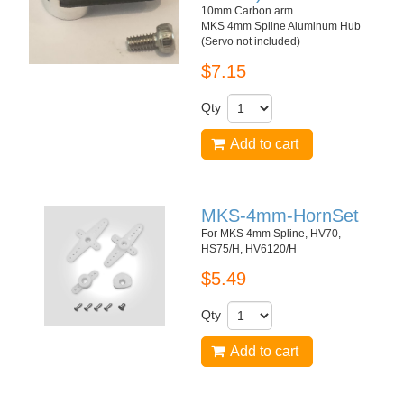
10mm Carbon arm
MKS 4mm Spline Aluminum Hub
(Servo not included)
$7.15
Qty
Add to cart
MKS-4mm-HornSet
For MKS 4mm Spline, HV70,
HS75/H, HV6120/H
$5.49
Qty
Add to cart