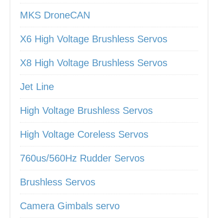
MKS DroneCAN
X6 High Voltage Brushless Servos
X8 High Voltage Brushless Servos
Jet Line
High Voltage Brushless Servos
High Voltage Coreless Servos
760us/560Hz Rudder Servos
Brushless Servos
Camera Gimbals servo