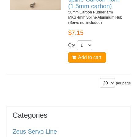
(1.5mm carbon)
50mm Carbon Rudder arm
MKS 4mm Spline Aluminum Hub
(Servo not included)
$7.15
Qty
Add to cart
per page
Categories
Zeus Servo Line