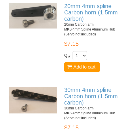
20mm 4mm spline
Carbon horn (1.5mm
carbon)
20mm Carbon arm
MKS 4mm Spline Aluminum Hub
(Servo not included)
$7.15
Qty
Add to cart
30mm 4mm spline
Carbon horn (1.5mm
carbon)
30mm Carbon arm
MKS 4mm Spline Aluminum Hub
(Servo not included)
$7.15