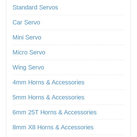
Standard Servos
Car Servo
Mini Servo
Micro Servo
Wing Servo
4mm Horns & Accessories
5mm Horns & Accessories
6mm 25T Horns & Accessories
8mm X8 Horns & Accessories