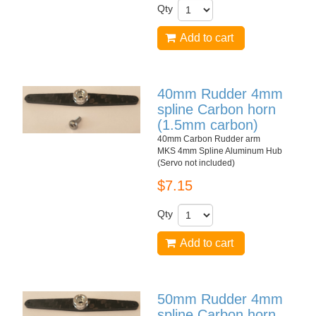
Qty
Add to cart
40mm Rudder 4mm
spline Carbon horn
(1.5mm carbon)
40mm Carbon Rudder arm
MKS 4mm Spline Aluminum Hub
(Servo not included)
$7.15
Qty
Add to cart
50mm Rudder 4mm
spline Carbon horn