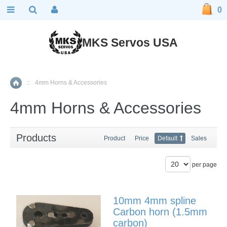
0
MKS Servos USA
::
4mm Horns & Accessories
Home
4mm Horns & Accessories
Products
Product
Price
Default
Sales
per page
10mm 4mm spline
Carbon horn (1.5mm
carbon)