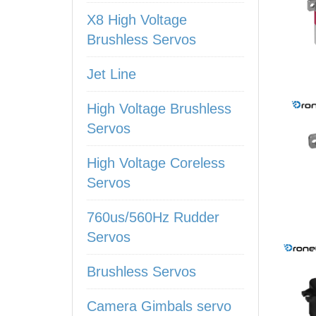
X8 High Voltage
Brushless Servos
Jet Line
High Voltage Brushless
Servos
High Voltage Coreless
Servos
760us/560Hz Rudder
Servos
Brushless Servos
Camera Gimbals servo