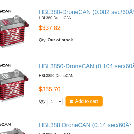
HBL380-DroneCAN (0.082 sec/60Â° 
HBL380-DroneCAN
$337.82
Qty
Out of stock
HBL3850-DroneCAN (0.104 sec/60Â°
HBL3850-DroneCAN
$355.70
Qty
Add to cart
HBL388 DroneCAN (0.14 sec/60Â° -