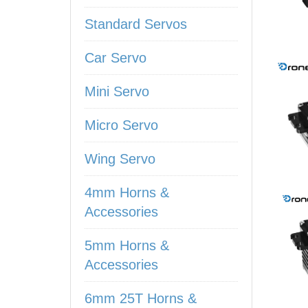
Standard Servos
Car Servo
Mini Servo
Micro Servo
Wing Servo
4mm Horns &
Accessories
5mm Horns &
Accessories
6mm 25T Horns &