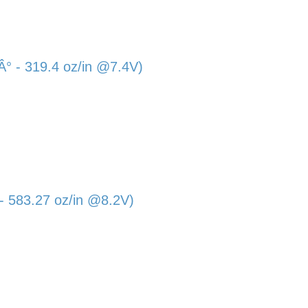
 - 319.4 oz/in @7.4V)
 583.27 oz/in @8.2V)