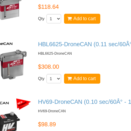
$118.64
Qty
Add to cart
HBL6625-DroneCAN (0.11 sec/60Â° 
HBL6625-DroneCAN
$308.00
Qty
Add to cart
HV69-DroneCAN (0.10 sec/60Â° - 1
HV69-DroneCAN
$98.89