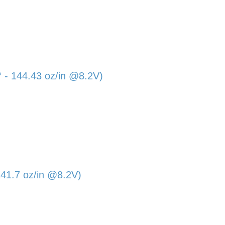
- 144.43 oz/in @8.2V)
41.7 oz/in @8.2V)