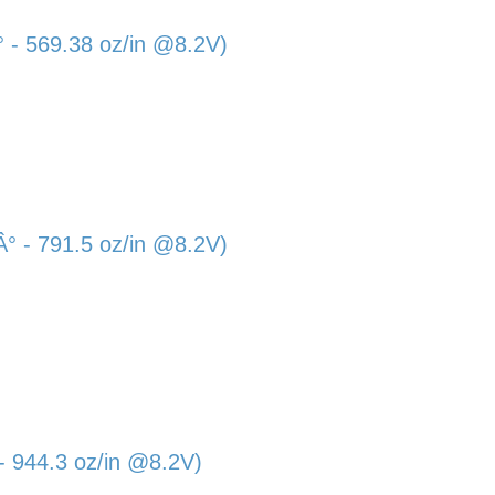
- 569.38 oz/in @8.2V)
 - 791.5 oz/in @8.2V)
 944.3 oz/in @8.2V)