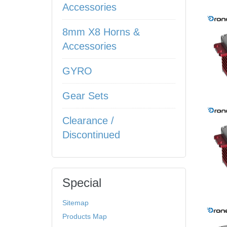
Accessories
8mm X8 Horns &
Accessories
GYRO
Gear Sets
Clearance /
Discontinued
Special
Sitemap
Products Map