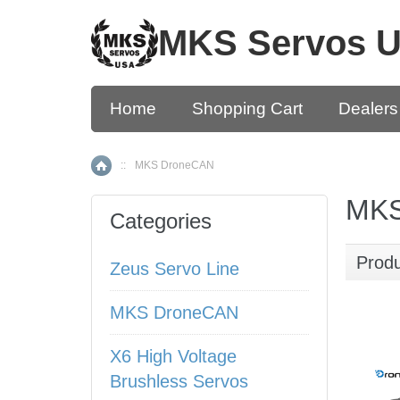
MKS Servos 
Home
Shopping Cart
Dealers
::
MKS DroneCAN
Home
MKS
Categories
Prod
Zeus Servo Line
MKS DroneCAN
X6 High Voltage
Brushless Servos