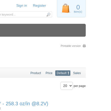
Sign in
Register
0
item(s)
Printable version
Product
Price
Default
Sales
per page
- 258.3 oz/in @8.2V)
N