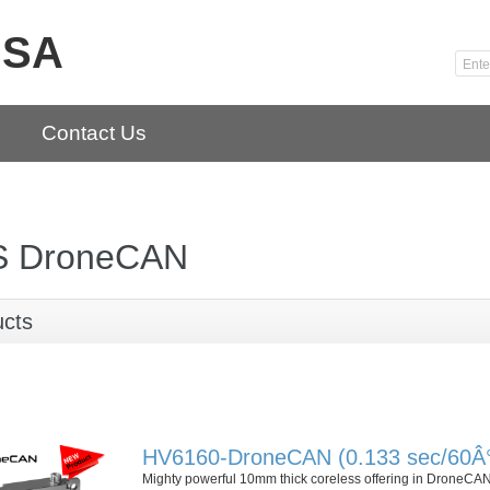
USA
Contact Us
 DroneCAN
ucts
HV6160-DroneCAN (0.133 sec/60Â° 
Mighty powerful 10mm thick coreless offering in DroneCA