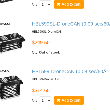
Qty
Add to cart
HBL599SL-DroneCAN (0.09 sec/60Â°
HBL599SL-DroneCAN
$249.50
Qty
Out of stock
HBL599-DroneCAN (0.08 sec/60Â° -
HBL599-DroneCAN
$314.60
Qty
Add to cart