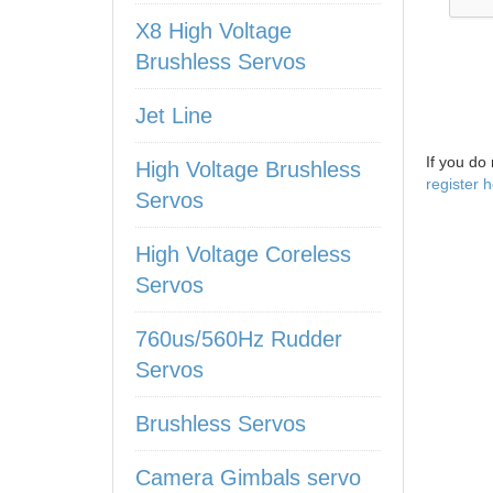
X8 High Voltage
Brushless Servos
Jet Line
If you do
High Voltage Brushless
register 
Servos
High Voltage Coreless
Servos
760us/560Hz Rudder
Servos
Brushless Servos
Camera Gimbals servo