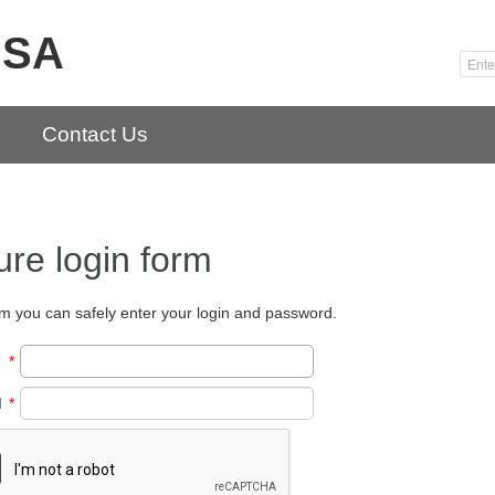
USA
Contact Us
re login form
orm you can safely enter your login and password.
*
d
*