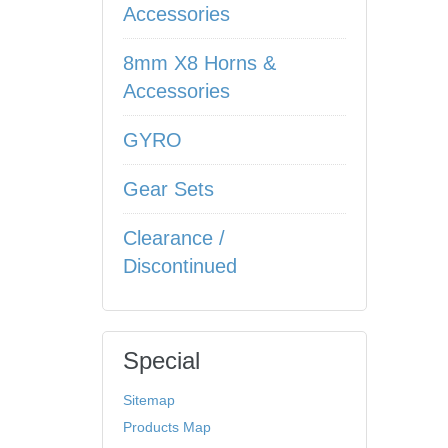
Accessories
8mm X8 Horns &
Accessories
GYRO
Gear Sets
Clearance /
Discontinued
Special
Sitemap
Products Map