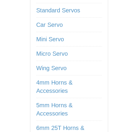
Standard Servos
Car Servo
Mini Servo
Micro Servo
Wing Servo
4mm Horns &
Accessories
5mm Horns &
Accessories
6mm 25T Horns &