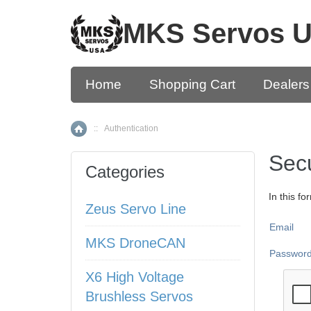
MKS Servos 
Home
Shopping Cart
Dealers
::
Authentication
Home
Secu
Categories
In this f
Zeus Servo Line
Email
MKS DroneCAN
Passwor
X6 High Voltage
Brushless Servos