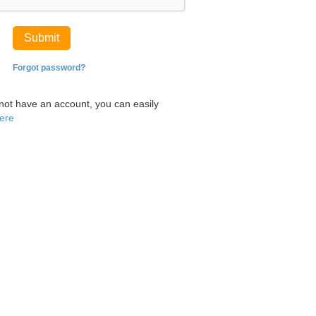
Submit
Forgot password?
 not have an account, you can easily
here