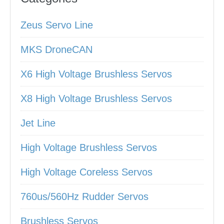
Zeus Servo Line
MKS DroneCAN
X6 High Voltage Brushless Servos
X8 High Voltage Brushless Servos
Jet Line
High Voltage Brushless Servos
High Voltage Coreless Servos
760us/560Hz Rudder Servos
Brushless Servos