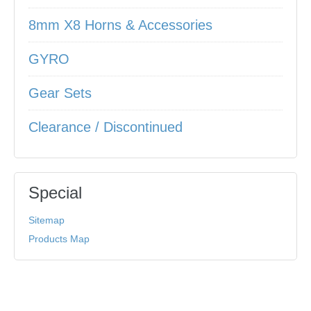
8mm X8 Horns & Accessories
GYRO
Gear Sets
Clearance / Discontinued
Special
Sitemap
Products Map