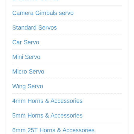
Camera Gimbals servo
Standard Servos
Car Servo
Mini Servo
Micro Servo
Wing Servo
4mm Horns & Accessories
5mm Horns & Accessories
6mm 25T Horns & Accessories