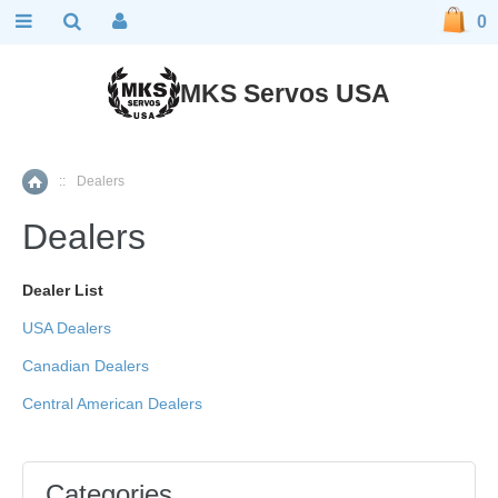
0
MKS Servos USA
::
Dealers
Home
Dealers
Dealer List
USA Dealers
Canadian Dealers
Central American Dealers
Categories