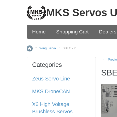
MKS Servos 
Home
Shopping Cart
Dealers
::
Wing Servo
::
SBEC - 2
Home
←
Previo
Categories
SBE
Zeus Servo Line
MKS DroneCAN
X6 High Voltage
Brushless Servos