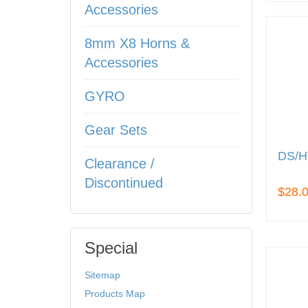
Accessories
8mm X8 Horns &
Accessories
GYRO
Gear Sets
DS/H
Clearance /
Discontinued
$28.
Special
Sitemap
Products Map