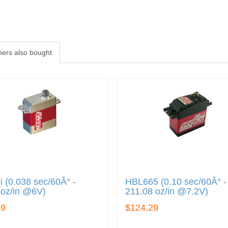
ers also bought
 (0.038 sec/60Â° -
HBL665 (0.10 sec/60Â° -
3oz/in @6V)
211.08 oz/in @7.2V)
89
$124.29