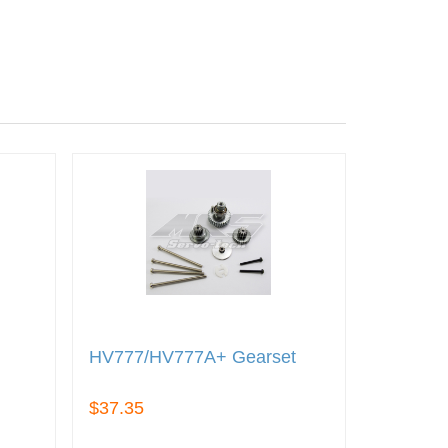
HV777/HV777A+ Gearset
$37.35