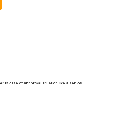
er in case of abnormal situation like a servos