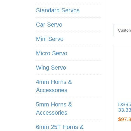
Standard Servos
Car Servo
Custom
Mini Servo
Micro Servo
Wing Servo
4mm Horns &
Accessories
5mm Horns &
DS95i
33.3
Accessories
$97.
6mm 25T Horns &