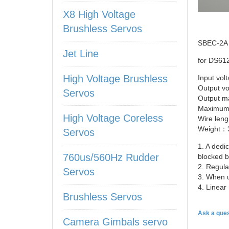
X8 High Voltage
Brushless Servos
SBEC-2A
Jet Line
for
DS61
High Voltage Brushless
Input vo
Output v
Servos
Output 
Maximum
High Voltage Coreless
Wire
len
Weight：3
Servos
1. A dedi
760us/560Hz Rudder
blocked b
2. Regula
Servos
3. When 
4. Linear
Brushless Servos
Ask a ques
Camera Gimbals servo