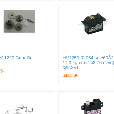
V 1220 Gear Set
HV1250 (0.054 sec/60Â° 
11.0 kg-cm (152.76 oz/in
@8.2V)
05
$111.36