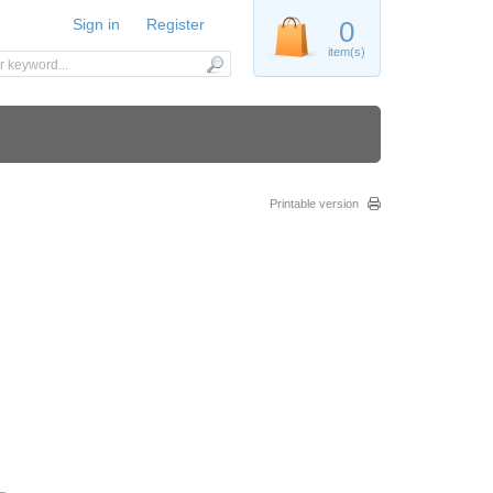
Sign in
Register
0
item(s)
Printable version