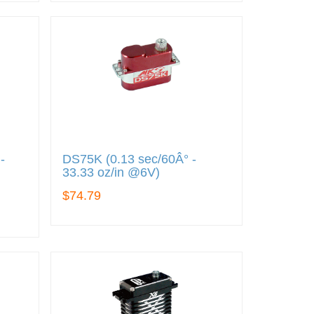
-
DS75K (0.13 sec/60Â° -
)
33.33 oz/in @6V)
$74.79