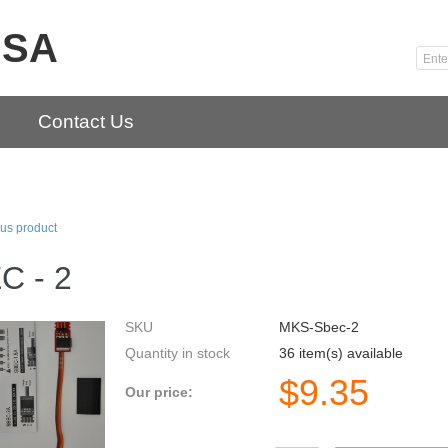
USA
Contact Us
us product
C - 2
SKU
MKS-Sbec-2
Quantity in stock
36 item(s) available
$
9.35
Our price: