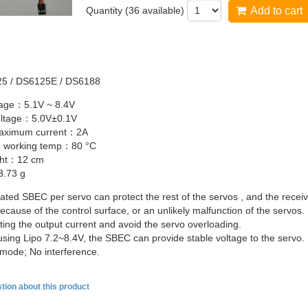
Quantity (
36
available)
Add to cart
25
/
DS6125E
/
DS6188
ltage：5.1V ~ 8.4V
oltage：5.0V±0.1V
maximum
current：2A
 working
temp：80
°C
ght：12
cm
.73 g
cated
SBEC
per servo can protect the rest of the servos , and the receiv
ecause of the control surface, or an unlikely malfunction of the servos.
ting the output current and avoid the servo overloading.
using
Lipo
7.2~8.4V, the
SBEC
can provide stable voltage to the servo.
 mode; No interference.
tion about this product