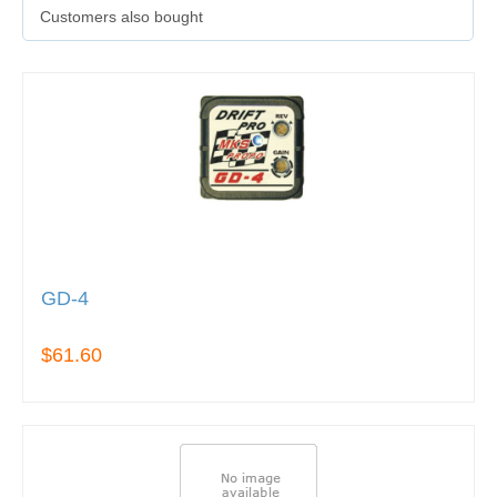
Customers also bought
GD-4
$61.60