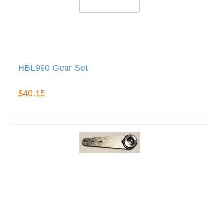
HBL990 Gear Set
$40.15