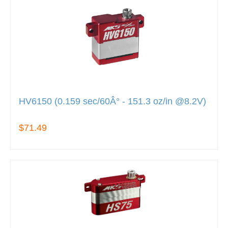
HV6150 (0.159 sec/60Â° - 151.3 oz/in @8.2V)
$71.49