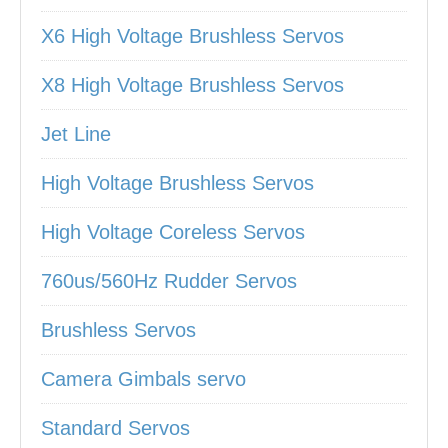
X6 High Voltage Brushless Servos
X8 High Voltage Brushless Servos
Jet Line
High Voltage Brushless Servos
High Voltage Coreless Servos
760us/560Hz Rudder Servos
Brushless Servos
Camera Gimbals servo
Standard Servos