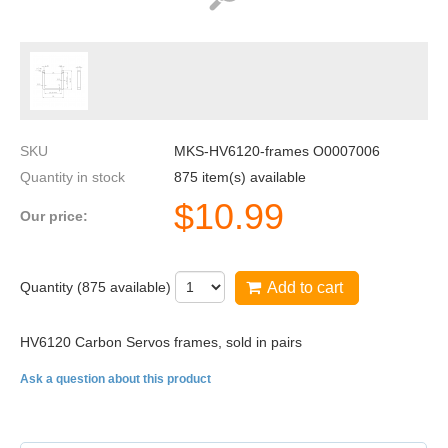
SKU
MKS-HV6120-frames O0007006
Quantity in stock
875 item(s) available
$
10.99
Our price:
Quantity (
875
available)
Add to cart
HV6120 Carbon Servos frames, sold in pairs
Ask a question about this product