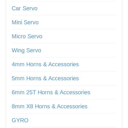
Car Servo
Mini Servo
Micro Servo
Wing Servo
4mm Horns & Accessories
5mm Horns & Accessories
6mm 25T Horns & Accessories
8mm X8 Horns & Accessories
GYRO