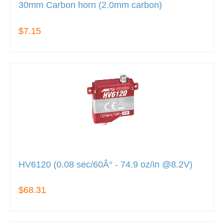
30mm Carbon horn (2.0mm carbon)
$7.15
HV6120 (0.08 sec/60Â° - 74.9 oz/in @8.2V)
$68.31