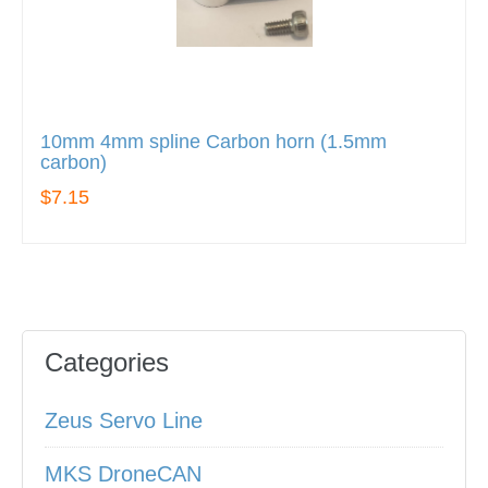
10mm 4mm spline Carbon horn (1.5mm
carbon)
$7.15
Categories
Zeus Servo Line
MKS DroneCAN