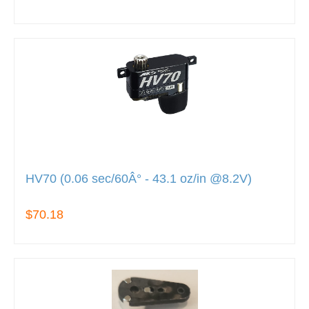
HV70 (0.06 sec/60Â° - 43.1 oz/in @8.2V)
$70.18