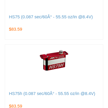
HS75 (0.087 sec/60Â° - 55.55 oz/in @8.4V)
$83.59
HS75h (0.087 sec/60Â° - 55.55 oz/in @8.4V)
$83.59