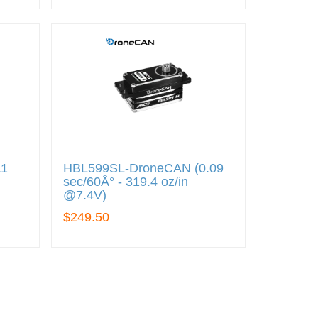
11
HBL599SL-DroneCAN (0.09
sec/60Â° - 319.4 oz/in
@7.4V)
$249.50