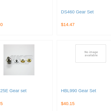
DS460 Gear Set
60
$14.47
25E Gear set
HBL990 Gear Set
35
$40.15