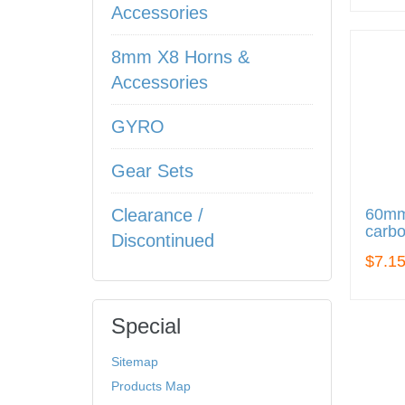
Accessories
8mm X8 Horns &
Accessories
GYRO
Gear Sets
60mm
Clearance /
carbo
Discontinued
$7.1
Special
Sitemap
Products Map