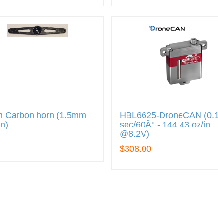
 Carbon horn (1.5mm
HBL6625-DroneCAN (0.
n)
sec/60Â° - 144.43 oz/in
@8.2V)
5
$308.00