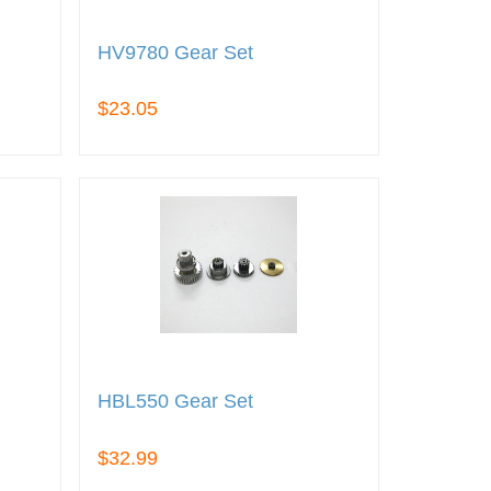
HV9780 Gear Set
$23.05
HBL550 Gear Set
$32.99