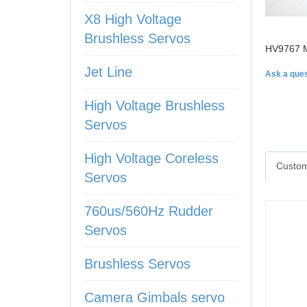
X8 High Voltage
Brushless Servos
HV9767 M
Jet Line
Ask a ques
High Voltage Brushless
Servos
High Voltage Coreless
Custom
Servos
760us/560Hz Rudder
Servos
Brushless Servos
Camera Gimbals servo