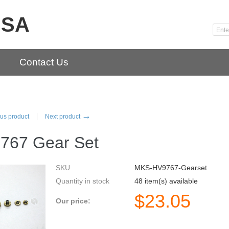
USA
Contact Us
→
us product
Next product
767 Gear Set
SKU
MKS-HV9767-Gearset
Quantity in stock
48 item(s) available
$
23.05
Our price: