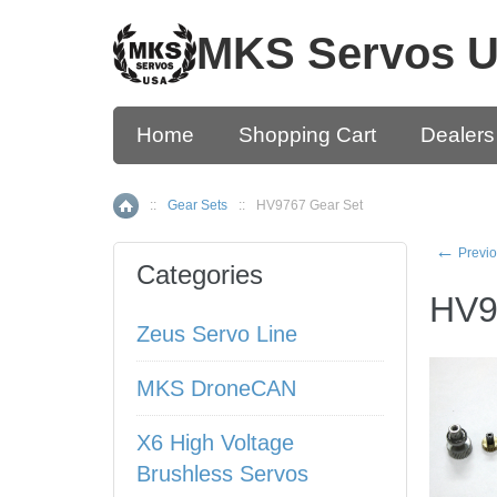
MKS Servos 
Home
Shopping Cart
Dealers
::
Gear Sets
::
HV9767 Gear Set
Home
←
Previo
Categories
HV9
Zeus Servo Line
MKS DroneCAN
X6 High Voltage
Brushless Servos