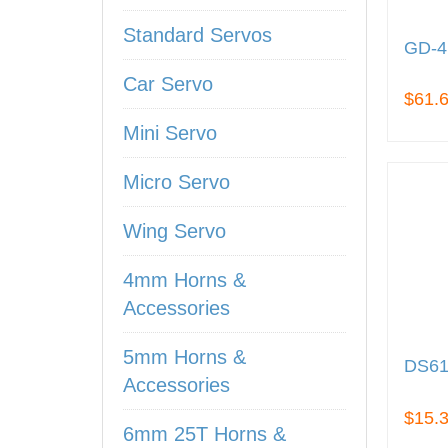
Standard Servos
GD-4
Car Servo
$61.
Mini Servo
Micro Servo
Wing Servo
4mm Horns &
Accessories
5mm Horns &
DS61
Accessories
$15.
6mm 25T Horns &