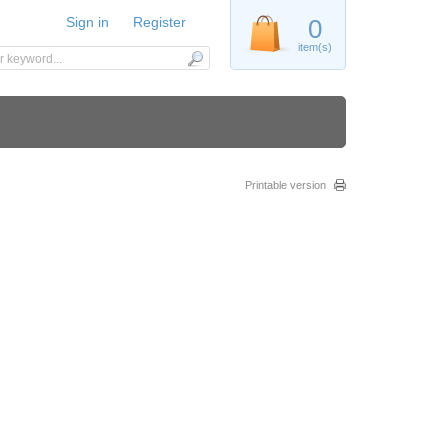
Sign in
Register
0
item(s)
Printable version