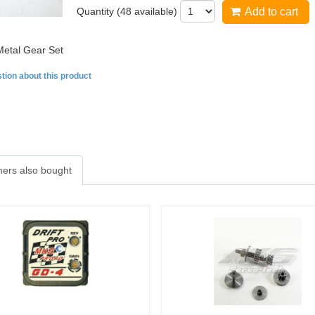
Quantity (
48
available)
Add to cart
etal Gear Set
tion about this product
ers also bought