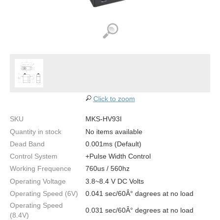
Click to zoom
SKU
MKS-HV93I
Quantity in stock
No items available
Dead Band
0.001ms (Default)
Control System
+Pulse Width Control
Working Frequence
760us / 560hz
Operating Voltage
3.8~8.4 V DC Volts
Operating Speed (6V)
0.041 sec/60Â° dagrees at no load
Operating Speed
0.031 sec/60Â° degrees at no load
(8.4V)