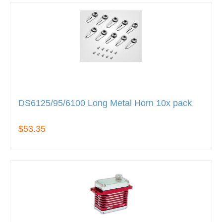
DS6125/95/6100 Long Metal Horn 10x pack
$53.35