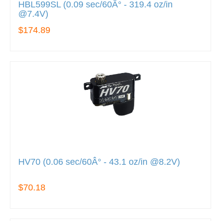
HBL599SL (0.09 sec/60Â° - 319.4 oz/in
@7.4V)
$174.89
HV70 (0.06 sec/60Â° - 43.1 oz/in @8.2V)
$70.18