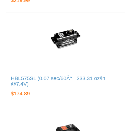
$219.99
HBL575SL (0.07 sec/60Â° - 233.31 oz/in
@7.4V)
$174.89