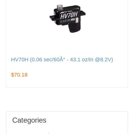
HV70H (0.06 sec/60Â° - 43.1 oz/in @8.2V)
$70.18
Categories