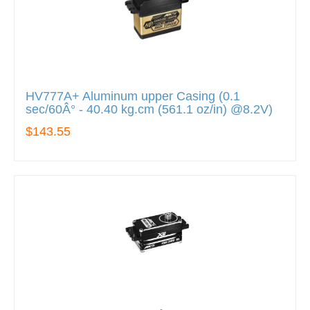
HV777A+ Aluminum upper Casing (0.1
sec/60Â° - 40.40 kg.cm (561.1 oz/in) @8.2V)
$143.55