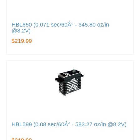
HBL850 (0.071 sec/60Â° - 345.80 oz/in
@8.2V)
$219.99
HBL599 (0.08 sec/60Â° - 583.27 oz/in @8.2V)