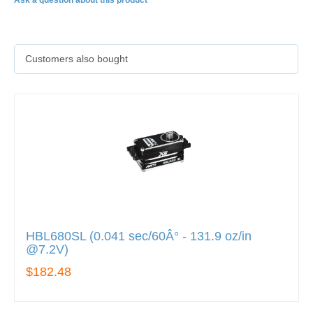
Ask a question about this product
Customers also bought
HBL680SL (0.041 sec/60Â° - 131.9 oz/in
@7.2V)
$182.48