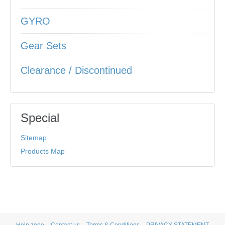
GYRO
Gear Sets
Clearance / Discontinued
Special
Sitemap
Products Map