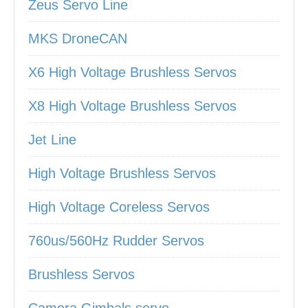
Zeus Servo Line
MKS DroneCAN
X6 High Voltage Brushless Servos
X8 High Voltage Brushless Servos
Jet Line
High Voltage Brushless Servos
High Voltage Coreless Servos
760us/560Hz Rudder Servos
Brushless Servos