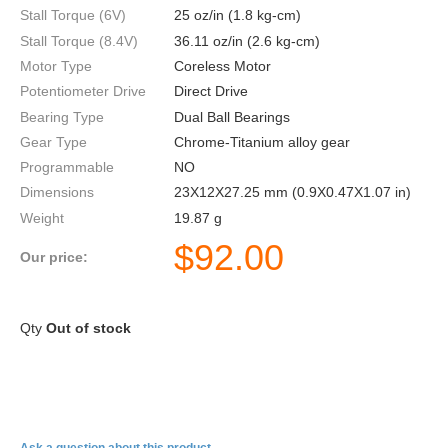
Stall Torque (6V)
25 oz/in (1.8 kg-cm)
Stall Torque (8.4V)
36.11 oz/in (2.6 kg-cm)
Motor Type
Coreless Motor
Potentiometer Drive
Direct Drive
Bearing Type
Dual Ball Bearings
Gear Type
Chrome-Titanium alloy gear
Programmable
NO
Dimensions
23X12X27.25 mm (0.9X0.47X1.07 in)
Weight
19.87 g
$
92.00
Our price:
Qty
Out of stock
HV93I