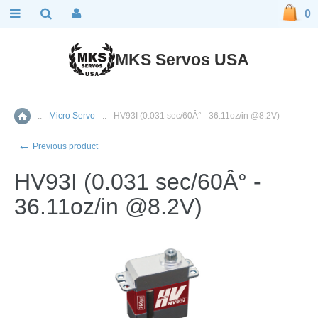
0
MKS Servos USA
::
Micro Servo
::
HV93I (0.031 sec/60Â° - 36.11oz/in @8.2V)
Home
←
Previous product
HV93I (0.031 sec/60Â° -
36.11oz/in @8.2V)