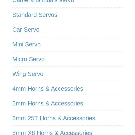
Camera Gimbals servo
Standard Servos
Car Servo
Mini Servo
Micro Servo
Wing Servo
4mm Horns & Accessories
5mm Horns & Accessories
6mm 25T Horns & Accessories
8mm X8 Horns & Accessories