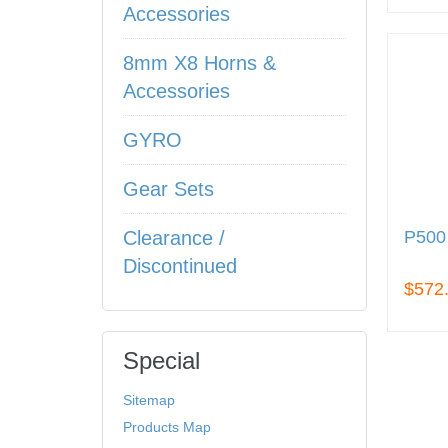
Accessories
8mm X8 Horns &
Accessories
GYRO
Gear Sets
P50
Clearance /
Discontinued
$572
Special
Sitemap
Products Map