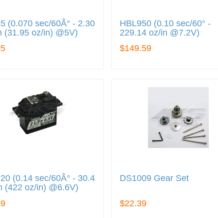
 (0.070 sec/60Â° - 2.30
HBL950 (0.10 sec/60° -
 (31.95 oz/in) @5V)
229.14 oz/in @7.2V)
95
$149.59
0 (0.14 sec/60Â° - 30.4
DS1009 Gear Set
 (422 oz/in) @6.6V)
99
$22.39