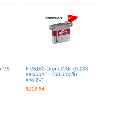
0 M5
HV6160-DroneCAN (0.133
sec/60Â° - 258.3 oz/in
@8.2V)
$118.64