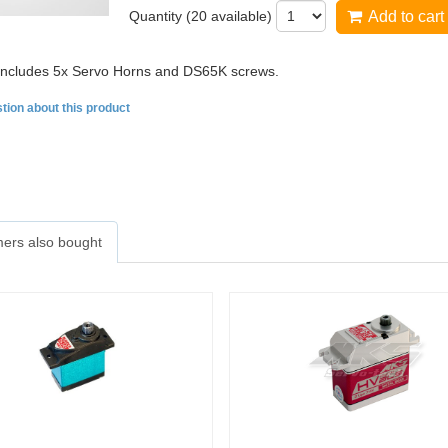
Quantity (
20
available)
Add to cart
 includes 5x Servo Horns and DS65K screws.
tion about this product
ers also bought