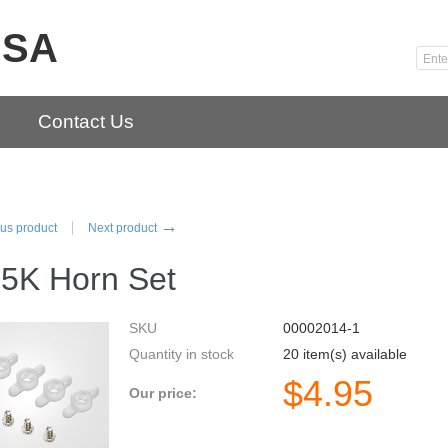
USA
Contact Us
→
us product
Next product
5K Horn Set
SKU
00002014-1
Quantity in stock
20 item(s) available
$
4.95
Our price: