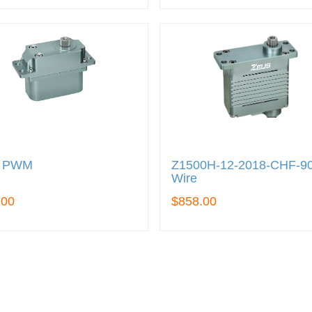
0 PWM
Z1500H-12-2018-CHF-9
Wire
.00
$858.00