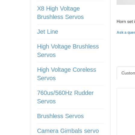
X8 High Voltage
Brushless Servos
Horn set
Jet Line
Ask a ques
High Voltage Brushless
Servos
High Voltage Coreless
Custom
Servos
760us/560Hz Rudder
Servos
Brushless Servos
Camera Gimbals servo