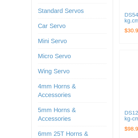
Standard Servos
DS545
kg.cm
Car Servo
$30.
Mini Servo
Micro Servo
Wing Servo
4mm Horns &
Accessories
5mm Horns &
DS122
Accessories
kg-cm
$98.
6mm 25T Horns &