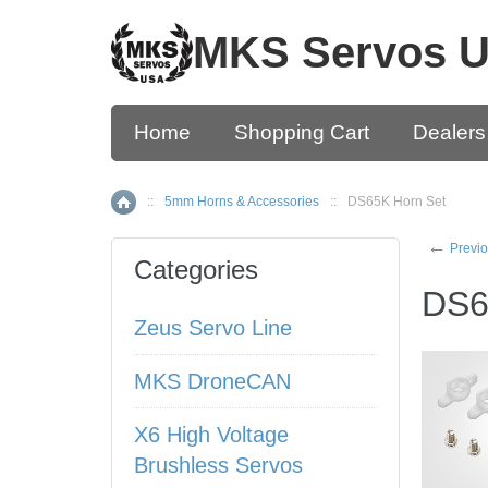
MKS Servos 
Home
Shopping Cart
Dealers
::
5mm Horns & Accessories
::
DS65K Horn Set
Home
←
Previo
Categories
DS6
Zeus Servo Line
MKS DroneCAN
X6 High Voltage
Brushless Servos