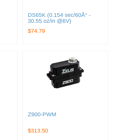
DS65K (0.154 sec/60Â° -
30.55 oz/in @6V)
$74.79
Z900-PWM
$313.50