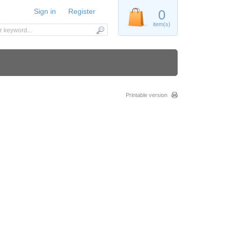
Sign in
Register
0
item(s)
Printable version