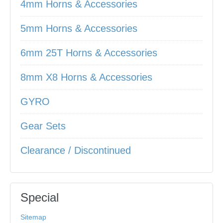
4mm Horns & Accessories
5mm Horns & Accessories
6mm 25T Horns & Accessories
8mm X8 Horns & Accessories
GYRO
Gear Sets
Clearance / Discontinued
Special
Sitemap