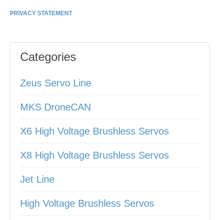
PRIVACY STATEMENT
Categories
Zeus Servo Line
MKS DroneCAN
X6 High Voltage Brushless Servos
X8 High Voltage Brushless Servos
Jet Line
High Voltage Brushless Servos