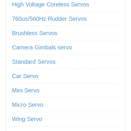
High Voltage Coreless Servos
760us/560Hz Rudder Servos
Brushless Servos
Camera Gimbals servo
Standard Servos
Car Servo
Mini Servo
Micro Servo
Wing Servo