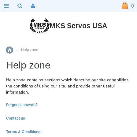
0
MKS Servos USA
::
Help zone
Home
Help zone
Help zone contains sections which describe our site capabilities,
the conditions of using our site, and provide other useful
information.
Forgot password?
Contact us
Terms & Conditions