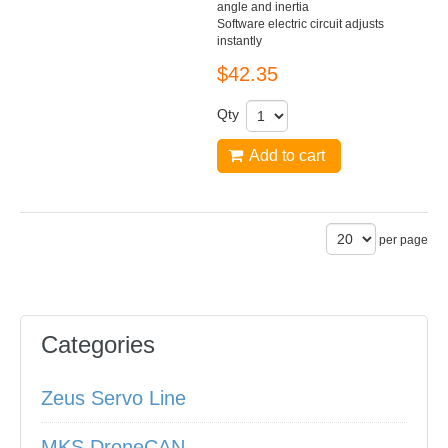
angle and inertia
Software electric circuit adjusts
instantly
$42.35
Qty
Add to cart
per page
Categories
Zeus Servo Line
MKS DroneCAN