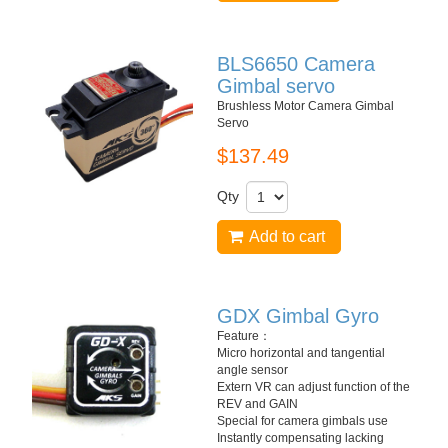
BLS6650 Camera
Gimbal servo
Brushless Motor Camera Gimbal
Servo
$137.49
Qty
Add to cart
GDX Gimbal Gyro
Feature：
Micro horizontal and tangential
angle sensor
Extern VR can adjust function of the
REV and GAIN
Special for camera gimbals use
Instantly compensating lacking