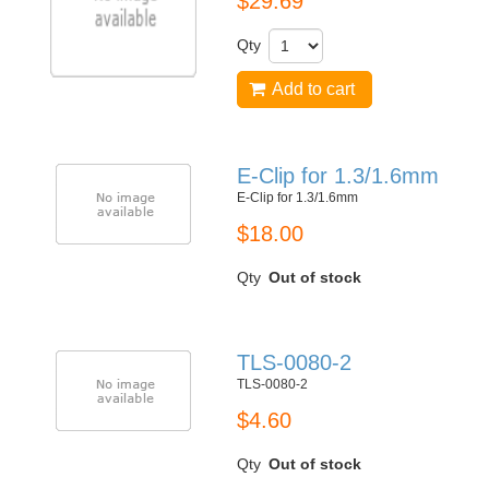
$29.69
Qty
Add to cart
E-Clip for 1.3/1.6mm
E-Clip for 1.3/1.6mm
$18.00
Qty
Out of stock
TLS-0080-2
TLS-0080-2
$4.60
Qty
Out of stock