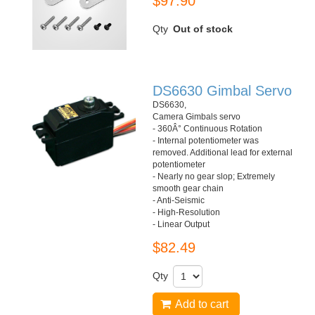
$97.90
Qty
Out of stock
DS6630 Gimbal Servo
DS6630,
Camera Gimbals servo
- 360Â° Continuous Rotation
- Internal potentiometer was
removed. Additional lead for external
potentiometer
- Nearly no gear slop; Extremely
smooth gear chain
- Anti-Seismic
- High-Resolution
- Linear Output
$82.49
Qty
Add to cart