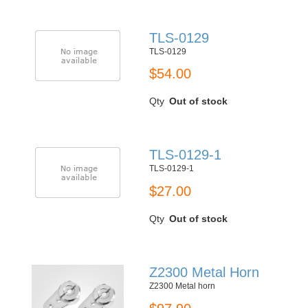
TLS-0129
TLS-0129
$54.00
Qty
Out of stock
TLS-0129-1
TLS-0129-1
$27.00
Qty
Out of stock
Z2300 Metal Horn
Z2300 Metal horn