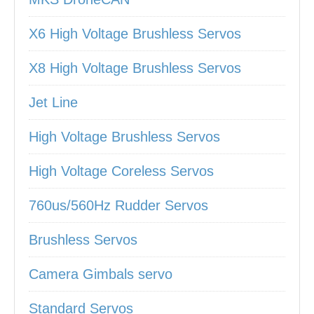
X6 High Voltage Brushless Servos
X8 High Voltage Brushless Servos
Jet Line
High Voltage Brushless Servos
High Voltage Coreless Servos
760us/560Hz Rudder Servos
Brushless Servos
Camera Gimbals servo
Standard Servos