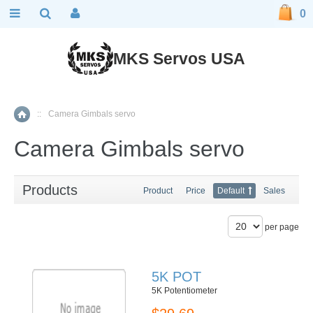
0
MKS Servos USA
::
Camera Gimbals servo
Home
Camera Gimbals servo
Products
Product
Price
Default
Sales
per page
5K POT
5K Potentiometer