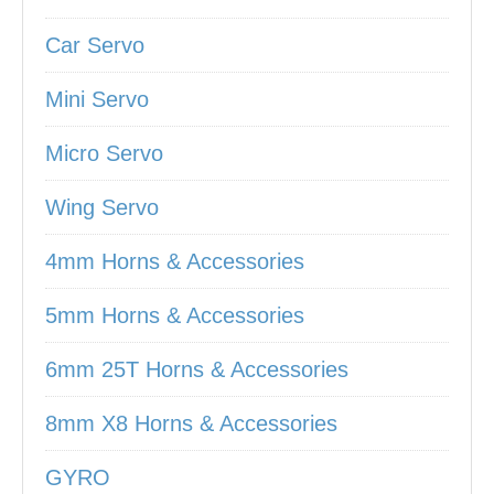
Car Servo
Mini Servo
Micro Servo
Wing Servo
4mm Horns & Accessories
5mm Horns & Accessories
6mm 25T Horns & Accessories
8mm X8 Horns & Accessories
GYRO