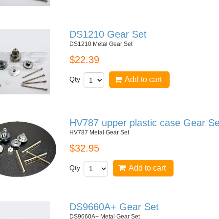
DS1210 Gear Set
DS1210 Metal Gear Set
$22.39
Qty
Add to cart
HV787 upper plastic case Gear Se
HV787 Metal Gear Set
$32.95
Qty
Add to cart
DS9660A+ Gear Set
DS9660A+ Metal Gear Set