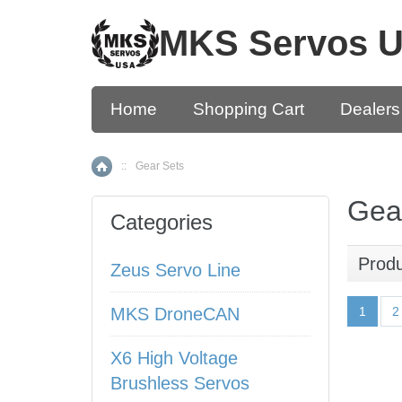
MKS Servos 
Home
Shopping Cart
Dealers
::
Gear Sets
Home
Gea
Categories
Prod
Zeus Servo Line
MKS DroneCAN
1
2
X6 High Voltage
Brushless Servos