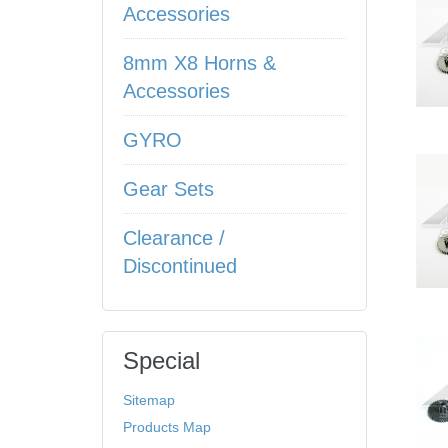
Accessories
8mm X8 Horns &
Accessories
GYRO
Gear Sets
Clearance /
Discontinued
Special
Sitemap
Products Map