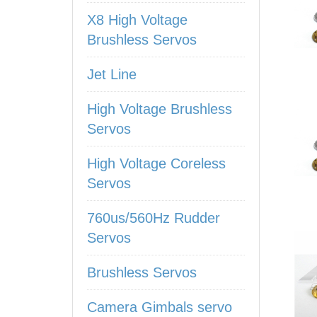
X8 High Voltage
Brushless Servos
Jet Line
High Voltage Brushless
Servos
High Voltage Coreless
Servos
760us/560Hz Rudder
Servos
Brushless Servos
Camera Gimbals servo