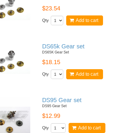
$23.54
Qty
Add to cart
DS65k Gear set
DS65K Gear Set
$18.15
Qty
Add to cart
DS95 Gear set
DS95 Gear Set
$12.99
Qty
Add to cart