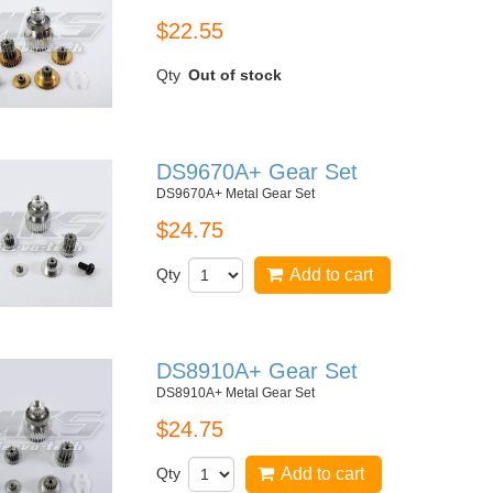
$22.55
Qty
Out of stock
DS9670A+ Gear Set
DS9670A+ Metal Gear Set
$24.75
Qty
Add to cart
DS8910A+ Gear Set
DS8910A+ Metal Gear Set
$24.75
Qty
Add to cart