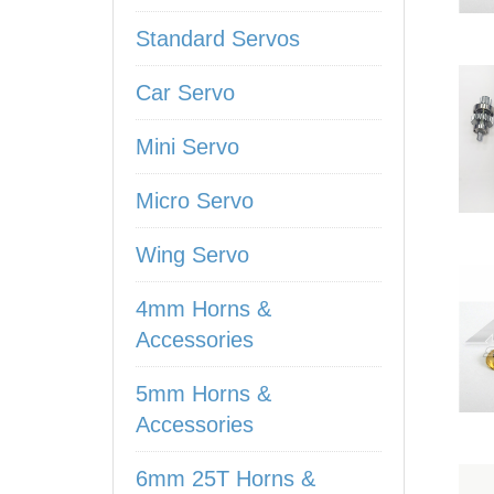
Standard Servos
Car Servo
Mini Servo
Micro Servo
Wing Servo
4mm Horns &
Accessories
5mm Horns &
Accessories
6mm 25T Horns &