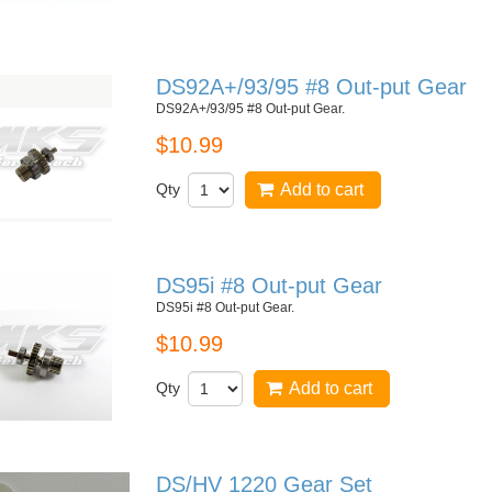
DS92A+/93/95 #8 Out-put Gear
DS92A+/93/95 #8 Out-put Gear.
$10.99
Qty
Add to cart
DS95i #8 Out-put Gear
DS95i #8 Out-put Gear.
$10.99
Qty
Add to cart
DS/HV 1220 Gear Set