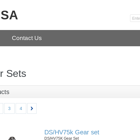
USA
Contact Us
r Sets
ucts
3
4
DS/HV75k Gear set
DS/HV75K Gear Set