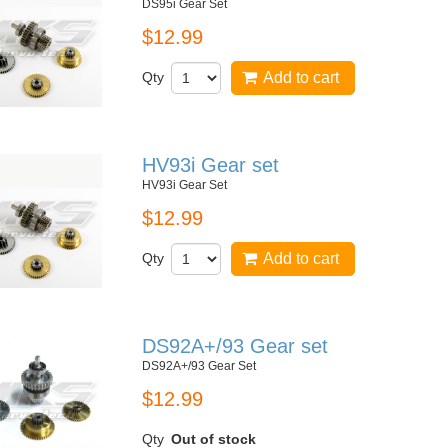
DS95i Gear Set
$12.99
Qty
Add to cart
HV93i Gear set
HV93i Gear Set
$12.99
Qty
Add to cart
DS92A+/93 Gear set
DS92A+/93 Gear Set
$12.99
Qty
Out of stock