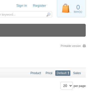
Sign in
Register
0
item(s)
Printable version
Product
Price
Default
Sales
per page