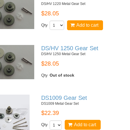
DS/HV 1220 Metal Gear Set
$28.05
Qty
Add to cart
DS/HV 1250 Gear Set
DS/HV 1250 Metal Gear Set
$28.05
Qty
Out of stock
DS1009 Gear Set
DS1009 Metal Gear Set
$22.39
Qty
Add to cart