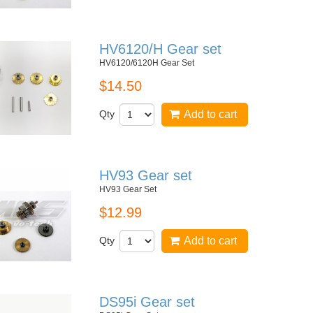
HV6120/H Gear set
HV6120/6120H Gear Set
$14.50
Qty
Add to cart
HV93 Gear set
HV93 Gear Set
$12.99
Qty
Add to cart
DS95i Gear set