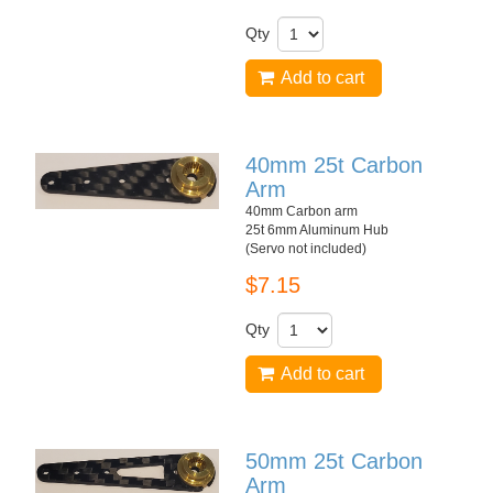
Qty
Add to cart
40mm 25t Carbon
Arm
40mm Carbon arm
25t 6mm Aluminum Hub
(Servo not included)
$7.15
Qty
Add to cart
50mm 25t Carbon
Arm