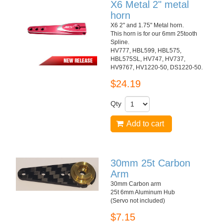
X6 Metal 2" metal
horn
X6 2" and 1.75" Metal horn.
This horn is for our 6mm 25tooth
Spline.
HV777, HBL599, HBL575,
HBL575SL, HV747, HV737,
HV9767, HV1220-50, DS1220-50.
$24.19
Qty
Add to cart
30mm 25t Carbon
Arm
30mm Carbon arm
25t 6mm Aluminum Hub
(Servo not included)
$7.15