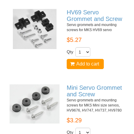
HV69 Servo
Grommet and Screw
Servo grommets and mounting
screws for MKS HV69 servo
$5.27
Qty
Add to cart
Mini Servo Grommet
and Screw
Servo grommets and mounting
screws for MKS Mini size servos,
HV9676, HV747, HV737, HV9780
$3.29
Qty