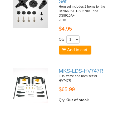
Set
Horn set includes 2 horns for the
DS9660A+, DS9670A+ and
DS8910A+
2016
$4.95
Qty
Add to cart
MKS-LDS-HV747R
LDS frame and horn set for
HV747R
$65.99
Qty
Out of stock