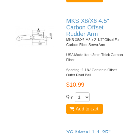
MKS X8/X6 4.5"
Carbon Offset
Rudder Arm
MKS X8/X6 M3 x 2-1/4" Offset Full
Carbon Fiber Servo Arm
USA Made from 3mm Thick Carbon
Fiber
Spacing: 2-1/4" Center to Offset
Outer Pivot Ball
$10.99
Qty
Add to cart
X6 Metal 1-1.25"