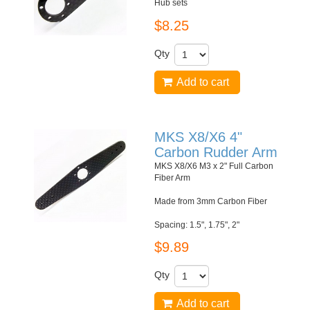
Hub sets
$8.25
Qty
Add to cart
MKS X8/X6 4"
Carbon Rudder Arm
MKS X8/X6 M3 x 2" Full Carbon
Fiber Arm
Made from 3mm Carbon Fiber
Spacing: 1.5", 1.75", 2"
$9.89
Qty
Add to cart