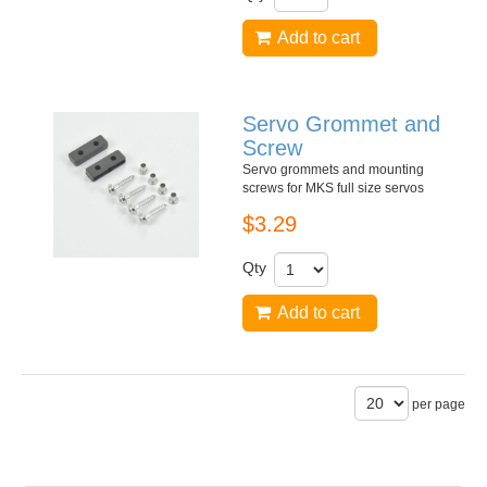
Add to cart
Servo Grommet and
Screw
Servo grommets and mounting
screws for MKS full size servos
$3.29
Qty
Add to cart
per page