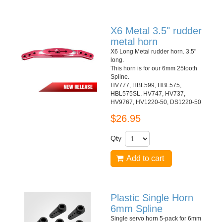
X6 Metal 3.5" rudder
metal horn
X6 Long Metal rudder horn. 3.5"
long.
This horn is for our 6mm 25tooth
Spline.
HV777, HBL599, HBL575,
HBL575SL, HV747, HV737,
HV9767, HV1220-50, DS1220-50
$26.95
Qty
Add to cart
Plastic Single Horn
6mm Spline
Single servo horn 5-pack for 6mm