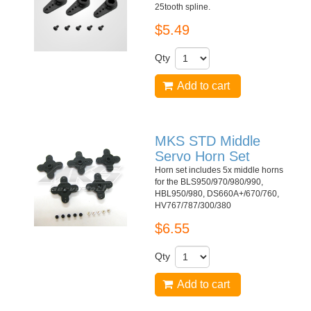
25tooth spline.
$5.49
Qty
Add to cart
MKS STD Middle
Servo Horn Set
Horn set includes 5x middle horns
for the BLS950/970/980/990,
HBL950/980, DS660A+/670/760,
HV767/787/300/380
$6.55
Qty
Add to cart