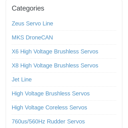
Categories
Zeus Servo Line
MKS DroneCAN
X6 High Voltage Brushless Servos
X8 High Voltage Brushless Servos
Jet Line
High Voltage Brushless Servos
High Voltage Coreless Servos
760us/560Hz Rudder Servos