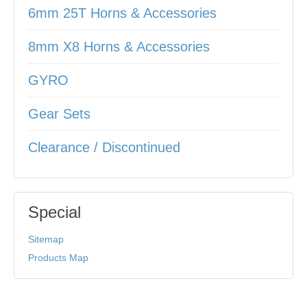
6mm 25T Horns & Accessories
8mm X8 Horns & Accessories
GYRO
Gear Sets
Clearance / Discontinued
Special
Sitemap
Products Map