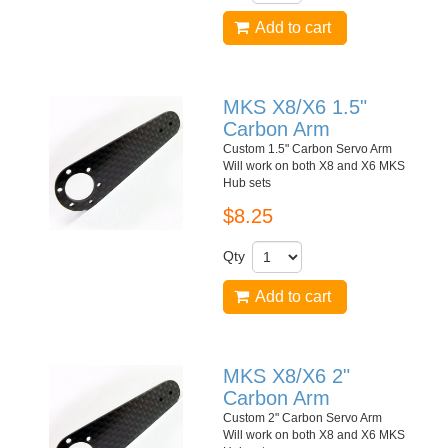
Add to cart
MKS X8/X6 1.5"
Carbon Arm
Custom 1.5" Carbon Servo Arm
Will work on both X8 and X6 MKS
Hub sets
$8.25
Qty
Add to cart
MKS X8/X6 2"
Carbon Arm
Custom 2" Carbon Servo Arm
Will work on both X8 and X6 MKS