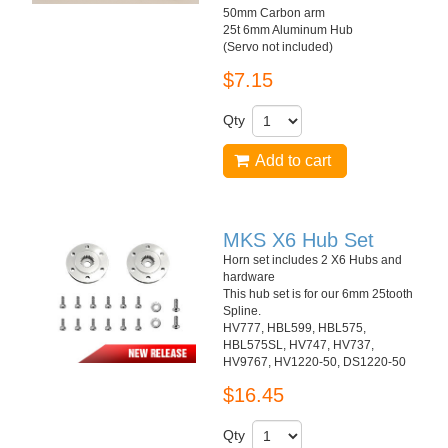
50mm Carbon arm
25t 6mm Aluminum Hub
(Servo not included)
$7.15
Qty
Add to cart
MKS X6 Hub Set
Horn set includes 2 X6 Hubs and
hardware
This hub set is for our 6mm 25tooth
Spline.
HV777, HBL599, HBL575,
HBL575SL, HV747, HV737,
HV9767, HV1220-50, DS1220-50
$16.45
Qty