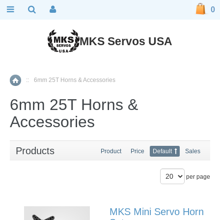
0
MKS Servos USA
::
6mm 25T Horns & Accessories
Home
6mm 25T Horns &
Accessories
Products
Product
Price
Default
Sales
per page
MKS Mini Servo Horn