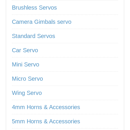
Brushless Servos
Camera Gimbals servo
Standard Servos
Car Servo
Mini Servo
Micro Servo
Wing Servo
4mm Horns & Accessories
5mm Horns & Accessories