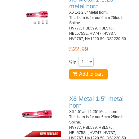
metal horn
X6 1-1.2.5" Metal horn.
This horn is for our 6mm 25tooth
Spline.
HV777, HBL599, HBL575,
HBL575SL, HV747, HV737,
HV9767, HV1220-50, DS1220-50
$22.99
Qty
Add to cart
X6 Metal 1.5" metal
horn
X6 1.5" and 1.25" Metal horn.
This horn is for our 6mm 25tooth
Spline.
HV777, HBL599, HBL575,
HBL575SL, HV747, HV737,
HV9767, HV1220-50, DS1220-50