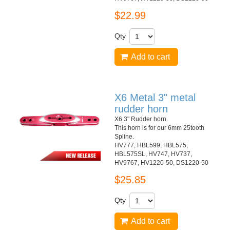
$22.99
Qty
Add to cart
X6 Metal 3" metal
rudder horn
X6 3" Rudder horn.
This horn is for our 6mm 25tooth
Spline.
HV777, HBL599, HBL575,
HBL575SL, HV747, HV737,
HV9767, HV1220-50, DS1220-50
$25.85
Qty
Add to cart