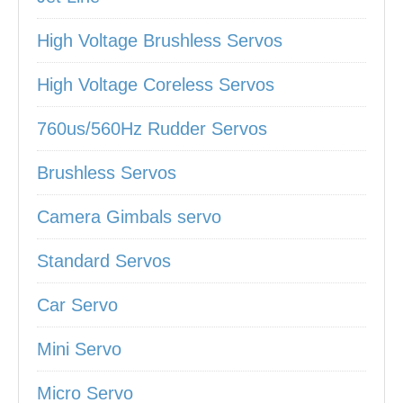
High Voltage Brushless Servos
High Voltage Coreless Servos
760us/560Hz Rudder Servos
Brushless Servos
Camera Gimbals servo
Standard Servos
Car Servo
Mini Servo
Micro Servo