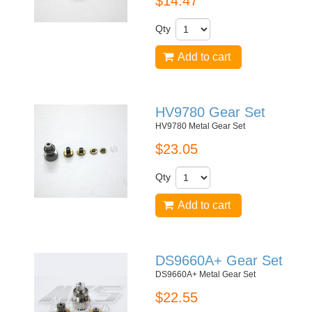
$14.47
Qty
Add to cart
HV9780 Gear Set
HV9780 Metal Gear Set
$23.05
Qty
Add to cart
DS9660A+ Gear Set
DS9660A+ Metal Gear Set
$22.55