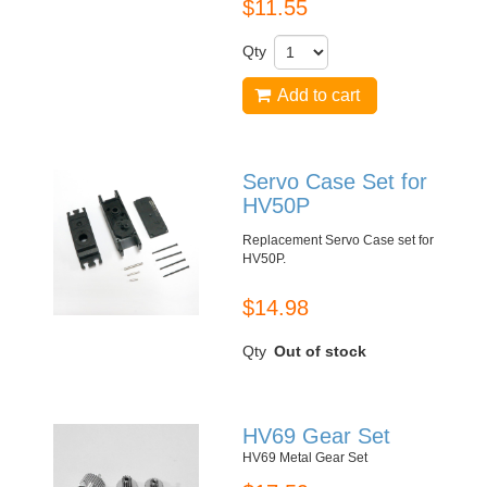
$11.55
Qty
Add to cart
Servo Case Set for
HV50P
Replacement Servo Case set for
HV50P
.
$14.98
Qty
Out of stock
HV69 Gear Set
HV69 Metal Gear Set