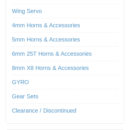
Wing Servo
4mm Horns & Accessories
5mm Horns & Accessories
6mm 25T Horns & Accessories
8mm X8 Horns & Accessories
GYRO
Gear Sets
Clearance / Discontinued