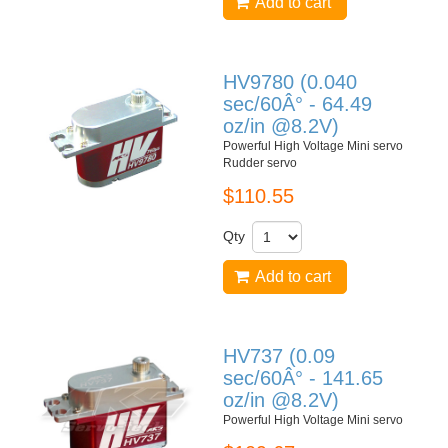
Add to cart
HV9780 (0.040
sec/60Â° - 64.49
oz/in @8.2V)
Powerful High Voltage Mini servo
Rudder servo
$110.55
Qty
Add to cart
HV737 (0.09
sec/60Â° - 141.65
oz/in @8.2V)
Powerful High Voltage Mini servo