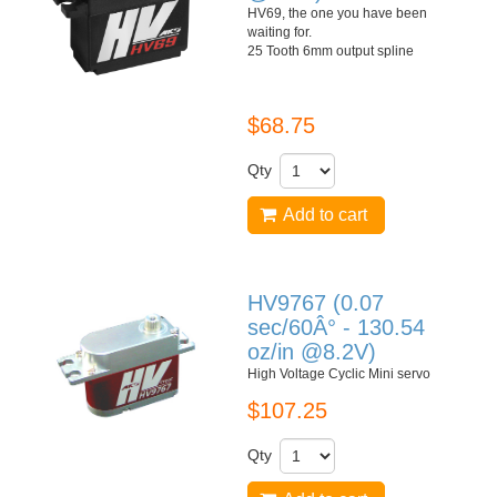
HV69, the one you have been
waiting for.
25 Tooth 6mm output spline
$68.75
Qty
Add to cart
HV9767 (0.07
sec/60Â° - 130.54
oz/in @8.2V)
High Voltage Cyclic Mini servo
$107.25
Qty