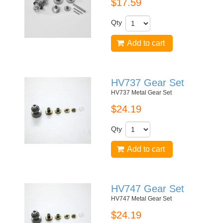
$17.59
Qty
Add to cart
HV737 Gear Set
HV737 Metal Gear Set
$24.19
Qty
Add to cart
HV747 Gear Set
HV747 Metal Gear Set
$24.19