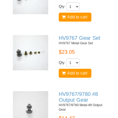
Qty
Add to cart
HV9767 Gear Set
HV9767 Metal Gear Set
$23.05
Qty
Add to cart
HV9767/9780 #8
Output Gear
HV9767/9780 Metal #8 Output
Gear