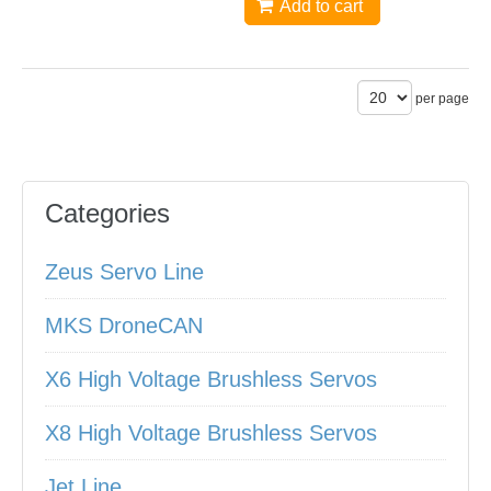
Add to cart
per page
Categories
Zeus Servo Line
MKS DroneCAN
X6 High Voltage Brushless Servos
X8 High Voltage Brushless Servos
Jet Line