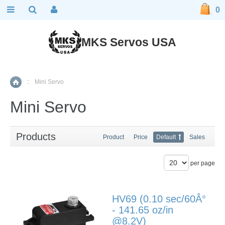
0
MKS Servos USA
::
Mini Servo
Home
Mini Servo
Products
Product
Price
Default
Sales
per page
HV69 (0.10 sec/60Â°
- 141.65 oz/in
@8.2V)