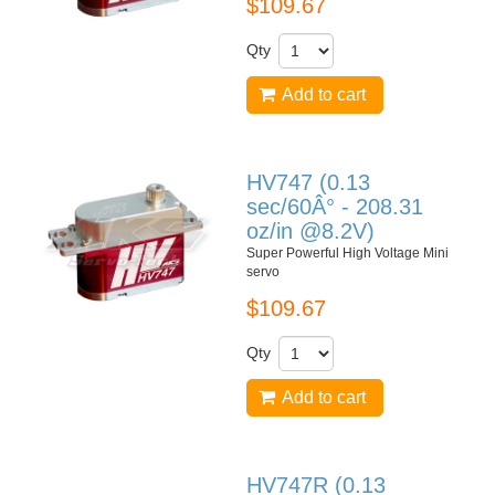
$109.67
Qty
Add to cart
HV747 (0.13
sec/60Â° - 208.31
oz/in @8.2V)
Super Powerful High Voltage Mini
servo
$109.67
Qty
Add to cart
HV747R (0.13