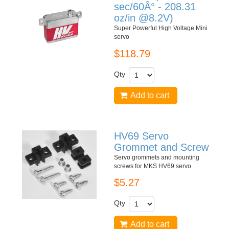
sec/60Â° - 208.31
oz/in @8.2V)
Super Powerful High Voltage Mini
servo
$118.79
Qty
Add to cart
HV69 Servo
Grommet and Screw
Servo grommets and mounting
screws for MKS HV69 servo
$5.27
Qty
Add to cart