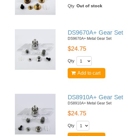
Qty
Out of stock
DS9670A+ Gear Set
DS9670A+ Metal Gear Set
$24.75
Qty
Add to cart
DS8910A+ Gear Set
DS8910A+ Metal Gear Set
$24.75
Qty