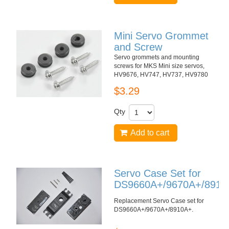
Mini Servo Grommet
and Screw
Servo grommets and mounting
screws for MKS Mini size servos,
HV9676, HV747, HV737, HV9780
$3.29
Qty
Add to cart
Servo Case Set for
DS9660A+/9670A+/8910
Replacement Servo Case set for
DS9660A+/9670A+/8910A+
.