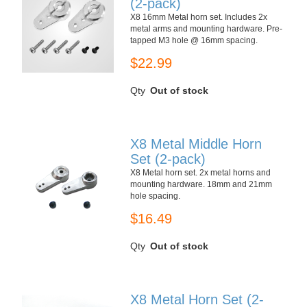
(2-pack)
X8 16mm Metal horn set. Includes 2x
metal arms and mounting hardware. Pre-
tapped M3 hole @ 16mm spacing.
$22.99
Qty
Out of stock
X8 Metal Middle Horn
Set (2-pack)
X8 Metal horn set. 2x metal horns and
mounting hardware. 18mm and 21mm
hole spacing.
$16.49
Qty
Out of stock
X8 Metal Horn Set (2-