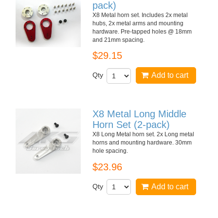
pack)
X8 Metal horn set. Includes 2x metal
hubs, 2x metal arms and mounting
hardware. Pre-tapped holes @ 18mm
and 21mm spacing.
$29.15
Qty
Add to cart
X8 Metal Long Middle
Horn Set (2-pack)
X8 Long Metal horn set. 2x Long metal
horns and mounting hardware. 30mm
hole spacing.
$23.96
Qty
Add to cart