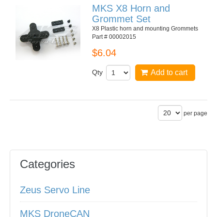
MKS X8 Horn and
Grommet Set
X8 Plastic horn and mounting Grommets
Part # 00002015
$6.04
Qty
Add to cart
per page
Categories
Zeus Servo Line
MKS DroneCAN