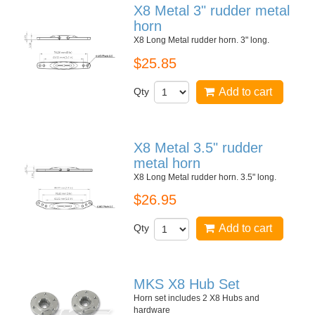
X8 Metal 3" rudder metal
horn
X8 Long Metal rudder horn. 3" long.
$25.85
Qty
Add to cart
X8 Metal 3.5" rudder
metal horn
X8 Long Metal rudder horn. 3.5" long.
$26.95
Qty
Add to cart
MKS X8 Hub Set
Horn set includes 2 X8 Hubs and
hardware