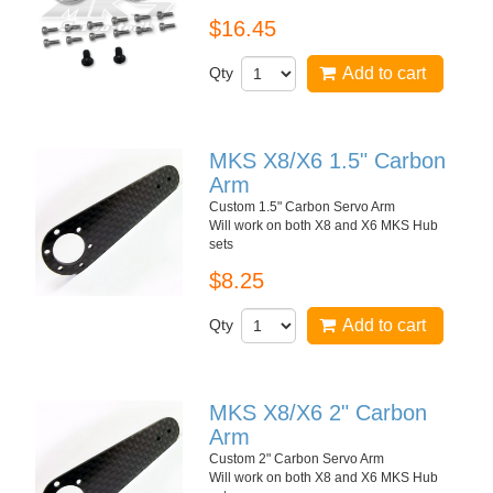
$16.45
Qty
Add to cart
MKS X8/X6 1.5" Carbon
Arm
Custom 1.5" Carbon Servo Arm
Will work on both X8 and X6 MKS Hub
sets
$8.25
Qty
Add to cart
MKS X8/X6 2" Carbon
Arm
Custom 2" Carbon Servo Arm
Will work on both X8 and X6 MKS Hub