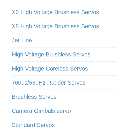
X6 High Voltage Brushless Servos
X8 High Voltage Brushless Servos
Jet Line
High Voltage Brushless Servos
High Voltage Coreless Servos
760us/560Hz Rudder Servos
Brushless Servos
Camera Gimbals servo
Standard Servos