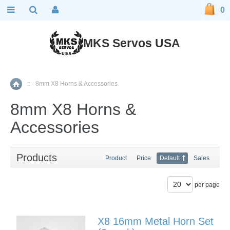
0
MKS Servos USA
::
8mm X8 Horns & Accessories
Home
8mm X8 Horns &
Accessories
Products
Product
Price
Default
Sales
per page
X8 16mm Metal Horn Set