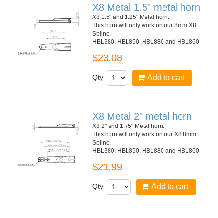
X8 Metal 1.5" metal horn
X8 1.5" and 1.25" Metal horn.
This horn will only work on our 8mm X8
Spline.
HBL380, HBL850, HBL880 and HBL860
$23.08
Qty
Add to cart
X8 Metal 2" metal horn
X8 2" and 1.75" Metal horn.
This horn will only work on our X8 8mm
Spline.
HBL380, HBL850, HBL880 and HBL860
$21.99
Qty
Add to cart