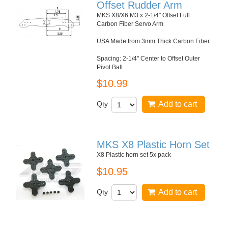
Offset Rudder Arm
MKS X8/X6 M3 x 2-1/4" Offset Full
Carbon Fiber Servo Arm
USA Made from 3mm Thick Carbon Fiber
Spacing: 2-1/4" Center to Offset Outer
Pivot Ball
$10.99
Qty
Add to cart
MKS X8 Plastic Horn Set
X8 Plastic horn set 5x pack
$10.95
Qty
Add to cart