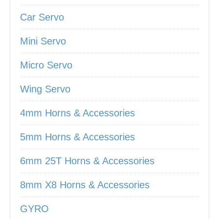
Car Servo
Mini Servo
Micro Servo
Wing Servo
4mm Horns & Accessories
5mm Horns & Accessories
6mm 25T Horns & Accessories
8mm X8 Horns & Accessories
GYRO