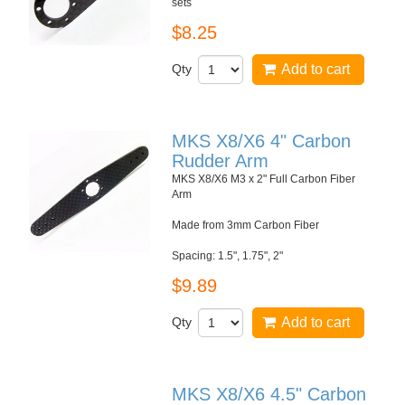
sets
$8.25
Qty
Add to cart
MKS X8/X6 4" Carbon
Rudder Arm
MKS X8/X6 M3 x 2" Full Carbon Fiber
Arm
Made from 3mm Carbon Fiber
Spacing: 1.5", 1.75", 2"
$9.89
Qty
Add to cart
MKS X8/X6 4.5" Carbon