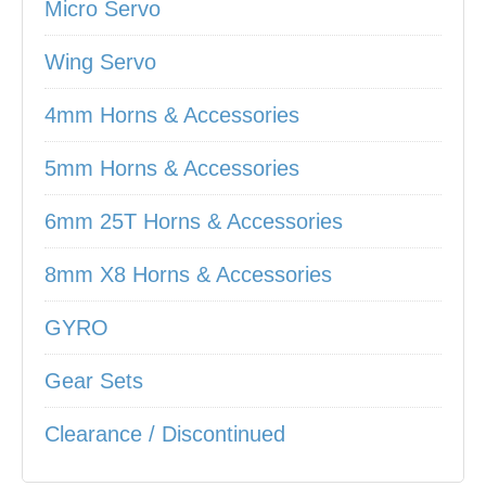
Micro Servo
Wing Servo
4mm Horns & Accessories
5mm Horns & Accessories
6mm 25T Horns & Accessories
8mm X8 Horns & Accessories
GYRO
Gear Sets
Clearance / Discontinued