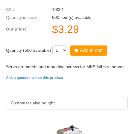
SKU
10001
Quantity in stock
600 item(s) available
$
3.29
Our price:
Quantity (
600
available)
Add to cart
Servo grommets and mounting screws for MKS full size servos
Ask a question about this product
Customers also bought