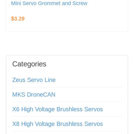
Mini Servo Grommet and Screw
$3.29
Categories
Zeus Servo Line
MKS DroneCAN
X6 High Voltage Brushless Servos
X8 High Voltage Brushless Servos