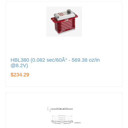
HBL380 (0.082 sec/60Â° - 569.38 oz/in
@8.2V)
$234.29