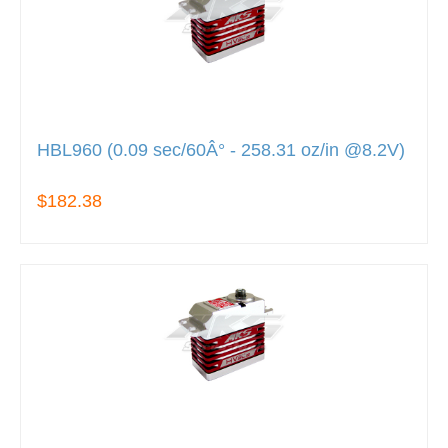
HBL960 (0.09 sec/60Â° - 258.31 oz/in @8.2V)
$182.38