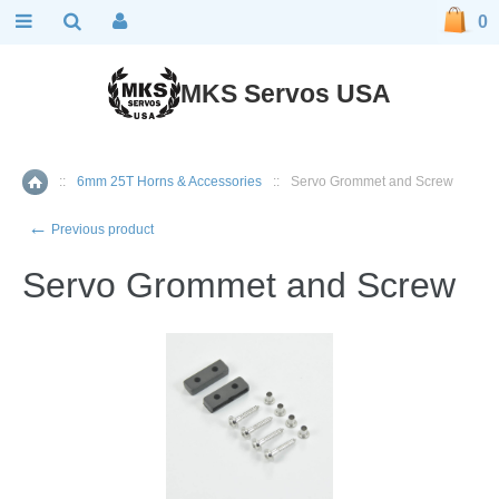
0
MKS Servos USA
::
6mm 25T Horns & Accessories
::
Servo Grommet and Screw
Home
←
Previous product
Servo Grommet and Screw