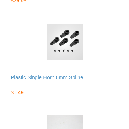
$26.95
Plastic Single Horn 6mm Spline
$5.49