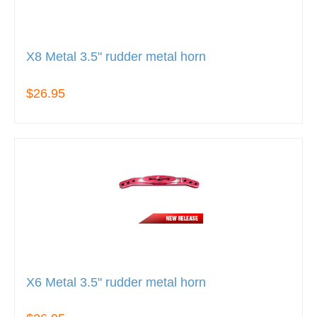
X8 Metal 3.5" rudder metal horn
$26.95
X6 Metal 3.5" rudder metal horn