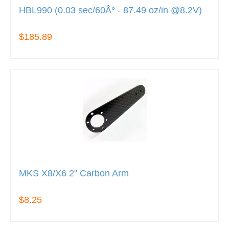
HBL990 (0.03 sec/60Â° - 87.49 oz/in @8.2V)
$185.89
MKS X8/X6 2" Carbon Arm
$8.25