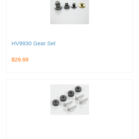
HV9930 Gear Set
$29.69