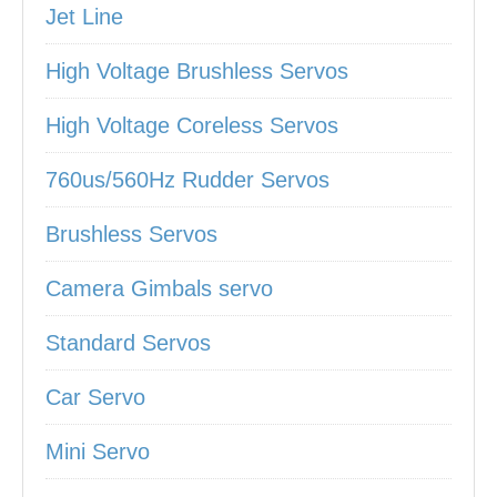
Jet Line
High Voltage Brushless Servos
High Voltage Coreless Servos
760us/560Hz Rudder Servos
Brushless Servos
Camera Gimbals servo
Standard Servos
Car Servo
Mini Servo