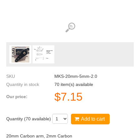
SKU
MKS-20mm-5mm-2.0
Quantity in stock
70 item(s) available
$
7.15
Our price:
Quantity (
70
available)
Add to cart
20mm Carbon arm, 2mm Carbon