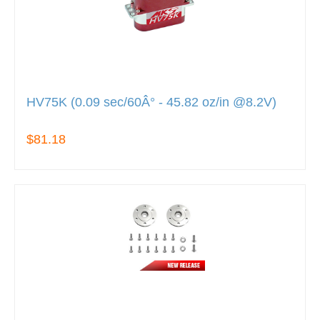
HV75K (0.09 sec/60Â° - 45.82 oz/in @8.2V)
$81.18