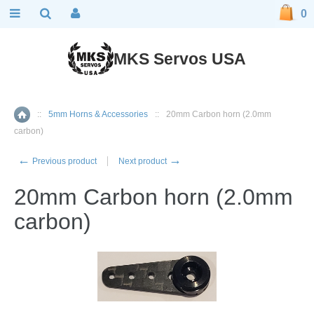
0
MKS Servos USA
::
5mm Horns & Accessories
::
20mm Carbon horn (2.0mm
Home
carbon)
←
→
Previous product
Next product
20mm Carbon horn (2.0mm
carbon)