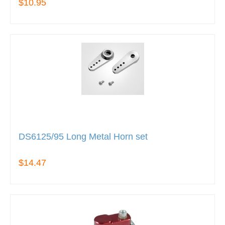
$10.95
DS6125/95 Long Metal Horn set
$14.47