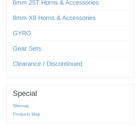
6mm 25T Horns & Accessories
8mm X8 Horns & Accessories
GYRO
Gear Sets
Clearance / Discontinued
Special
Sitemap
Products Map