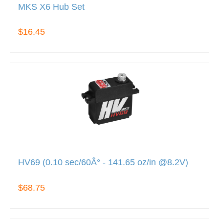
MKS X6 Hub Set
$16.45
HV69 (0.10 sec/60Â° - 141.65 oz/in @8.2V)
$68.75