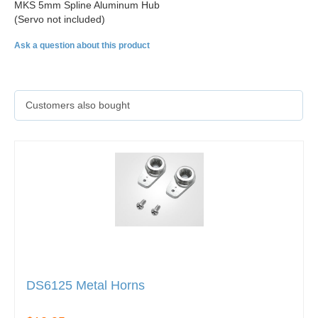
MKS 5mm Spline Aluminum Hub
(Servo not included)
Ask a question about this product
Customers also bought
DS6125 Metal Horns