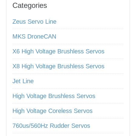
Categories
Zeus Servo Line
MKS DroneCAN
X6 High Voltage Brushless Servos
X8 High Voltage Brushless Servos
Jet Line
High Voltage Brushless Servos
High Voltage Coreless Servos
760us/560Hz Rudder Servos