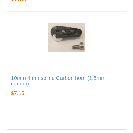
10mm 4mm spline Carbon horn (1.5mm
carbon)
$7.15