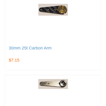
30mm 25t Carbon Arm
$7.15