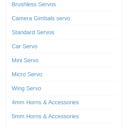
Brushless Servos
Camera Gimbals servo
Standard Servos
Car Servo
Mini Servo
Micro Servo
Wing Servo
4mm Horns & Accessories
5mm Horns & Accessories