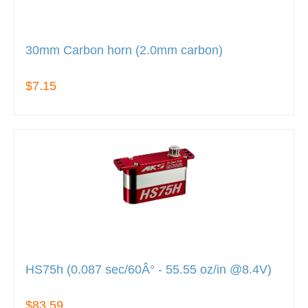
30mm Carbon horn (2.0mm carbon)
$7.15
HS75h (0.087 sec/60Â° - 55.55 oz/in @8.4V)
$83.59