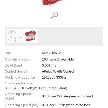
SKU
MKS-HV6120
Quantity in stock
163 item(s) available
Dead Band
0.001 ms
Control System
+Pulse Width Control
Working Frequence
1520μs / 333Hz
Operating Voltage
3.5~8.4 V DC Volt (2S Lipo un-regulated)
Operating Speed
0.139 sec/60° degrees at no load
(4.8V)
Operating Speed (6V)
0.11 sec/60° degrees at no load