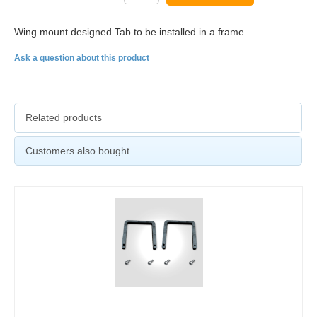
Wing mount designed Tab to be installed in a frame
Ask a question about this product
Related products
Customers also bought