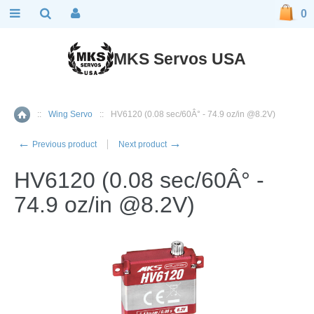
0
MKS Servos USA
::
Wing Servo
::
HV6120 (0.08 sec/60Â° - 74.9 oz/in @8.2V)
Home
←
→
Previous product
Next product
HV6120 (0.08 sec/60Â° -
74.9 oz/in @8.2V)