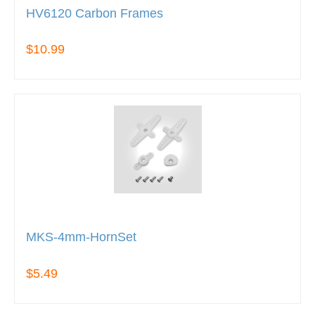
HV6120 Carbon Frames
$10.99
MKS-4mm-HornSet
$5.49