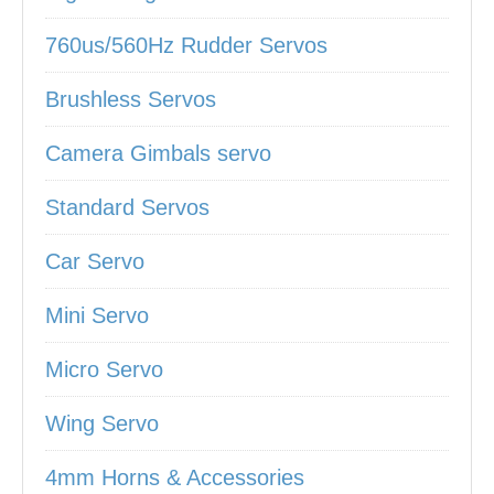
760us/560Hz Rudder Servos
Brushless Servos
Camera Gimbals servo
Standard Servos
Car Servo
Mini Servo
Micro Servo
Wing Servo
4mm Horns & Accessories