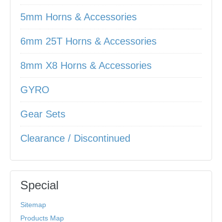
5mm Horns & Accessories
6mm 25T Horns & Accessories
8mm X8 Horns & Accessories
GYRO
Gear Sets
Clearance / Discontinued
Special
Sitemap
Products Map