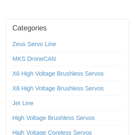
Categories
Zeus Servo Line
MKS DroneCAN
X6 High Voltage Brushless Servos
X8 High Voltage Brushless Servos
Jet Line
High Voltage Brushless Servos
High Voltage Coreless Servos