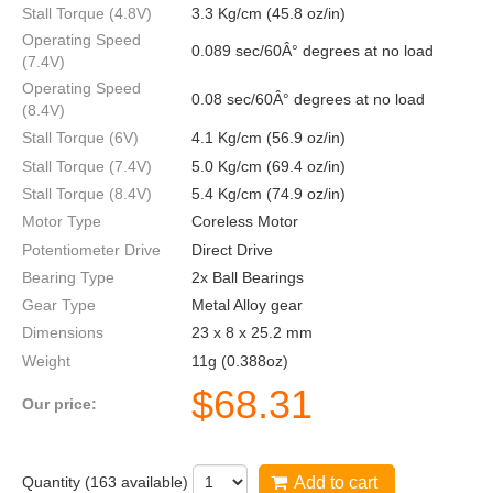
Stall Torque (4.8V)
3.3 Kg/cm (45.8 oz/in)
Operating Speed
0.089 sec/60Â° degrees at no load
(7.4V)
Operating Speed
0.08 sec/60Â° degrees at no load
(8.4V)
Stall Torque (6V)
4.1 Kg/cm (56.9 oz/in)
Stall Torque (7.4V)
5.0 Kg/cm (69.4 oz/in)
Stall Torque (8.4V)
5.4 Kg/cm (74.9 oz/in)
Motor Type
Coreless Motor
Potentiometer Drive
Direct Drive
Bearing Type
2x Ball Bearings
Gear Type
Metal Alloy gear
Dimensions
23 x 8 x 25.2 mm
Weight
11g (0.388oz)
$
68.31
Our price:
Quantity (
163
available)
Add to cart