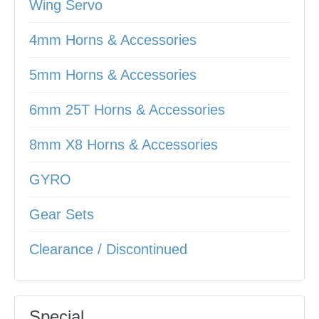
Wing Servo
4mm Horns & Accessories
5mm Horns & Accessories
6mm 25T Horns & Accessories
8mm X8 Horns & Accessories
GYRO
Gear Sets
Clearance / Discontinued
Special