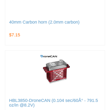
40mm Carbon horn (2.0mm carbon)
$7.15
HBL3850-DroneCAN (0.104 sec/60Â° - 791.5
oz/in @8.2V)