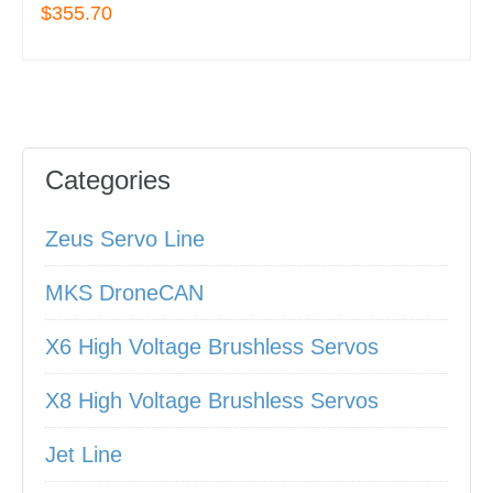
$355.70
Categories
Zeus Servo Line
MKS DroneCAN
X6 High Voltage Brushless Servos
X8 High Voltage Brushless Servos
Jet Line