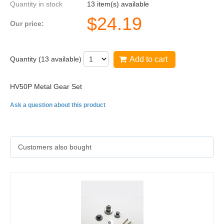
Quantity in stock
13 item(s) available
$
24.19
Our price:
Quantity (
13
available)
Add to cart
HV50P Metal Gear Set
Ask a question about this product
Customers also bought