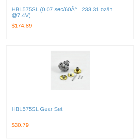
HBL575SL (0.07 sec/60Â° - 233.31 oz/in
@7.4V)
$174.89
HBL575SL Gear Set
$30.79