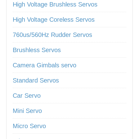
High Voltage Brushless Servos
High Voltage Coreless Servos
760us/560Hz Rudder Servos
Brushless Servos
Camera Gimbals servo
Standard Servos
Car Servo
Mini Servo
Micro Servo