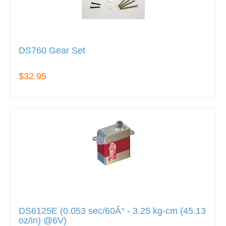
DS760 Gear Set
$32.95
DS6125E (0.053 sec/60Â° - 3.25 kg-cm (45.13
oz/in) @6V)