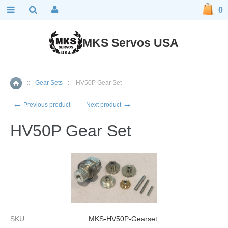
0
MKS Servos USA
::
Gear Sets
::
HV50P Gear Set
Home
←
→
Previous product
Next product
HV50P Gear Set
SKU
MKS-HV50P-Gearset