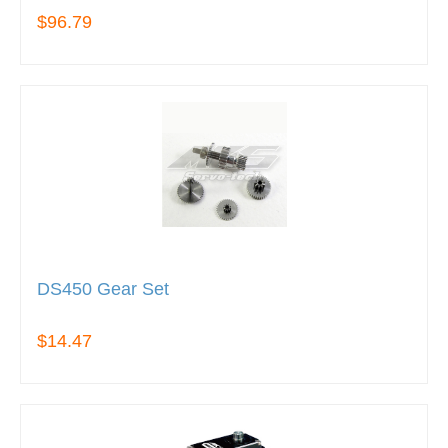
$96.79
DS450 Gear Set
$14.47