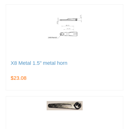
X8 Metal 1.5" metal horn
$23.08