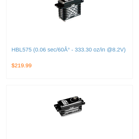
HBL575 (0.06 sec/60Â° - 333.30 oz/in @8.2V)
$219.99